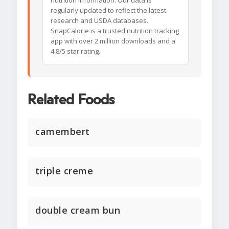
nutrition information. Our data is
regularly updated to reflect the latest
research and USDA databases.
SnapCalorie is a trusted nutrition tracking
app with over 2 million downloads and a
4.8/5 star rating.
Related Foods
camembert
triple creme
double cream bun