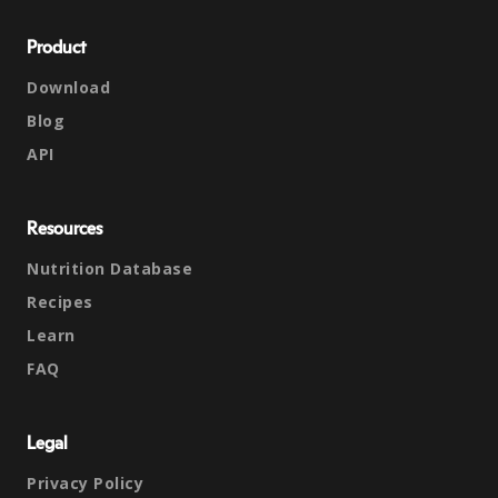
Product
Download
Blog
API
Resources
Nutrition Database
Recipes
Learn
FAQ
Legal
Privacy Policy