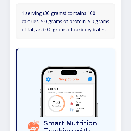
1 serving (30 grams) contains 100
calories, 5.0 grams of protein, 9.0 grams
of fat, and 0.0 grams of carbohydrates.
Smart Nutrition
Tracking with