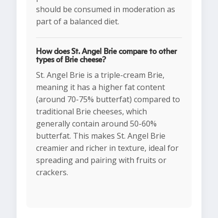
should be consumed in moderation as
part of a balanced diet.
How does St. Angel Brie compare to other
types of Brie cheese?
St. Angel Brie is a triple-cream Brie,
meaning it has a higher fat content
(around 70-75% butterfat) compared to
traditional Brie cheeses, which
generally contain around 50-60%
butterfat. This makes St. Angel Brie
creamier and richer in texture, ideal for
spreading and pairing with fruits or
crackers.