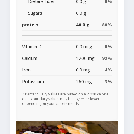
Dietary Fiber
0.0 g
0%
Sugars
0.0 g
protein
40.0 g
80%
Vitamin D
0.0 mcg
0%
Calcium
1200 mg
92%
Iron
0.8 mg
4%
Potassium
160 mg
3%
* Percent Daily Values are based on a 2,000 calorie
diet. Your daily values may be higher or lower
depending on your calorie needs.