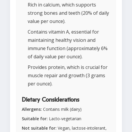
Rich in calcium, which supports
strong bones and teeth (20% of daily
value per ounce).
Contains vitamin A, essential for
maintaining healthy vision and
immune function (approximately 6%
of daily value per ounce).
Provides protein, which is crucial for
muscle repair and growth (3 grams
per ounce).
Dietary Considerations
Allergens:
Contains milk (dairy)
Suitable for:
Lacto-vegetarian
Not suitable for:
Vegan, lactose-intolerant,