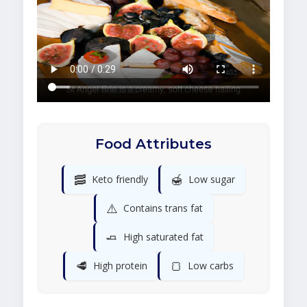
Food Attributes
🥓
🍯
Keto friendly
Low sugar
⚠️
Contains trans fat
🧈
High saturated fat
🥩
🍞
High protein
Low carbs