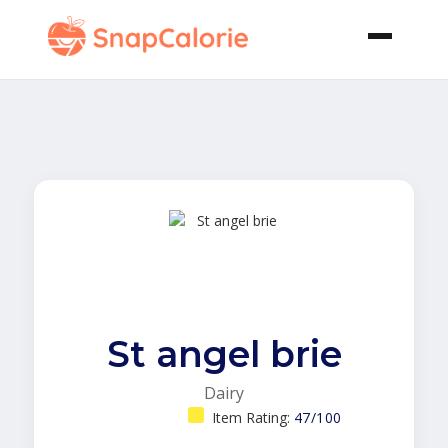
St angel brie
Dairy
Item Rating:
47/100