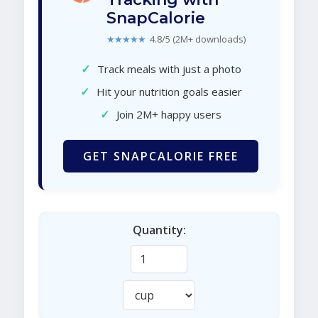
SnapCalorie
★★★★★
4.8/5 (2M+ downloads)
✓
Track meals with just a photo
✓
Hit your nutrition goals easier
✓
Join 2M+ happy users
GET SNAPCALORIE FREE
Quantity: