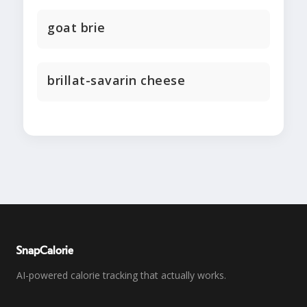
goat brie
brillat-savarin cheese
SnapCalorie
AI-powered calorie tracking that actually works.