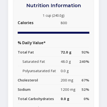
Nutrition Information
1 cup (240.0g)
Calories
800
% Daily Value*
Total Fat
72.0 g
92%
Saturated Fat
48.0 g
240%
Polyunsaturated Fat
0.0 g
Cholesterol
200 mg
67%
Sodium
1200 mg
52%
Total Carbohydrates
0.0 g
0%