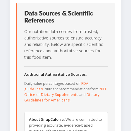
Data Sources & Scientific
References
Our nutrition data comes from trusted,
authoritative sources to ensure accuracy
and reliability. Below are specific scientific
references and authoritative sources for
this food item.
Additional Authoritative Sources:
Daily value percentages based on
FDA
guidelines
. Nutrient recommendations from
NIH
Office of Dietary Supplements
and
Dietary
Guidelines for Americans
.
About SnapCalorie:
We are committed to
providing accurate, evidence-based