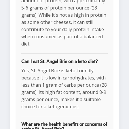
amount of protein, with approximately
5-6 grams of protein per ounce (28
grams). While it's not as high in protein
as some other cheeses, it can still
contribute to your daily protein intake
when consumed as part of a balanced
diet.
Can I eat St. Angel Brie on a keto diet?
Yes, St. Angel Brie is keto-friendly
because it is low in carbohydrates, with
less than 1 gram of carbs per ounce (28
grams). Its high fat content, around 8-9
grams per ounce, makes it a suitable
choice for a ketogenic diet.
What are the health benefits or concerns of