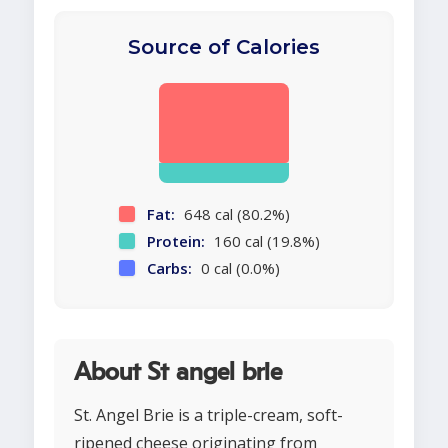
Source of Calories
Fat:
648 cal (80.2%)
Protein:
160 cal (19.8%)
Carbs:
0 cal (0.0%)
About St angel brie
St. Angel Brie is a triple-cream, soft-
ripened cheese originating from