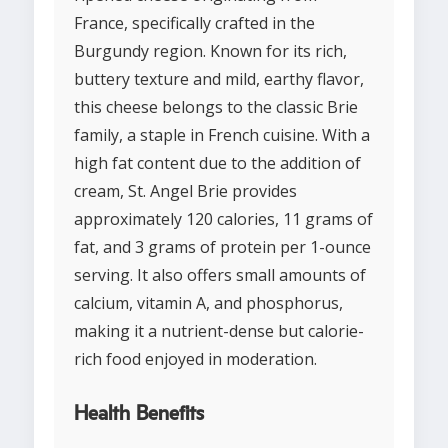
France, specifically crafted in the
Burgundy region. Known for its rich,
buttery texture and mild, earthy flavor,
this cheese belongs to the classic Brie
family, a staple in French cuisine. With a
high fat content due to the addition of
cream, St. Angel Brie provides
approximately 120 calories, 11 grams of
fat, and 3 grams of protein per 1-ounce
serving. It also offers small amounts of
calcium, vitamin A, and phosphorus,
making it a nutrient-dense but calorie-
rich food enjoyed in moderation.
Health Benefits