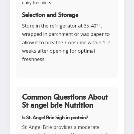
dairy-free diets
Selection and Storage
Store in the refrigerator at 35-40°F,
wrapped in parchment or wax paper to
allow it to breathe. Consume within 1-2
weeks after opening for optimal
freshness.
Common Questions About
St angel brie Nutrition
Is St. Angel Brie high in protein?
St. Angel Brie provides a moderate