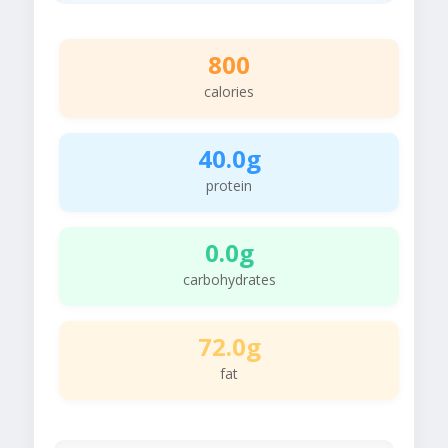
800
calories
40.0g
protein
0.0g
carbohydrates
72.0g
fat