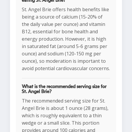
eating St. Angel Brie?
St. Angel Brie offers health benefits like
being a source of calcium (15-20% of
the daily value per ounce) and vitamin
B12, essential for bone health and
energy production. However, it is high
in saturated fat (around 5-6 grams per
ounce) and sodium (120-150 mg per
ounce), so moderation is important to
avoid potential cardiovascular concerns.
What is the recommended serving size for
St. Angel Brie?
The recommended serving size for St.
Angel Brie is about 1 ounce (28 grams),
which is roughly equivalent to a thin
wedge or a small slice. This portion
provides around 100 calories and