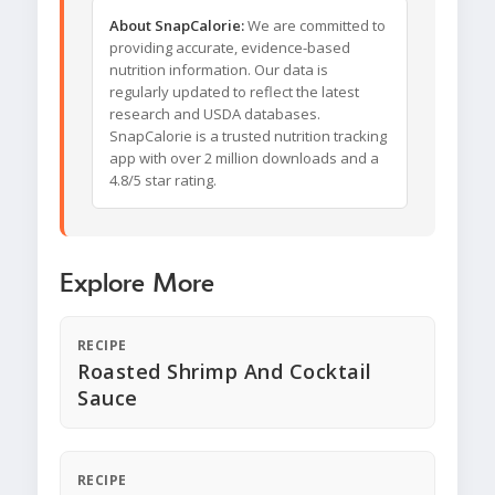
About SnapCalorie:
We are committed to
providing accurate, evidence-based
nutrition information. Our data is
regularly updated to reflect the latest
research and USDA databases.
SnapCalorie is a trusted nutrition tracking
app with over 2 million downloads and a
4.8/5 star rating.
Explore More
RECIPE
Roasted Shrimp And Cocktail
Sauce
RECIPE