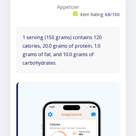
Appetizer
Item Rating:
68/100
1 serving (150 grams) contains 120
calories, 20.0 grams of protein, 1.0
grams of fat, and 10.0 grams of
carbohydrates.