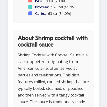
Fat:
14 cal (7.1%)
Protein:
126 cal (61.9%)
Carbs:
63 cal (31.0%)
About Shrimp cocktail with
cocktail sauce
Shrimp Cocktail with Cocktail Sauce is a
classic appetizer originating from
American cuisine, often served at
parties and celebrations. This dish
features chilled, cooked shrimp that are
typically boiled, steamed, or poached
and then served with a tangy cocktail
sauce. The sauce is traditionally made