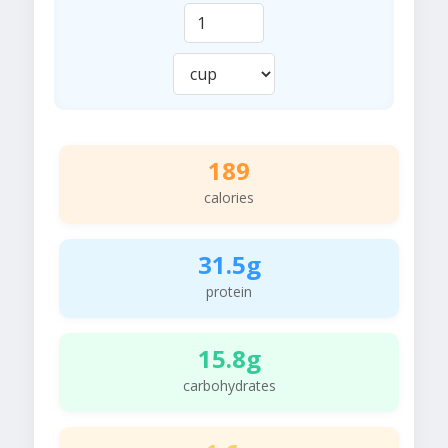
189
calories
31.5g
protein
15.8g
carbohydrates