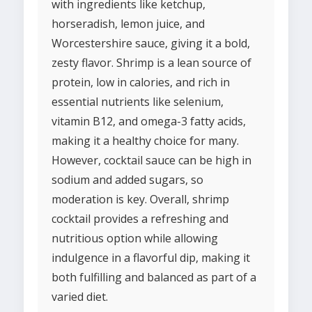
with ingredients like ketchup,
horseradish, lemon juice, and
Worcestershire sauce, giving it a bold,
zesty flavor. Shrimp is a lean source of
protein, low in calories, and rich in
essential nutrients like selenium,
vitamin B12, and omega-3 fatty acids,
making it a healthy choice for many.
However, cocktail sauce can be high in
sodium and added sugars, so
moderation is key. Overall, shrimp
cocktail provides a refreshing and
nutritious option while allowing
indulgence in a flavorful dip, making it
both fulfilling and balanced as part of a
varied diet.