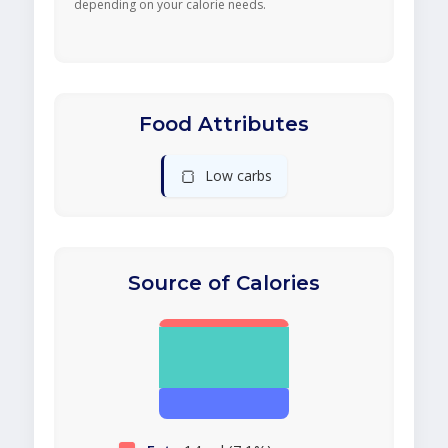
depending on your calorie needs.
Food Attributes
🍞
Low carbs
Source of Calories