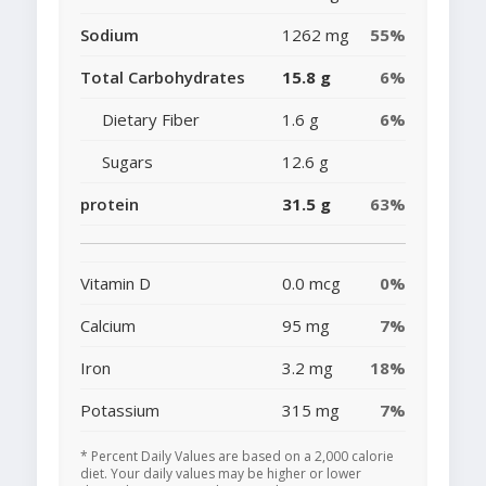
Sodium
1262 mg
55%
Total Carbohydrates
15.8 g
6%
Dietary Fiber
1.6 g
6%
Sugars
12.6 g
protein
31.5 g
63%
Vitamin D
0.0 mcg
0%
Calcium
95 mg
7%
Iron
3.2 mg
18%
Potassium
315 mg
7%
* Percent Daily Values are based on a 2,000 calorie
diet. Your daily values may be higher or lower