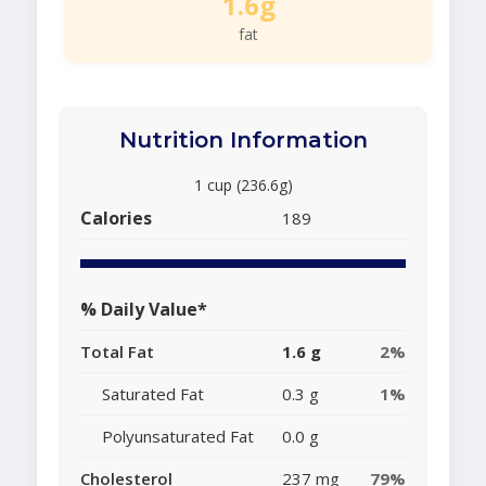
1.6g
fat
Nutrition Information
1 cup (236.6g)
Calories
189
% Daily Value*
Total Fat
1.6 g
2%
Saturated Fat
0.3 g
1%
Polyunsaturated Fat
0.0 g
Cholesterol
237 mg
79%