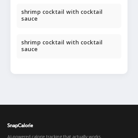
shrimp cocktail with cocktail
sauce
shrimp cocktail with cocktail
sauce
SnapCalorie
AI-powered calorie tracking that actually works.