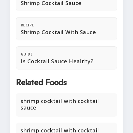
Shrimp Cocktail Sauce
RECIPE
Shrimp Cocktail With Sauce
GUIDE
Is Cocktail Sauce Healthy?
Related Foods
shrimp cocktail with cocktail
sauce
shrimp cocktail with cocktail