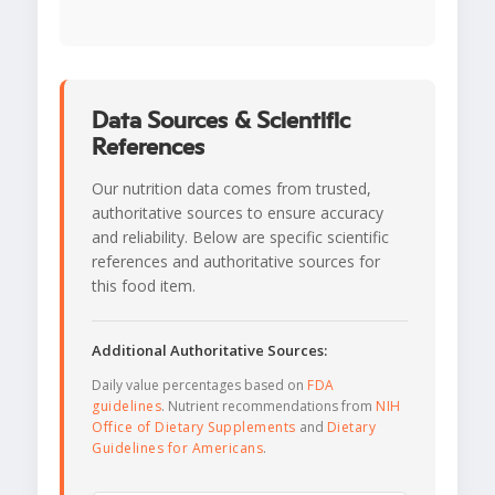
Data Sources & Scientific
References
Our nutrition data comes from trusted,
authoritative sources to ensure accuracy
and reliability. Below are specific scientific
references and authoritative sources for
this food item.
Additional Authoritative Sources:
Daily value percentages based on
FDA
guidelines
. Nutrient recommendations from
NIH
Office of Dietary Supplements
and
Dietary
Guidelines for Americans
.