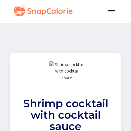
Shrimp cocktail
with cocktail
sauce