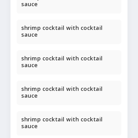
sauce
shrimp cocktail with cocktail
sauce
shrimp cocktail with cocktail
sauce
shrimp cocktail with cocktail
sauce
shrimp cocktail with cocktail
sauce