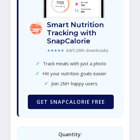
Smart Nutrition
Tracking with
SnapCalorie
★★★★★
4.8/5 (2M+ downloads)
✓
Track meals with just a photo
✓
Hit your nutrition goals easier
✓
Join 2M+ happy users
GET SNAPCALORIE FREE
Quantity: