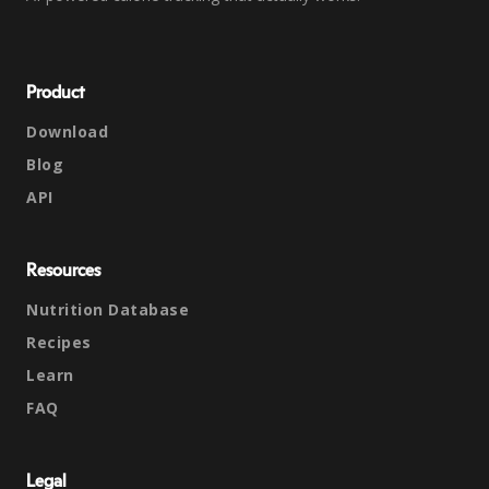
Product
Download
Blog
API
Resources
Nutrition Database
Recipes
Learn
FAQ
Legal