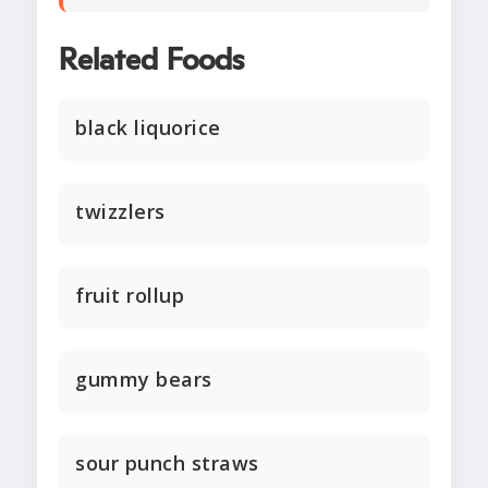
Related Foods
black liquorice
twizzlers
fruit rollup
gummy bears
sour punch straws