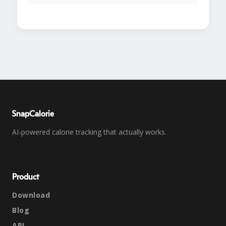
SnapCalorie
AI-powered calorie tracking that actually works.
Product
Download
Blog
API