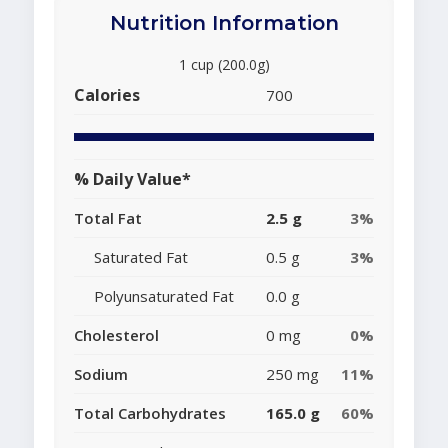
Nutrition Information
1 cup (200.0g)
Calories
700
% Daily Value*
Total Fat
2.5 g
3%
Saturated Fat
0.5 g
3%
Polyunsaturated Fat
0.0 g
Cholesterol
0 mg
0%
Sodium
250 mg
11%
Total Carbohydrates
165.0 g
60%