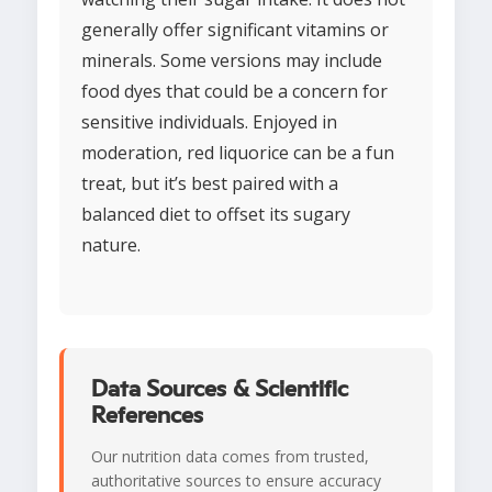
generally offer significant vitamins or
minerals. Some versions may include
food dyes that could be a concern for
sensitive individuals. Enjoyed in
moderation, red liquorice can be a fun
treat, but it’s best paired with a
balanced diet to offset its sugary
nature.
Data Sources & Scientific
References
Our nutrition data comes from trusted,
authoritative sources to ensure accuracy