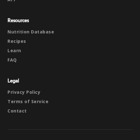
Resources
Nutrition Database
Recipes
Learn
FAQ
Legal
Privacy Policy
Terms of Service
Contact