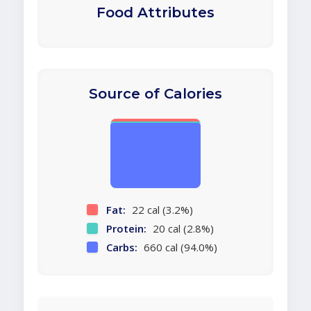
Food Attributes
Source of Calories
Fat:
22 cal (3.2%)
Protein:
20 cal (2.8%)
Carbs:
660 cal (94.0%)