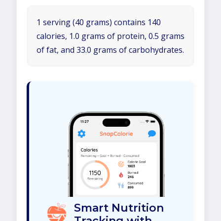
1 serving (40 grams) contains 140
calories, 1.0 grams of protein, 0.5 grams
of fat, and 33.0 grams of carbohydrates.
Smart Nutrition
Tracking with