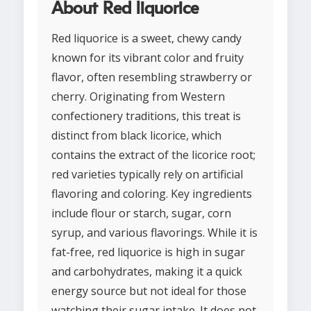
About Red liquorice
Red liquorice is a sweet, chewy candy
known for its vibrant color and fruity
flavor, often resembling strawberry or
cherry. Originating from Western
confectionery traditions, this treat is
distinct from black licorice, which
contains the extract of the licorice root;
red varieties typically rely on artificial
flavoring and coloring. Key ingredients
include flour or starch, sugar, corn
syrup, and various flavorings. While it is
fat-free, red liquorice is high in sugar
and carbohydrates, making it a quick
energy source but not ideal for those
watching their sugar intake. It does not