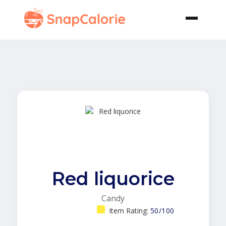
Red liquorice
Candy
Item Rating:
50/100