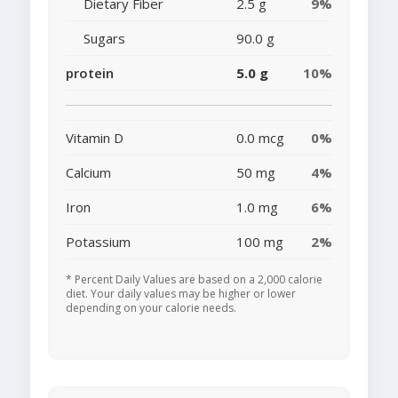
Dietary Fiber
2.5 g
9%
Sugars
90.0 g
protein
5.0 g
10%
Vitamin D
0.0 mcg
0%
Calcium
50 mg
4%
Iron
1.0 mg
6%
Potassium
100 mg
2%
* Percent Daily Values are based on a 2,000 calorie
diet. Your daily values may be higher or lower
depending on your calorie needs.