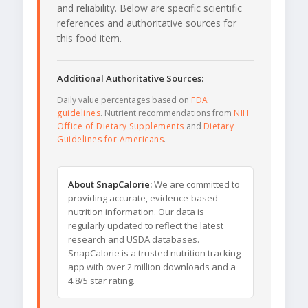
and reliability. Below are specific scientific
references and authoritative sources for
this food item.
Additional Authoritative Sources:
Daily value percentages based on
FDA
guidelines
. Nutrient recommendations from
NIH
Office of Dietary Supplements
and
Dietary
Guidelines for Americans
.
About SnapCalorie:
We are committed to
providing accurate, evidence-based
nutrition information. Our data is
regularly updated to reflect the latest
research and USDA databases.
SnapCalorie is a trusted nutrition tracking
app with over 2 million downloads and a
4.8/5 star rating.