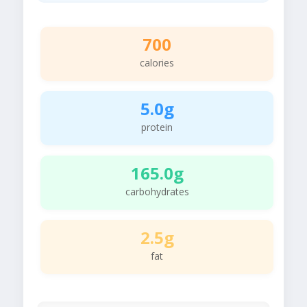
700
calories
5.0g
protein
165.0g
carbohydrates
2.5g
fat