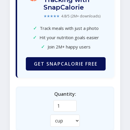
SnapCalorie
★★★★★
4.8/5 (2M+ downloads)
✓
Track meals with just a photo
✓
Hit your nutrition goals easier
✓
Join 2M+ happy users
GET SNAPCALORIE FREE
Quantity: