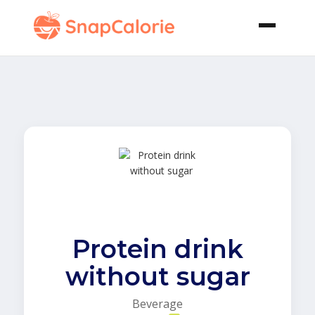
Protein drink
without sugar
Beverage