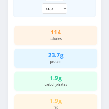
114
calories
23.7g
protein
1.9g
carbohydrates
1.9g
fat