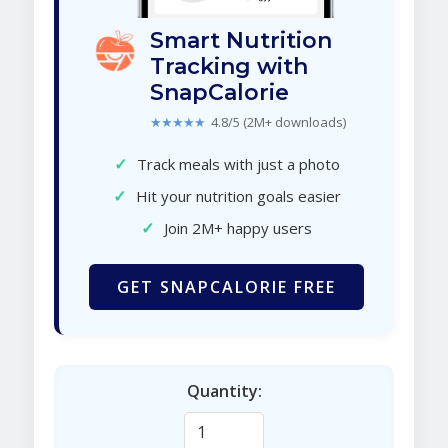
Smart Nutrition
Tracking with
SnapCalorie
★★★★★
4.8/5 (2M+ downloads)
✓
Track meals with just a photo
✓
Hit your nutrition goals easier
✓
Join 2M+ happy users
GET SNAPCALORIE FREE
Quantity: