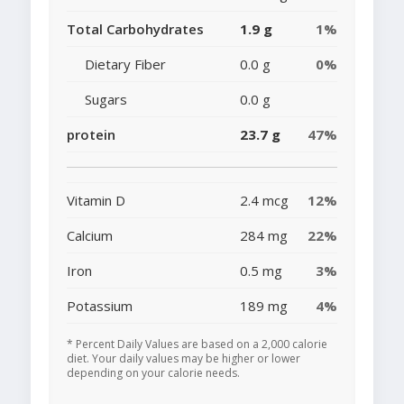
Total Carbohydrates
1.9 g
1%
Dietary Fiber
0.0 g
0%
Sugars
0.0 g
protein
23.7 g
47%
Vitamin D
2.4 mcg
12%
Calcium
284 mg
22%
Iron
0.5 mg
3%
Potassium
189 mg
4%
* Percent Daily Values are based on a 2,000 calorie
diet. Your daily values may be higher or lower
depending on your calorie needs.