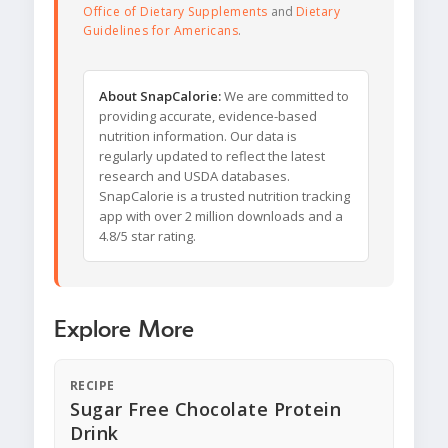
Office of Dietary Supplements
and
Dietary
Guidelines for Americans
.
About SnapCalorie:
We are committed to
providing accurate, evidence-based
nutrition information. Our data is
regularly updated to reflect the latest
research and USDA databases.
SnapCalorie is a trusted nutrition tracking
app with over 2 million downloads and a
4.8/5 star rating.
Explore More
RECIPE
Sugar Free Chocolate Protein
Drink