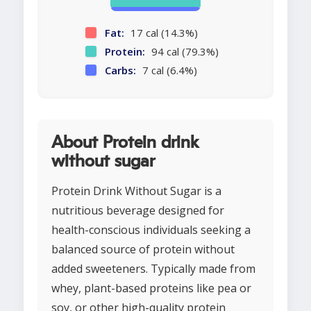
Fat:
17 cal (14.3%)
Protein:
94 cal (79.3%)
Carbs:
7 cal (6.4%)
About Protein drink
without sugar
Protein Drink Without Sugar is a
nutritious beverage designed for
health-conscious individuals seeking a
balanced source of protein without
added sweeteners. Typically made from
whey, plant-based proteins like pea or
soy, or other high-quality protein