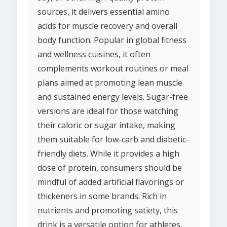
sources, it delivers essential amino
acids for muscle recovery and overall
body function. Popular in global fitness
and wellness cuisines, it often
complements workout routines or meal
plans aimed at promoting lean muscle
and sustained energy levels. Sugar-free
versions are ideal for those watching
their caloric or sugar intake, making
them suitable for low-carb and diabetic-
friendly diets. While it provides a high
dose of protein, consumers should be
mindful of added artificial flavorings or
thickeners in some brands. Rich in
nutrients and promoting satiety, this
drink is a versatile option for athletes,