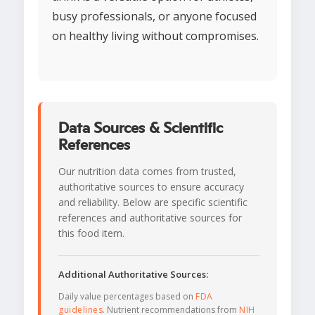
busy professionals, or anyone focused
on healthy living without compromises.
Data Sources & Scientific
References
Our nutrition data comes from trusted,
authoritative sources to ensure accuracy
and reliability. Below are specific scientific
references and authoritative sources for
this food item.
Additional Authoritative Sources:
Daily value percentages based on
FDA
guidelines
. Nutrient recommendations from
NIH