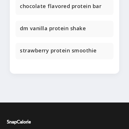
chocolate flavored protein bar
dm vanilla protein shake
strawberry protein smoothie
SnapCalorie