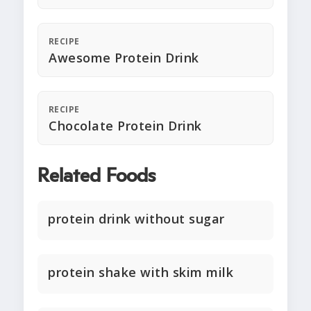
RECIPE
Awesome Protein Drink
RECIPE
Chocolate Protein Drink
Related Foods
protein drink without sugar
protein shake with skim milk