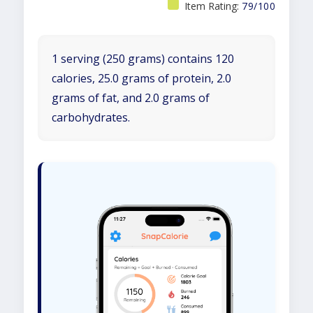
Item Rating:
79/100
1 serving (250 grams) contains 120
calories, 25.0 grams of protein, 2.0
grams of fat, and 2.0 grams of
carbohydrates.