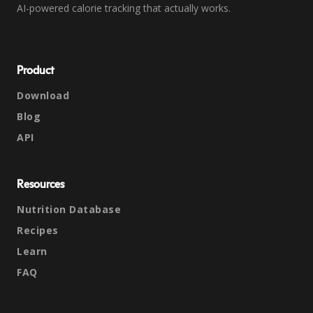
AI-powered calorie tracking that actually works.
Product
Download
Blog
API
Resources
Nutrition Database
Recipes
Learn
FAQ