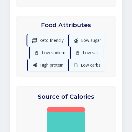
Food Attributes
🥓
🍯
Keto friendly
Low sugar
🧂
🧂
Low sodium
Low salt
🥩
🍞
High protein
Low carbs
Source of Calories