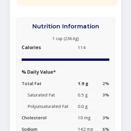
Nutrition Information
1 cup (236.6g)
Calories
114
% Daily Value*
Total Fat
1.9 g
2%
Saturated Fat
0.5 g
3%
Polyunsaturated Fat
0.0 g
Cholesterol
10 mg
3%
Sodium
142 mg
6%