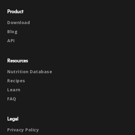
Product
Download
Blog
API
Resources
Nutrition Database
Recipes
Learn
FAQ
Legal
Privacy Policy