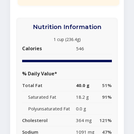
Nutrition Information
1 cup (236.4g)
Calories
546
% Daily Value*
Total Fat
40.0 g
51%
Saturated Fat
18.2 g
91%
Polyunsaturated Fat
0.0 g
Cholesterol
364 mg
121%
Sodium
1091 mg
47%