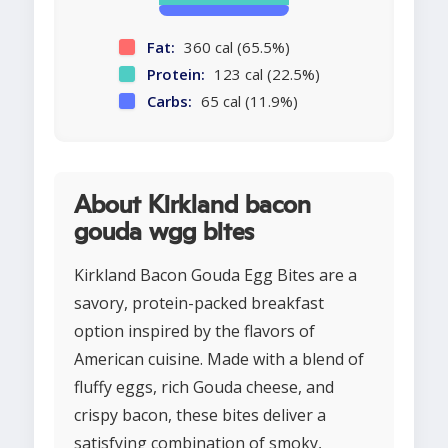
Fat:
360 cal (65.5%)
Protein:
123 cal (22.5%)
Carbs:
65 cal (11.9%)
About Kirkland bacon
gouda wgg bites
Kirkland Bacon Gouda Egg Bites are a
savory, protein-packed breakfast
option inspired by the flavors of
American cuisine. Made with a blend of
fluffy eggs, rich Gouda cheese, and
crispy bacon, these bites deliver a
satisfying combination of smoky,