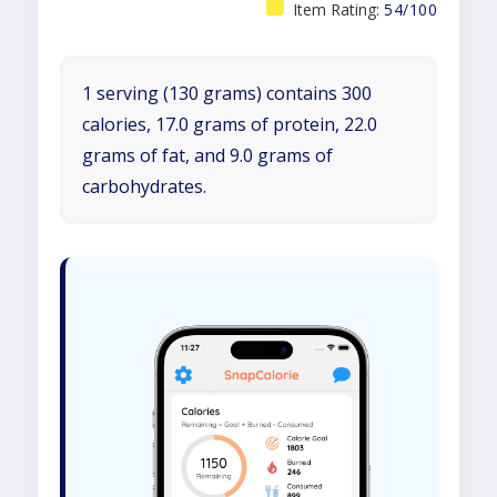
Item Rating:
54/100
1 serving (130 grams) contains 300
calories, 17.0 grams of protein, 22.0
grams of fat, and 9.0 grams of
carbohydrates.