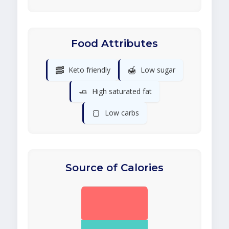
Food Attributes
🥓
🍯
Keto friendly
Low sugar
🧈
High saturated fat
🍞
Low carbs
Source of Calories