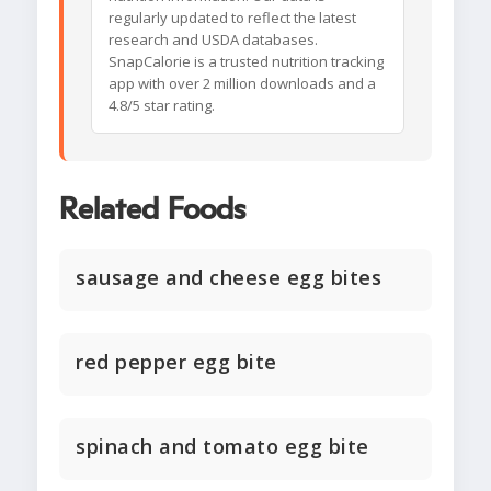
regularly updated to reflect the latest
research and USDA databases.
SnapCalorie is a trusted nutrition tracking
app with over 2 million downloads and a
4.8/5 star rating.
Related Foods
sausage and cheese egg bites
red pepper egg bite
spinach and tomato egg bite