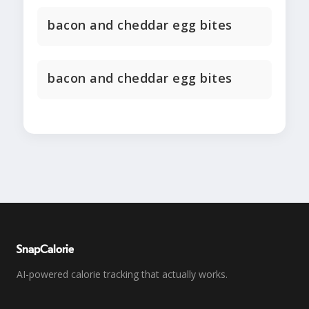
bacon and cheddar egg bites
bacon and cheddar egg bites
SnapCalorie
AI-powered calorie tracking that actually works.