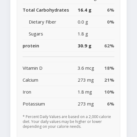
Total Carbohydrates
16.4 g
6%
Dietary Fiber
0.0 g
0%
Sugars
1.8 g
protein
30.9 g
62%
Vitamin D
3.6 mcg
18%
Calcium
273 mg
21%
Iron
1.8 mg
10%
Potassium
273 mg
6%
* Percent Daily Values are based on a 2,000 calorie
diet. Your daily values may be higher or lower
depending on your calorie needs.