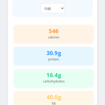
546
calories
30.9g
protein
16.4g
carbohydrates
40.0g
fat