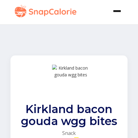
Kirkland bacon
gouda wgg bites
Snack