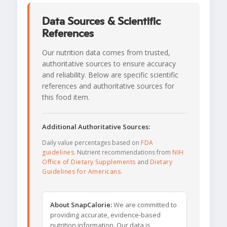
Data Sources & Scientific
References
Our nutrition data comes from trusted,
authoritative sources to ensure accuracy
and reliability. Below are specific scientific
references and authoritative sources for
this food item.
Additional Authoritative Sources:
Daily value percentages based on
FDA
guidelines
. Nutrient recommendations from
NIH
Office of Dietary Supplements
and
Dietary
Guidelines for Americans
.
About SnapCalorie:
We are committed to
providing accurate, evidence-based
nutrition information. Our data is