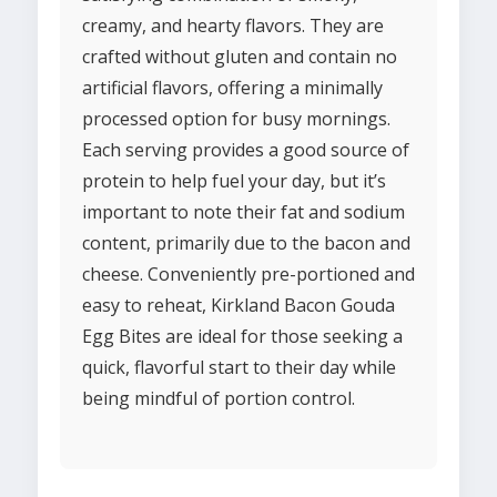
creamy, and hearty flavors. They are
crafted without gluten and contain no
artificial flavors, offering a minimally
processed option for busy mornings.
Each serving provides a good source of
protein to help fuel your day, but it’s
important to note their fat and sodium
content, primarily due to the bacon and
cheese. Conveniently pre-portioned and
easy to reheat, Kirkland Bacon Gouda
Egg Bites are ideal for those seeking a
quick, flavorful start to their day while
being mindful of portion control.