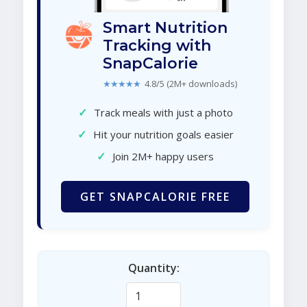
Smart Nutrition
Tracking with
SnapCalorie
★★★★★
4.8/5 (2M+ downloads)
✓
Track meals with just a photo
✓
Hit your nutrition goals easier
✓
Join 2M+ happy users
GET SNAPCALORIE FREE
Quantity: