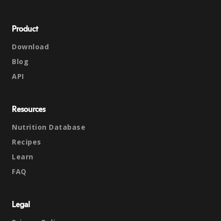
Product
Download
Blog
API
Resources
Nutrition Database
Recipes
Learn
FAQ
Legal