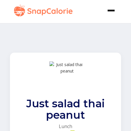
Just salad thai
peanut
Lunch