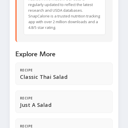
regularly updated to reflect the latest
research and USDA databases.
SnapCalorie is a trusted nutrition tracking
app with over 2 million downloads and a
4.8/5 star rating.
Explore More
RECIPE
Classic Thai Salad
RECIPE
Just A Salad
RECIPE