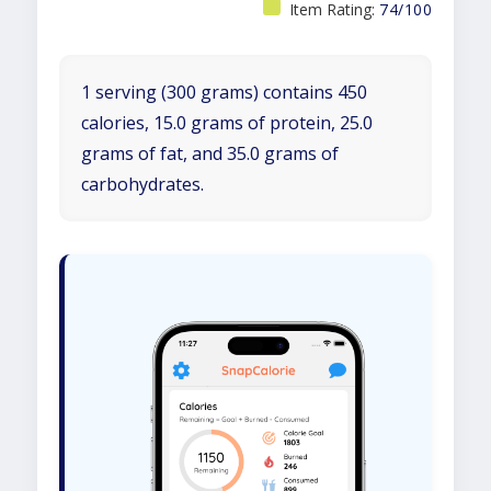
Item Rating:
74/100
1 serving (300 grams) contains 450
calories, 15.0 grams of protein, 25.0
grams of fat, and 35.0 grams of
carbohydrates.