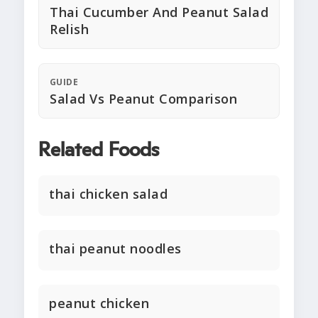
Thai Cucumber And Peanut Salad
Relish
GUIDE
Salad Vs Peanut Comparison
Related Foods
thai chicken salad
thai peanut noodles
peanut chicken