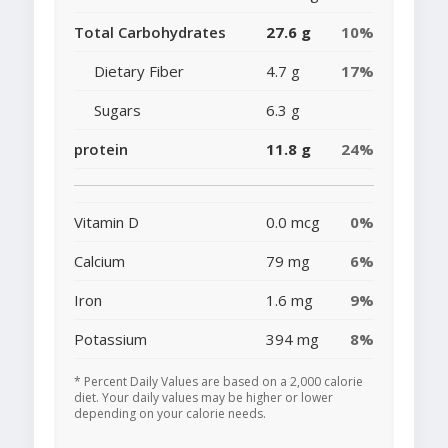
Total Carbohydrates
27.6 g
10%
Dietary Fiber
4.7 g
17%
Sugars
6.3 g
protein
11.8 g
24%
Vitamin D
0.0 mcg
0%
Calcium
79 mg
6%
Iron
1.6 mg
9%
Potassium
394 mg
8%
* Percent Daily Values are based on a 2,000 calorie
diet. Your daily values may be higher or lower
depending on your calorie needs.