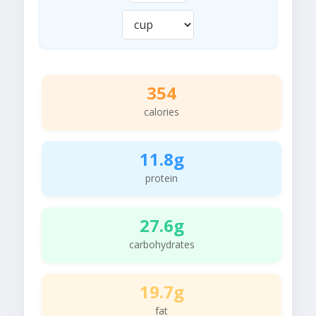
354
calories
11.8g
protein
27.6g
carbohydrates
19.7g
fat