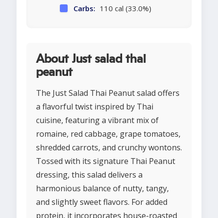
Carbs:
110 cal (33.0%)
About Just salad thai
peanut
The Just Salad Thai Peanut salad offers
a flavorful twist inspired by Thai
cuisine, featuring a vibrant mix of
romaine, red cabbage, grape tomatoes,
shredded carrots, and crunchy wontons.
Tossed with its signature Thai Peanut
dressing, this salad delivers a
harmonious balance of nutty, tangy,
and slightly sweet flavors. For added
protein, it incorporates house-roasted