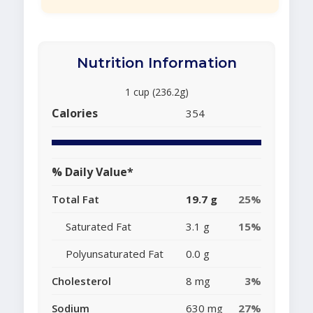
Nutrition Information
1 cup (236.2g)
Calories
354
% Daily Value*
Total Fat
19.7 g
25%
Saturated Fat
3.1 g
15%
Polyunsaturated Fat
0.0 g
Cholesterol
8 mg
3%
Sodium
630 mg
27%