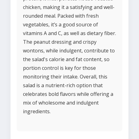
chicken, making it a satisfying and well-
rounded meal. Packed with fresh
vegetables, it’s a good source of
vitamins A and C, as well as dietary fiber.
The peanut dressing and crispy
wontons, while indulgent, contribute to
the salad's calorie and fat content, so
portion control is key for those
monitoring their intake. Overall, this
salad is a nutrient-rich option that
celebrates bold flavors while offering a
mix of wholesome and indulgent
ingredients.