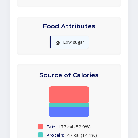
Food Attributes
🍯
Low sugar
Source of Calories
Fat:
177 cal (52.9%)
Protein:
47 cal (14.1%)