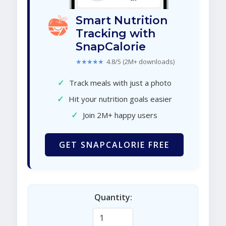
Smart Nutrition
Tracking with
SnapCalorie
★★★★★
4.8/5 (2M+ downloads)
✓
Track meals with just a photo
✓
Hit your nutrition goals easier
✓
Join 2M+ happy users
GET SNAPCALORIE FREE
Quantity: