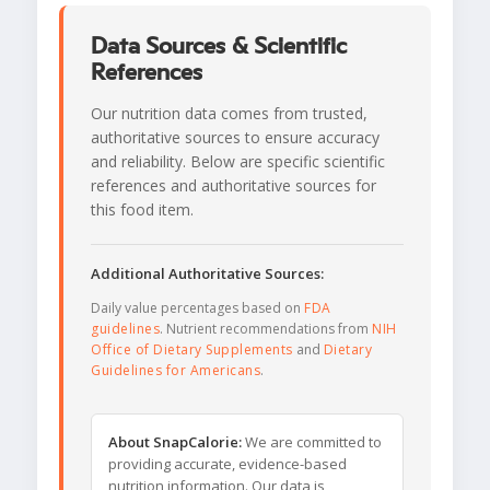
Data Sources & Scientific
References
Our nutrition data comes from trusted,
authoritative sources to ensure accuracy
and reliability. Below are specific scientific
references and authoritative sources for
this food item.
Additional Authoritative Sources:
Daily value percentages based on
FDA
guidelines
. Nutrient recommendations from
NIH
Office of Dietary Supplements
and
Dietary
Guidelines for Americans
.
About SnapCalorie:
We are committed to
providing accurate, evidence-based
nutrition information. Our data is