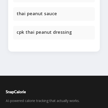
thai peanut sauce
cpk thai peanut dressing
SnapCalorie
AI-powered calorie tracking that actually works.