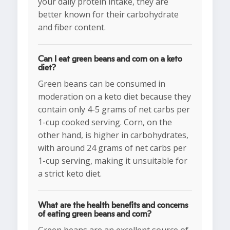
your daily protein intake, they are
better known for their carbohydrate
and fiber content.
Can I eat green beans and corn on a keto
diet?
Green beans can be consumed in
moderation on a keto diet because they
contain only 4-5 grams of net carbs per
1-cup cooked serving. Corn, on the
other hand, is higher in carbohydrates,
with around 24 grams of net carbs per
1-cup serving, making it unsuitable for
a strict keto diet.
What are the health benefits and concerns
of eating green beans and corn?