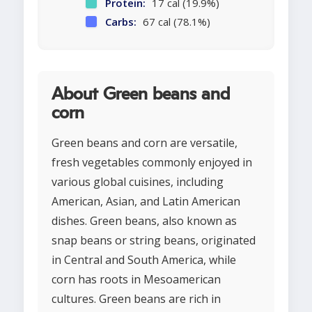
Protein:
17 cal (19.9%)
Carbs:
67 cal (78.1%)
About Green beans and
corn
Green beans and corn are versatile,
fresh vegetables commonly enjoyed in
various global cuisines, including
American, Asian, and Latin American
dishes. Green beans, also known as
snap beans or string beans, originated
in Central and South America, while
corn has roots in Mesoamerican
cultures. Green beans are rich in