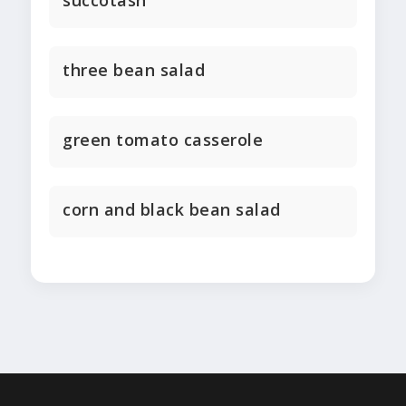
succotash
three bean salad
green tomato casserole
corn and black bean salad