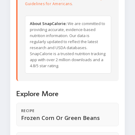
Guidelines for Americans
.
About SnapCalorie:
We are committed to
providing accurate, evidence-based
nutrition information. Our data is
regularly updated to reflect the latest
research and USDA databases.
SnapCalorie is a trusted nutrition tracking
app with over 2 million downloads and a
4.8/5 star rating.
Explore More
RECIPE
Frozen Corn Or Green Beans