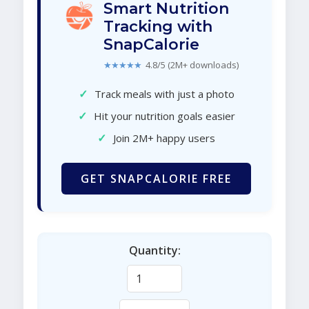
Smart Nutrition
Tracking with
SnapCalorie
★★★★★
4.8/5 (2M+ downloads)
✓
Track meals with just a photo
✓
Hit your nutrition goals easier
✓
Join 2M+ happy users
GET SNAPCALORIE FREE
Quantity: