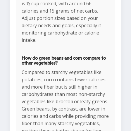
is ½ cup cooked, with around 66
calories and 15 grams of net carbs.
Adjust portion sizes based on your
dietary needs and goals, especially if
monitoring carbohydrate or calorie
intake.
How do green beans and corn compare to
other vegetables?
Compared to starchy vegetables like
potatoes, corn contains fewer calories
and more fiber but is still higher in
carbohydrates than most non-starchy
vegetables like broccoli or leafy greens.
Green beans, by contrast, are lower in
calories and carbs while providing more
fiber than many starchy vegetables,
making them a better choice for low-