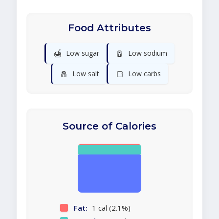
Food Attributes
🍯
🧂
Low sugar
Low sodium
🧂
🍞
Low salt
Low carbs
Source of Calories
Fat:
1 cal (2.1%)