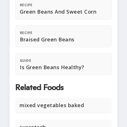
RECIPE
Green Beans And Sweet Corn
RECIPE
Braised Green Beans
GUIDE
Is Green Beans Healthy?
Related Foods
mixed vegetables baked