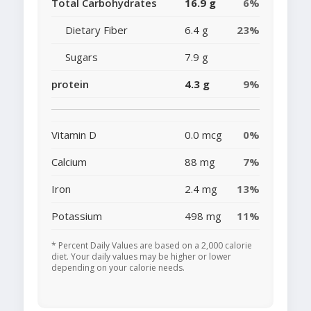
Total Carbohydrates
16.9 g
6%
Dietary Fiber
6.4 g
23%
Sugars
7.9 g
protein
4.3 g
9%
Vitamin D
0.0 mcg
0%
Calcium
88 mg
7%
Iron
2.4 mg
13%
Potassium
498 mg
11%
* Percent Daily Values are based on a 2,000 calorie
diet. Your daily values may be higher or lower
depending on your calorie needs.