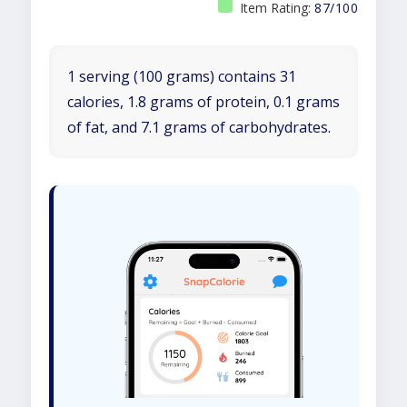
Item Rating:
87/100
1 serving (100 grams) contains 31
calories, 1.8 grams of protein, 0.1 grams
of fat, and 7.1 grams of carbohydrates.