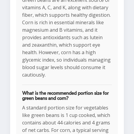
Green beans are an excellent source of
vitamins A, C, and K, along with dietary
fiber, which supports healthy digestion.
Corn is rich in essential minerals like
magnesium and B vitamins, and it
provides antioxidants such as lutein
and zeaxanthin, which support eye
health. However, corn has a high
glycemic index, so individuals managing
blood sugar levels should consume it
cautiously.
What is the recommended portion size for
green beans and corn?
A standard portion size for vegetables
like green beans is 1 cup cooked, which
contains about 44 calories and 4 grams
of net carbs. For corn, a typical serving