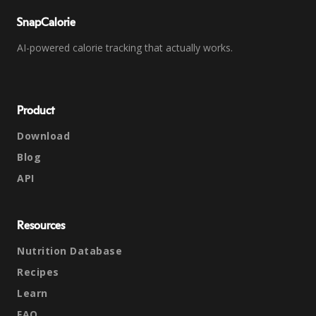
SnapCalorie
AI-powered calorie tracking that actually works.
Product
Download
Blog
API
Resources
Nutrition Database
Recipes
Learn
FAQ