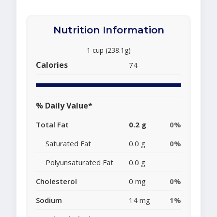
Nutrition Information
1 cup (238.1g)
Calories
74
% Daily Value*
Total Fat
0.2 g
0%
Saturated Fat
0.0 g
0%
Polyunsaturated Fat
0.0 g
Cholesterol
0 mg
0%
Sodium
14 mg
1%