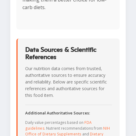
carb diets.
Data Sources & Scientific
References
Our nutrition data comes from trusted,
authoritative sources to ensure accuracy
and reliability. Below are specific scientific
references and authoritative sources for
this food item.
Additional Authoritative Sources:
Daily value percentages based on
FDA
guidelines
. Nutrient recommendations from
NIH
Office of Dietary Supplements
and
Dietary