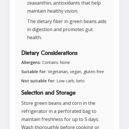
zeaxanthin, antioxidants that help
maintain healthy vision.
The dietary fiber in green beans aids
in digestion and promotes gut
health.
Dietary Considerations
Allergens:
Contains None
Suitable for:
Vegetarian, vegan, gluten-free
Not suitable for:
Low-carb, keto
Selection and Storage
Store green beans and corn in the
refrigerator in a perforated bag to
maintain freshness for up to 5 days.
Wash thoroughly before cooking or