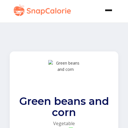
Green beans and
corn
Vegetable