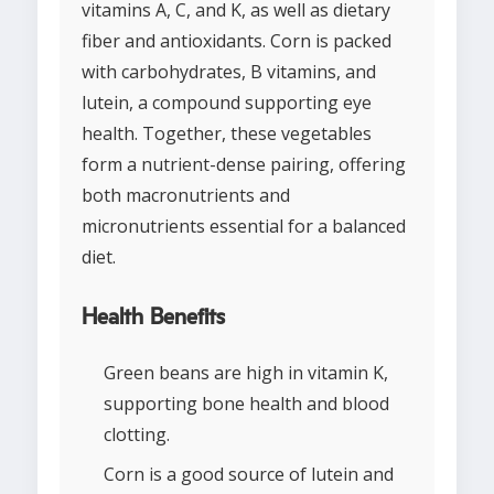
vitamins A, C, and K, as well as dietary
fiber and antioxidants. Corn is packed
with carbohydrates, B vitamins, and
lutein, a compound supporting eye
health. Together, these vegetables
form a nutrient-dense pairing, offering
both macronutrients and
micronutrients essential for a balanced
diet.
Health Benefits
Green beans are high in vitamin K,
supporting bone health and blood
clotting.
Corn is a good source of lutein and