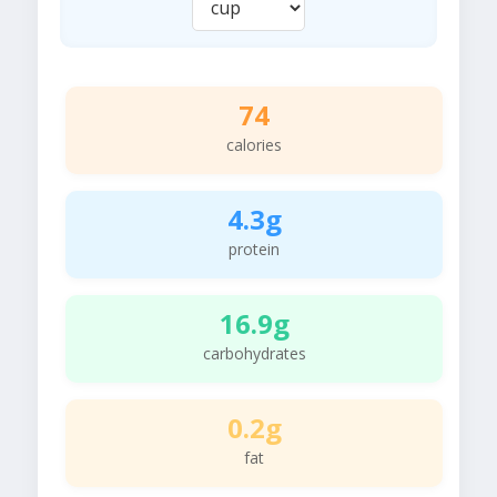
74
calories
4.3g
protein
16.9g
carbohydrates
0.2g
fat