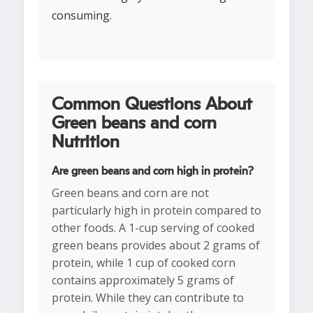
consuming.
Common Questions About
Green beans and corn
Nutrition
Are green beans and corn high in protein?
Green beans and corn are not
particularly high in protein compared to
other foods. A 1-cup serving of cooked
green beans provides about 2 grams of
protein, while 1 cup of cooked corn
contains approximately 5 grams of
protein. While they can contribute to