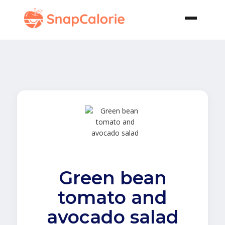
Green bean
tomato and
avocado salad