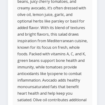
beans, juicy cherry tomatoes, and
creamy avocado, it’s often dressed with
olive oil, lemon juice, garlic, and
optional herbs like parsley or basil for
added flavor. With its blend of textures
and bright flavors, this salad draws
inspiration from Mediterranean cuisine,
known for its focus on fresh, whole
foods. Packed with vitamins A, C, and K,
green beans support bone health and
immunity, while tomatoes provide
antioxidants like lycopene to combat
inflammation. Avocado adds healthy
monounsaturated fats that benefit
heart health and help keep you
satiated. Olive oil contributes additional