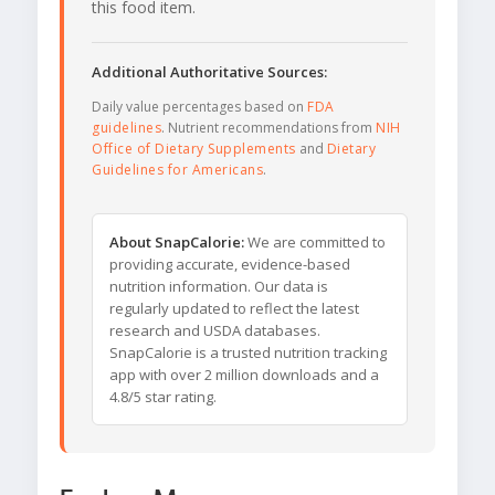
this food item.
Additional Authoritative Sources:
Daily value percentages based on
FDA
guidelines
. Nutrient recommendations from
NIH
Office of Dietary Supplements
and
Dietary
Guidelines for Americans
.
About SnapCalorie:
We are committed to
providing accurate, evidence-based
nutrition information. Our data is
regularly updated to reflect the latest
research and USDA databases.
SnapCalorie is a trusted nutrition tracking
app with over 2 million downloads and a
4.8/5 star rating.