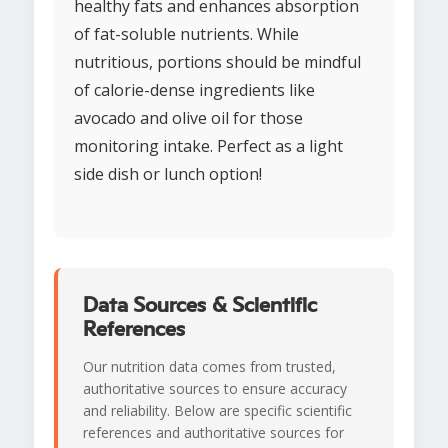
healthy fats and enhances absorption
of fat-soluble nutrients. While
nutritious, portions should be mindful
of calorie-dense ingredients like
avocado and olive oil for those
monitoring intake. Perfect as a light
side dish or lunch option!
Data Sources & Scientific
References
Our nutrition data comes from trusted,
authoritative sources to ensure accuracy
and reliability. Below are specific scientific
references and authoritative sources for