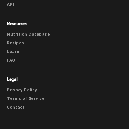
API
Resources
Nutrition Database
Recipes
Learn
FAQ
Legal
Privacy Policy
Terms of Service
Contact