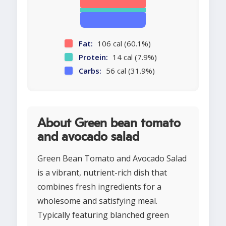
Fat:
106 cal (60.1%)
Protein:
14 cal (7.9%)
Carbs:
56 cal (31.9%)
About Green bean tomato
and avocado salad
Green Bean Tomato and Avocado Salad
is a vibrant, nutrient-rich dish that
combines fresh ingredients for a
wholesome and satisfying meal.
Typically featuring blanched green