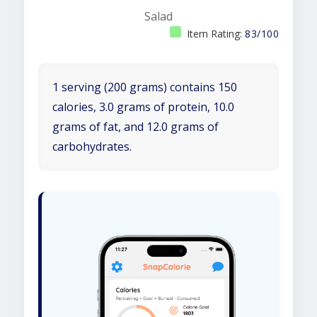
Salad
Item Rating:
83/100
1 serving (200 grams) contains 150
calories, 3.0 grams of protein, 10.0
grams of fat, and 12.0 grams of
carbohydrates.