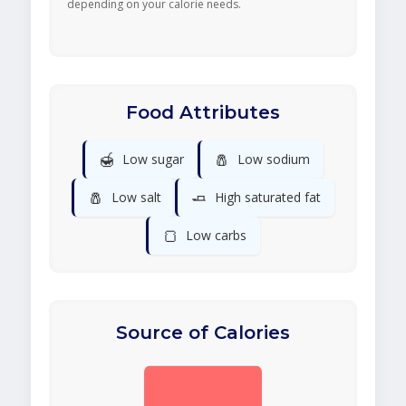
depending on your calorie needs.
Food Attributes
🍯
🧂
Low sugar
Low sodium
🧂
🧈
Low salt
High saturated fat
🍞
Low carbs
Source of Calories