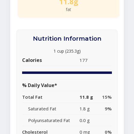
11.8g
fat
Nutrition Information
1 cup (235.3g)
Calories
177
% Daily Value*
Total Fat
11.8 g
15%
Saturated Fat
1.8 g
9%
Polyunsaturated Fat
0.0 g
Cholesterol
0 mg
0%