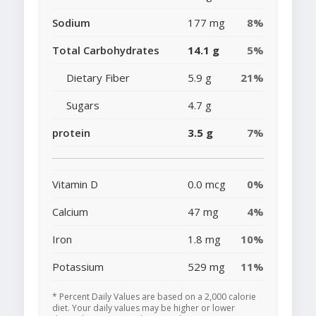
Sodium
177 mg
8%
Total Carbohydrates
14.1 g
5%
Dietary Fiber
5.9 g
21%
Sugars
4.7 g
protein
3.5 g
7%
Vitamin D
0.0 mcg
0%
Calcium
47 mg
4%
Iron
1.8 mg
10%
Potassium
529 mg
11%
* Percent Daily Values are based on a 2,000 calorie
diet. Your daily values may be higher or lower