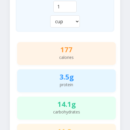
177
calories
3.5g
protein
14.1g
carbohydrates