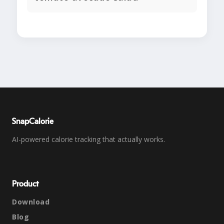
SnapCalorie
AI-powered calorie tracking that actually works.
Product
Download
Blog