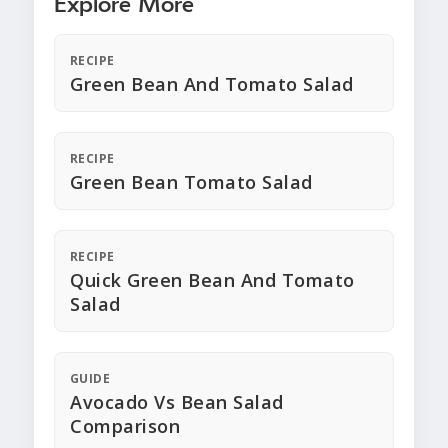
Explore More
RECIPE
Green Bean And Tomato Salad
RECIPE
Green Bean Tomato Salad
RECIPE
Quick Green Bean And Tomato
Salad
GUIDE
Avocado Vs Bean Salad
Comparison