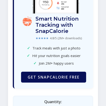
Smart Nutrition
Tracking with
SnapCalorie
★★★★★
4.8/5 (2M+ downloads)
✓
Track meals with just a photo
✓
Hit your nutrition goals easier
✓
Join 2M+ happy users
GET SNAPCALORIE FREE
Quantity: