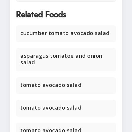
Related Foods
cucumber tomato avocado salad
asparagus tomatoe and onion
salad
tomato avocado salad
tomato avocado salad
tomato avocado salad