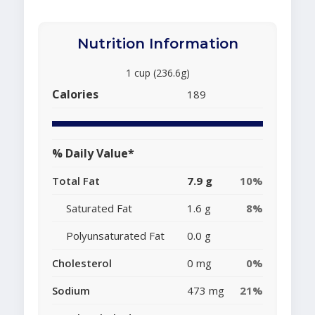
Nutrition Information
1 cup (236.6g)
Calories
189
% Daily Value*
Total Fat
7.9 g
10%
Saturated Fat
1.6 g
8%
Polyunsaturated Fat
0.0 g
Cholesterol
0 mg
0%
Sodium
473 mg
21%