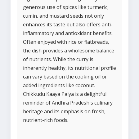
generous use of spices like turmeric,
cumin, and mustard seeds not only
enhances its taste but also offers anti-
inflammatory and antioxidant benefits.
Often enjoyed with rice or flatbreads,
the dish provides a wholesome balance
of nutrients. While the curry is
inherently healthy, its nutritional profile
can vary based on the cooking oil or
added ingredients like coconut.
Chikkudu Kaaya Palya is a delightful
reminder of Andhra Pradesh's culinary
heritage and its emphasis on fresh,
nutrient-rich foods.