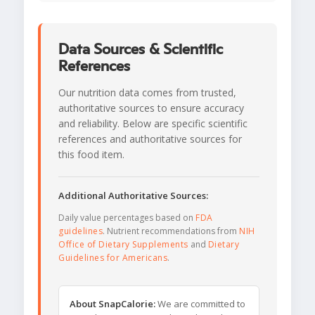
Data Sources & Scientific
References
Our nutrition data comes from trusted,
authoritative sources to ensure accuracy
and reliability. Below are specific scientific
references and authoritative sources for
this food item.
Additional Authoritative Sources:
Daily value percentages based on
FDA
guidelines
. Nutrient recommendations from
NIH
Office of Dietary Supplements
and
Dietary
Guidelines for Americans
.
About SnapCalorie:
We are committed to