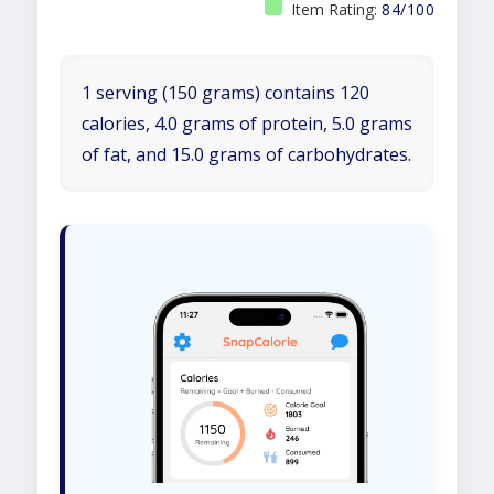
Item Rating:
84/100
1 serving (150 grams) contains 120
calories, 4.0 grams of protein, 5.0 grams
of fat, and 15.0 grams of carbohydrates.