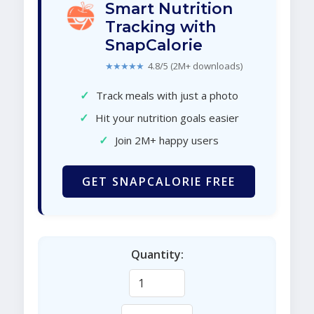
Smart Nutrition
Tracking with
SnapCalorie
★★★★★
4.8/5 (2M+ downloads)
✓
Track meals with just a photo
✓
Hit your nutrition goals easier
✓
Join 2M+ happy users
GET SNAPCALORIE FREE
Quantity: