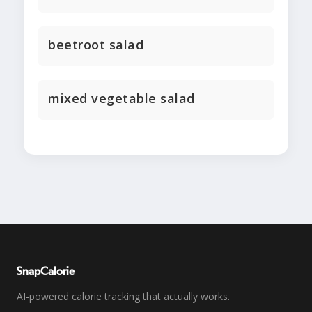
beetroot salad
mixed vegetable salad
SnapCalorie
AI-powered calorie tracking that actually works.