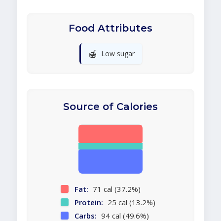
Food Attributes
🍯
Low sugar
Source of Calories
Fat:
71 cal (37.2%)
Protein:
25 cal (13.2%)
Carbs:
94 cal (49.6%)