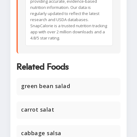
providing accurate, evidence-based
nutrition information. Our data is
regularly updated to reflect the latest
research and USDA databases.
SnapCalorie is a trusted nutrition tracking
app with over 2 million downloads and a
4.8/5 star rating.
Related Foods
green bean salad
carrot salat
cabbage salsa