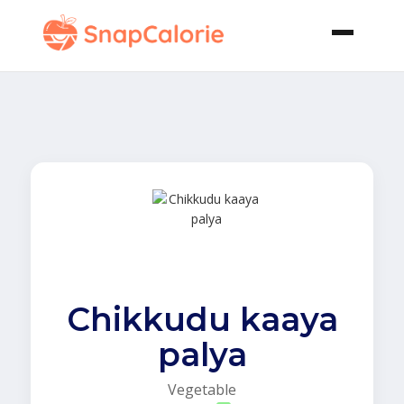
Chikkudu kaaya
palya
Vegetable