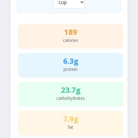
189
calories
6.3g
protein
23.7g
carbohydrates
7.9g
fat