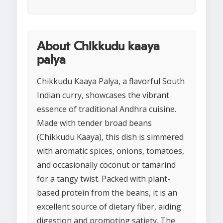
About Chikkudu kaaya
palya
Chikkudu Kaaya Palya, a flavorful South
Indian curry, showcases the vibrant
essence of traditional Andhra cuisine.
Made with tender broad beans
(Chikkudu Kaaya), this dish is simmered
with aromatic spices, onions, tomatoes,
and occasionally coconut or tamarind
for a tangy twist. Packed with plant-
based protein from the beans, it is an
excellent source of dietary fiber, aiding
digestion and promoting satiety. The