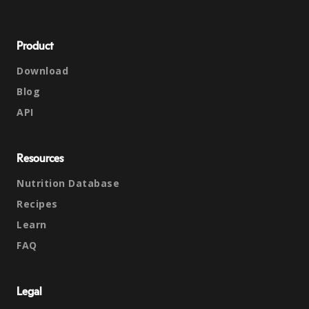
Product
Download
Blog
API
Resources
Nutrition Database
Recipes
Learn
FAQ
Legal