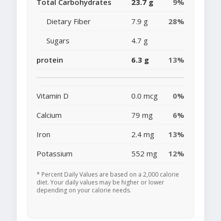
Total Carbohydrates
23.7 g
9%
Dietary Fiber
7.9 g
28%
Sugars
4.7 g
protein
6.3 g
13%
Vitamin D
0.0 mcg
0%
Calcium
79 mg
6%
Iron
2.4 mg
13%
Potassium
552 mg
12%
* Percent Daily Values are based on a 2,000 calorie
diet. Your daily values may be higher or lower
depending on your calorie needs.