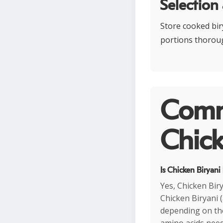
Selection
Store cooked biry
portions thoroug
Comm
Chick
Is Chicken Biryani
Yes, Chicken Biry
Chicken Biryani 
depending on the