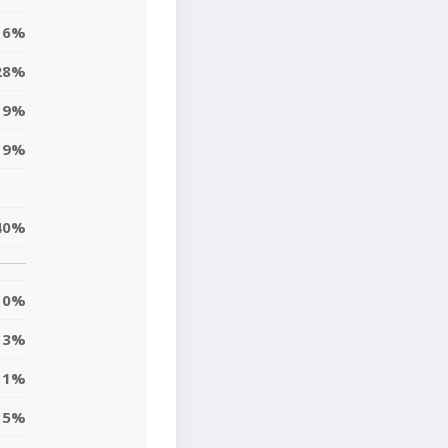
16%
28%
19%
9%
40%
0%
3%
11%
5%