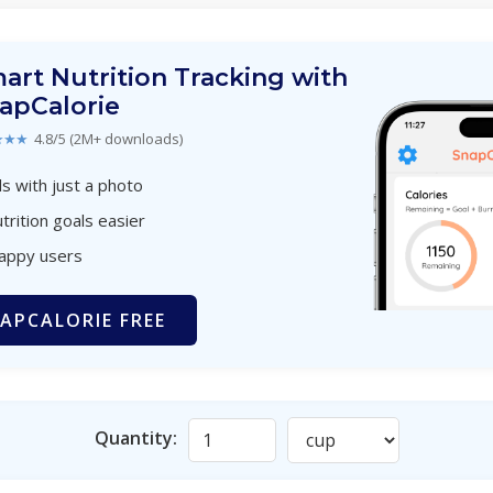
art Nutrition Tracking with
apCalorie
★★★
4.8/5 (2M+ downloads)
s with just a photo
trition goals easier
happy users
APCALORIE FREE
Quantity: