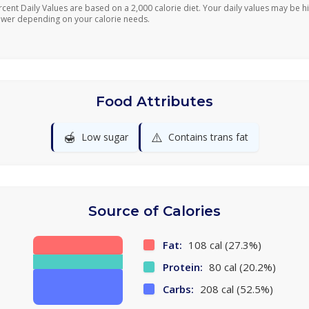
rcent Daily Values are based on a 2,000 calorie diet. Your daily values may be h
ower depending on your calorie needs.
Food Attributes
🍯
⚠️
Low sugar
Contains trans fat
Source of Calories
Fat:
108 cal (27.3%)
Protein:
80 cal (20.2%)
Carbs:
208 cal (52.5%)