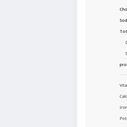
Cho
So
Tot
pro
Vit
Cal
Iro
Pot