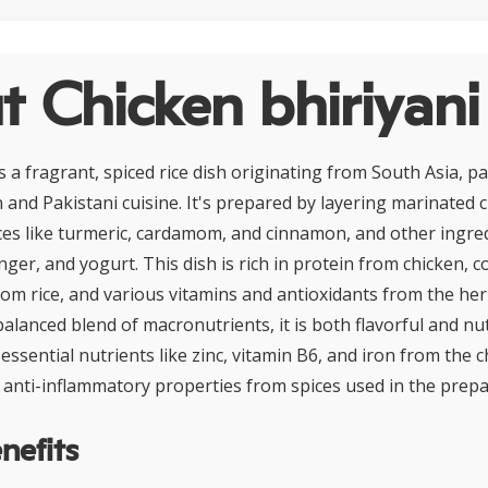
 Chicken bhiriyani
s a fragrant, spiced rice dish originating from South Asia, pa
 and Pakistani cuisine. It's prepared by layering marinated 
ices like turmeric, cardamom, and cinnamon, and other ingre
inger, and yogurt. This dish is rich in protein from chicken, 
om rice, and various vitamins and antioxidants from the her
balanced blend of macronutrients, it is both flavorful and nu
s essential nutrients like zinc, vitamin B6, and iron from the c
 anti-inflammatory properties from spices used in the prepa
nefits