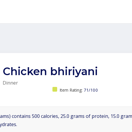
Chicken bhiriyani
Dinner
Item Rating:
71/100
ams) contains 500 calories, 25.0 grams of protein, 15.0 grams
ydrates.