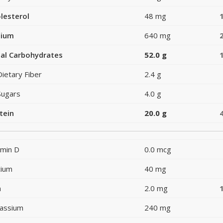
lesterol
48 mg
dium
640 mg
al Carbohydrates
52.0 g
Dietary Fiber
2.4 g
Sugars
4.0 g
tein
20.0 g
amin D
0.0 mcg
cium
40 mg
n
2.0 mg
assium
240 mg