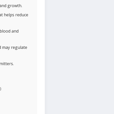
 and growth.
hat helps reduce
 blood and
d may regulate
mitters.
)