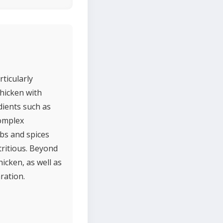
rticularly
chicken with
dients such as
complex
bs and spices
tritious. Beyond
hicken, as well as
ration.