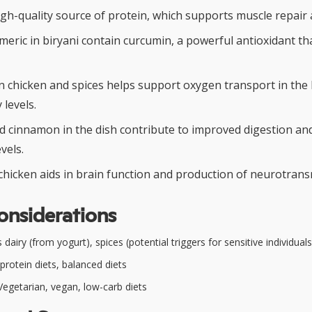
igh-quality source of protein, which supports muscle repair
rmeric in biryani contain curcumin, a powerful antioxidant t
in chicken and spices helps support oxygen transport in the
levels.
cinnamon in the dish contribute to improved digestion an
vels.
chicken aids in brain function and production of neurotrans
onsiderations
dairy (from yogurt), spices (potential triggers for sensitive individuals
protein diets, balanced diets
egetarian, vegan, low-carb diets