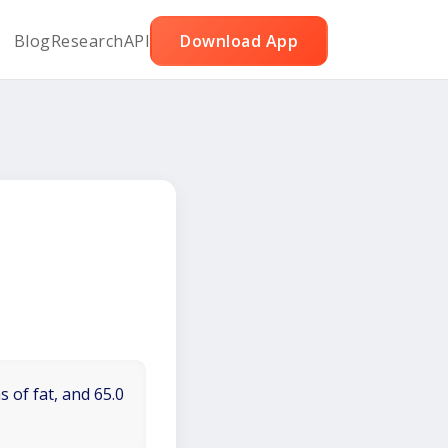
Blog
Research
API
Download App
 of fat, and 65.0