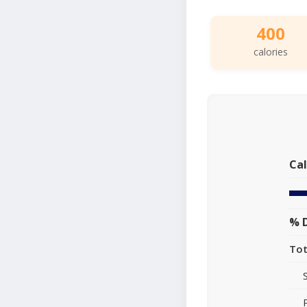
400
calories
Cal
% D
Tot