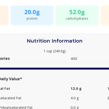
20.0g
52.0g
protein
carbohydrates
Nutrition Information
1 cup (240.0g)
ories
400
aily Value*
al Fat
12.0 g
Saturated Fat
4.0 g
Polyunsaturated Fat
0.0 g