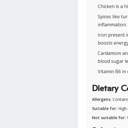
Chicken is a h
Spices like tu
inflammation.
Iron present 
boosts energy 
Cardamom and 
blood sugar le
Vitamin B6 in 
Dietary C
Allergens:
Contains 
Suitable for:
High-
Not suitable for:
V