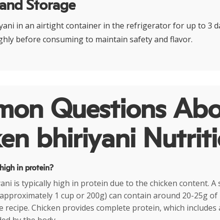
 and Storage
ani in an airtight container in the refrigerator for up to 3 
hly before consuming to maintain safety and flavor.
on Questions Abo
en bhiriyani Nutrit
 high in protein?
ani is typically high in protein due to the chicken content. A
(approximately 1 cup or 200g) can contain around 20-25g of 
 recipe. Chicken provides complete protein, which includes a