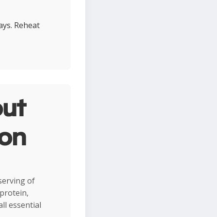
days. Reheat
ut
ion
 serving of
protein,
ll essential