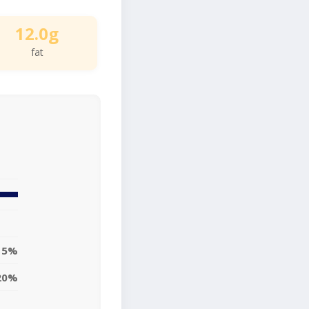
12.0g
fat
15%
20%