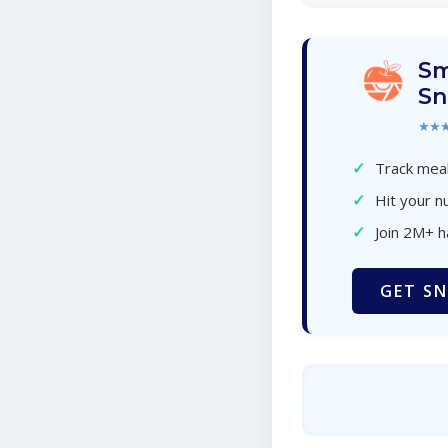
Sm
Sn
★★
✓
Track meal
✓
Hit your nu
✓
Join 2M+ 
GET SN