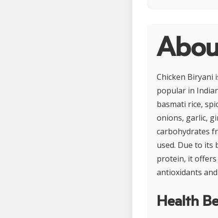
About
Chicken Biryani i
popular in Indian
basmati rice, sp
onions, garlic, g
carbohydrates fr
used. Due to its 
protein, it offer
antioxidants and
Health Be