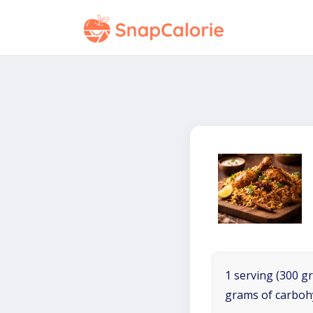
1 serving (300 gr
grams of carboh