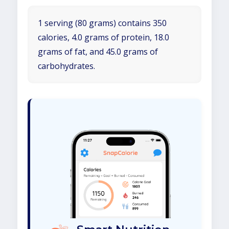
1 serving (80 grams) contains 350
calories, 4.0 grams of protein, 18.0
grams of fat, and 45.0 grams of
carbohydrates.