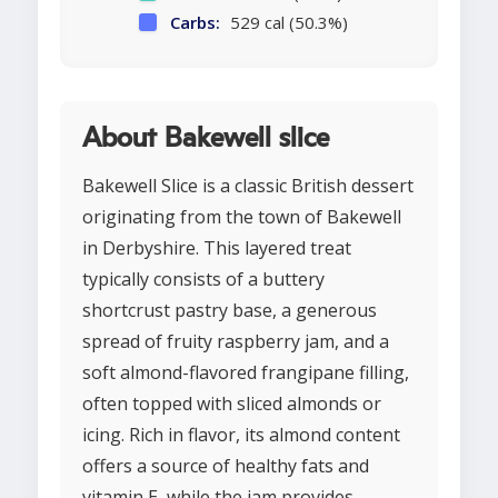
Carbs:
529 cal (50.3%)
About Bakewell slice
Bakewell Slice is a classic British dessert
originating from the town of Bakewell
in Derbyshire. This layered treat
typically consists of a buttery
shortcrust pastry base, a generous
spread of fruity raspberry jam, and a
soft almond-flavored frangipane filling,
often topped with sliced almonds or
icing. Rich in flavor, its almond content
offers a source of healthy fats and
vitamin E, while the jam provides