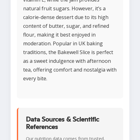
natural fruit sugars. However, it’s a
calorie-dense dessert due to its high
content of butter, sugar, and refined
flour, making it best enjoyed in
moderation. Popular in UK baking
traditions, the Bakewell Slice is perfect
as a sweet indulgence with afternoon
tea, offering comfort and nostalgia with
every bite.
Data Sources & Scientific
References
Our nutrition data comes from trusted,