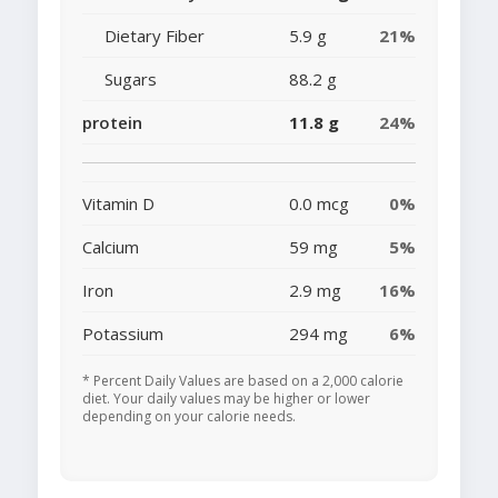
Dietary Fiber
5.9 g
21%
Sugars
88.2 g
protein
11.8 g
24%
Vitamin D
0.0 mcg
0%
Calcium
59 mg
5%
Iron
2.9 mg
16%
Potassium
294 mg
6%
* Percent Daily Values are based on a 2,000 calorie
diet. Your daily values may be higher or lower
depending on your calorie needs.