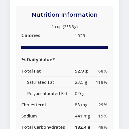
Nutrition Information
1 cup (235.3g)
Calories
1029
% Daily Value*
Total Fat
52.9 g
68%
Saturated Fat
23.5 g
118%
Polyunsaturated Fat
0.0 g
Cholesterol
88 mg
29%
Sodium
441 mg
19%
Total Carbohydrates
132.4 g
48%