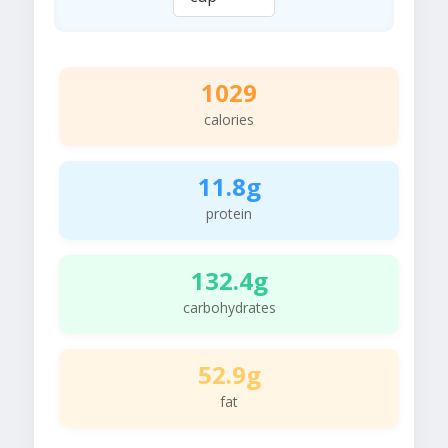
1029
calories
11.8g
protein
132.4g
carbohydrates
52.9g
fat