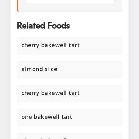
Related Foods
cherry bakewell tart
almond slice
cherry bakewell tart
one bakewell tart