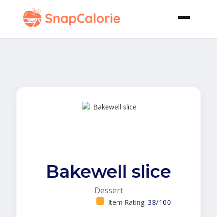
Bakewell slice
Dessert
Item Rating:
38/100