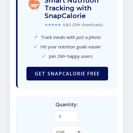
Smart Nutrition
Tracking with
SnapCalorie
★★★★★
4.8/5 (2M+ downloads)
✓
Track meals with just a photo
✓
Hit your nutrition goals easier
✓
Join 2M+ happy users
GET SNAPCALORIE FREE
Quantity: