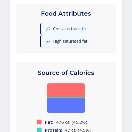
Food Attributes
⚠️
Contains trans fat
🧈
High saturated fat
Source of Calories
Fat:
476 cal (45.2%)
Protein:
47 cal (4.5%)