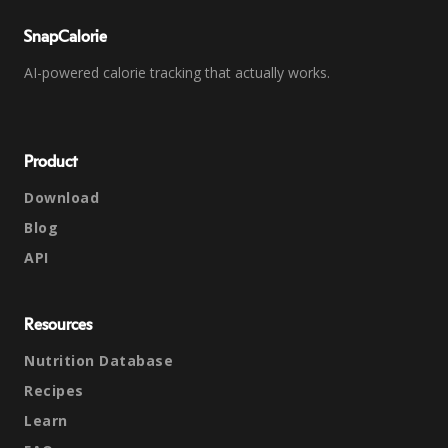
SnapCalorie
AI-powered calorie tracking that actually works.
Product
Download
Blog
API
Resources
Nutrition Database
Recipes
Learn