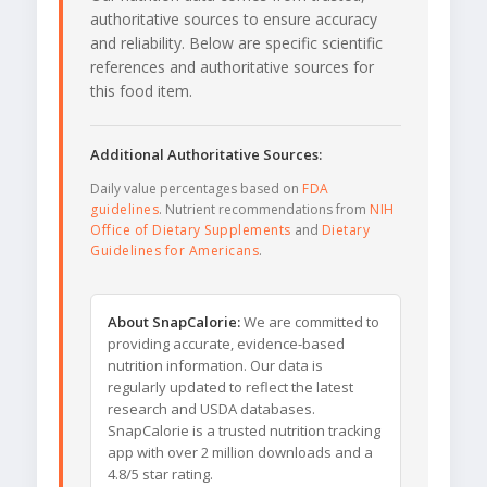
authoritative sources to ensure accuracy
and reliability. Below are specific scientific
references and authoritative sources for
this food item.
Additional Authoritative Sources:
Daily value percentages based on
FDA
guidelines
. Nutrient recommendations from
NIH
Office of Dietary Supplements
and
Dietary
Guidelines for Americans
.
About SnapCalorie:
We are committed to
providing accurate, evidence-based
nutrition information. Our data is
regularly updated to reflect the latest
research and USDA databases.
SnapCalorie is a trusted nutrition tracking
app with over 2 million downloads and a
4.8/5 star rating.