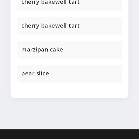
cherry bakewell tart
cherry bakewell tart
marzipan cake
pear slice