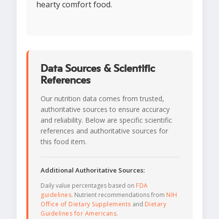
hearty comfort food.
Data Sources & Scientific
References
Our nutrition data comes from trusted,
authoritative sources to ensure accuracy
and reliability. Below are specific scientific
references and authoritative sources for
this food item.
Additional Authoritative Sources:
Daily value percentages based on
FDA
guidelines
. Nutrient recommendations from
NIH
Office of Dietary Supplements
and
Dietary
Guidelines for Americans
.