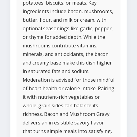
potatoes, biscuits, or meats. Key
ingredients include bacon, mushrooms,
butter, flour, and milk or cream, with
optional seasonings like garlic, pepper,
or thyme for added depth. While the
mushrooms contribute vitamins,
minerals, and antioxidants, the bacon
and creamy base make this dish higher
in saturated fats and sodium.
Moderation is advised for those mindful
of heart health or calorie intake. Pairing
it with nutrient-rich vegetables or
whole-grain sides can balance its
richness. Bacon and Mushroom Gravy
delivers an irresistible savory flavor
that turns simple meals into satisfying,