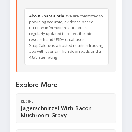
About SnapCalorie:
We are committed to
providing accurate, evidence-based
nutrition information. Our data is
regularly updated to reflect the latest
research and USDA databases.
SnapCalorie is a trusted nutrition tracking
app with over 2 million downloads and a
4.8/5 star rating.
Explore More
RECIPE
Jagerschnitzel With Bacon
Mushroom Gravy