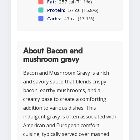
Fat:
257 cal (71.1%)
Protein:
57 cal (15.8%)
Carbs:
47 cal (13.1%)
About Bacon and
mushroom gravy
Bacon and Mushroom Gravy is a rich
and savory sauce that blends crispy
bacon, earthy mushrooms, and a
creamy base to create a comforting
addition to various dishes. This
indulgent gravy is often associated with
American and European comfort
cuisine, typically served over mashed