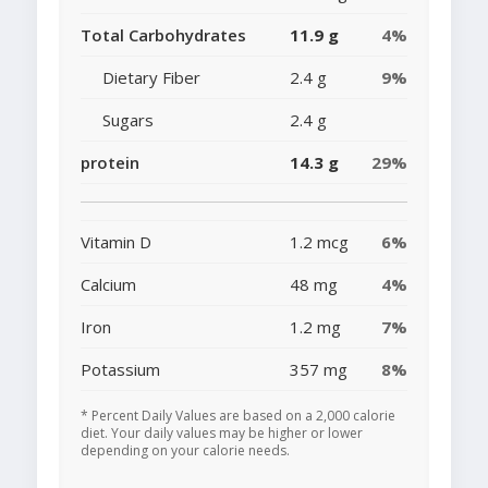
Total Carbohydrates
11.9 g
4%
Dietary Fiber
2.4 g
9%
Sugars
2.4 g
protein
14.3 g
29%
Vitamin D
1.2 mcg
6%
Calcium
48 mg
4%
Iron
1.2 mg
7%
Potassium
357 mg
8%
* Percent Daily Values are based on a 2,000 calorie
diet. Your daily values may be higher or lower
depending on your calorie needs.