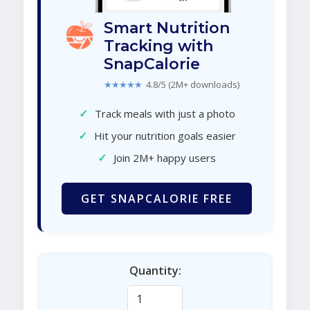
Smart Nutrition
Tracking with
SnapCalorie
★★★★★
4.8/5 (2M+ downloads)
✓
Track meals with just a photo
✓
Hit your nutrition goals easier
✓
Join 2M+ happy users
GET SNAPCALORIE FREE
Quantity: