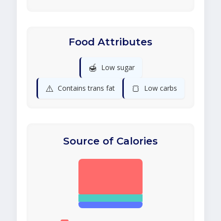
Food Attributes
🍯
Low sugar
⚠️
🍞
Contains trans fat
Low carbs
Source of Calories