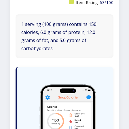
Item Rating:
63/100
1 serving (100 grams) contains 150
calories, 6.0 grams of protein, 12.0
grams of fat, and 5.0 grams of
carbohydrates.