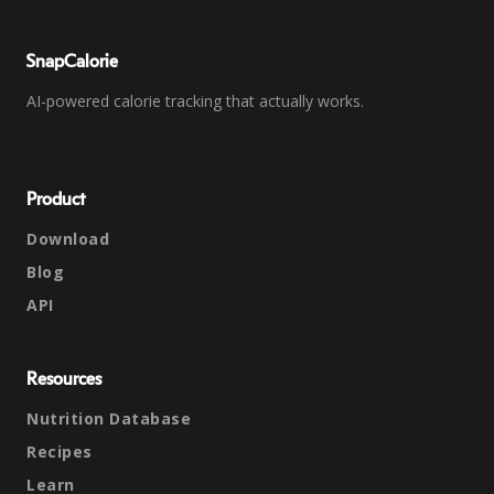
SnapCalorie
AI-powered calorie tracking that actually works.
Product
Download
Blog
API
Resources
Nutrition Database
Recipes
Learn