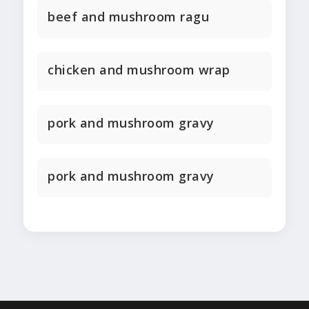
beef and mushroom ragu
chicken and mushroom wrap
pork and mushroom gravy
pork and mushroom gravy