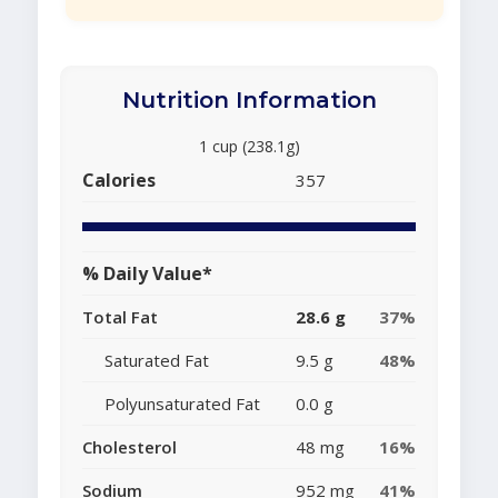
Nutrition Information
1 cup (238.1g)
Calories
357
% Daily Value*
Total Fat
28.6 g
37%
Saturated Fat
9.5 g
48%
Polyunsaturated Fat
0.0 g
Cholesterol
48 mg
16%
Sodium
952 mg
41%