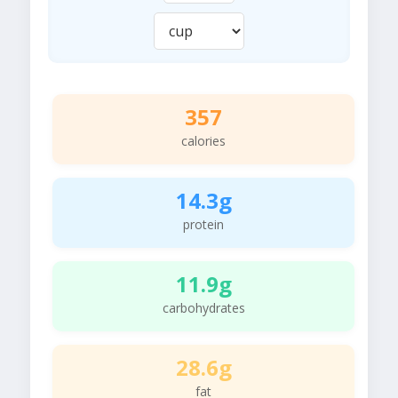
357
calories
14.3g
protein
11.9g
carbohydrates
28.6g
fat