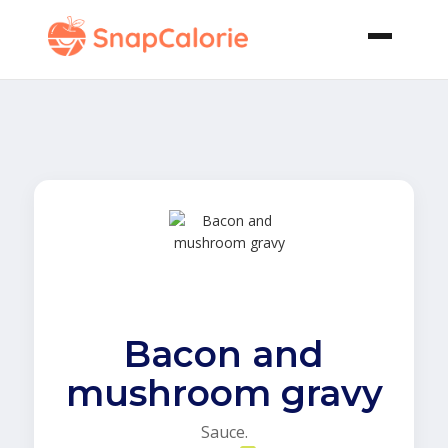
Bacon and
mushroom gravy
Sauce.