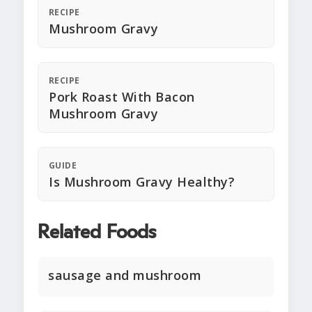
RECIPE
Mushroom Gravy
RECIPE
Pork Roast With Bacon
Mushroom Gravy
GUIDE
Is Mushroom Gravy Healthy?
Related Foods
sausage and mushroom