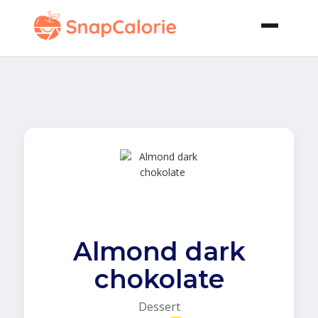
Almond dark
chokolate
Dessert