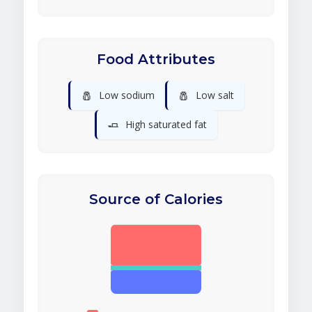
Food Attributes
🧂
🧂
Low sodium
Low salt
🧈
High saturated fat
Source of Calories