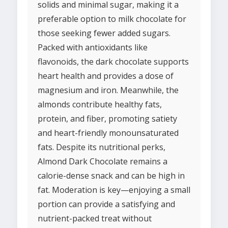
solids and minimal sugar, making it a
preferable option to milk chocolate for
those seeking fewer added sugars.
Packed with antioxidants like
flavonoids, the dark chocolate supports
heart health and provides a dose of
magnesium and iron. Meanwhile, the
almonds contribute healthy fats,
protein, and fiber, promoting satiety
and heart-friendly monounsaturated
fats. Despite its nutritional perks,
Almond Dark Chocolate remains a
calorie-dense snack and can be high in
fat. Moderation is key—enjoying a small
portion can provide a satisfying and
nutrient-packed treat without