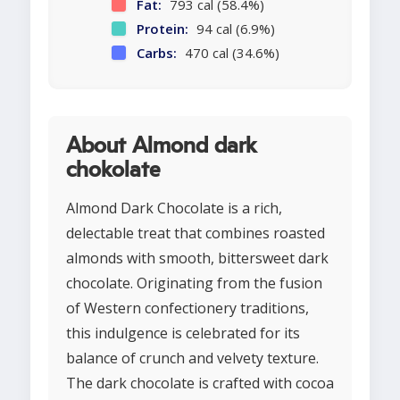
Fat:
793 cal (58.4%)
Protein:
94 cal (6.9%)
Carbs:
470 cal (34.6%)
About Almond dark
chokolate
Almond Dark Chocolate is a rich,
delectable treat that combines roasted
almonds with smooth, bittersweet dark
chocolate. Originating from the fusion
of Western confectionery traditions,
this indulgence is celebrated for its
balance of crunch and velvety texture.
The dark chocolate is crafted with cocoa