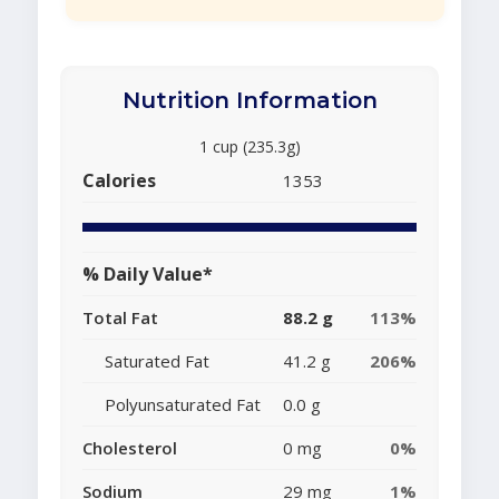
Nutrition Information
1 cup (235.3g)
Calories
1353
% Daily Value*
Total Fat
88.2 g
113%
Saturated Fat
41.2 g
206%
Polyunsaturated Fat
0.0 g
Cholesterol
0 mg
0%
Sodium
29 mg
1%