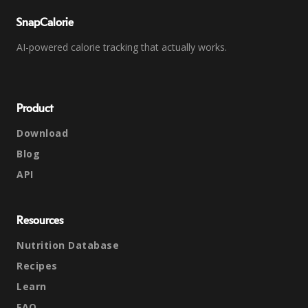
SnapCalorie
AI-powered calorie tracking that actually works.
Product
Download
Blog
API
Resources
Nutrition Database
Recipes
Learn
FAQ