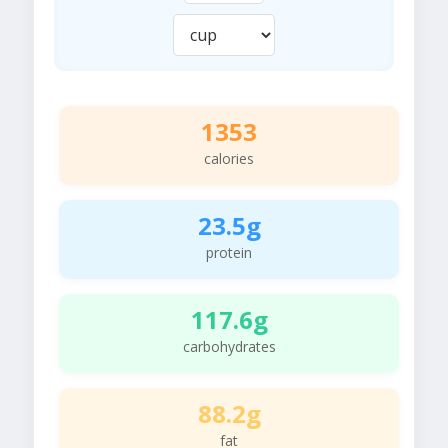
1353
calories
23.5g
protein
117.6g
carbohydrates
88.2g
fat