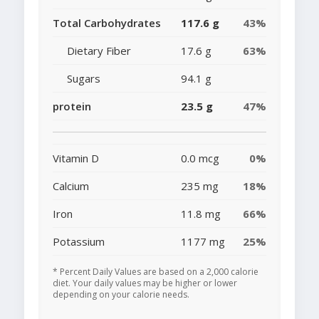
Total Carbohydrates
117.6 g
43%
Dietary Fiber
17.6 g
63%
Sugars
94.1 g
protein
23.5 g
47%
Vitamin D
0.0 mcg
0%
Calcium
235 mg
18%
Iron
11.8 mg
66%
Potassium
1177 mg
25%
* Percent Daily Values are based on a 2,000 calorie
diet. Your daily values may be higher or lower
depending on your calorie needs.