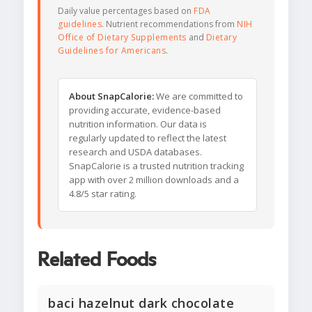
Daily value percentages based on
FDA
guidelines
. Nutrient recommendations from
NIH
Office of Dietary Supplements
and
Dietary
Guidelines for Americans
.
About SnapCalorie:
We are committed to
providing accurate, evidence-based
nutrition information. Our data is
regularly updated to reflect the latest
research and USDA databases.
SnapCalorie is a trusted nutrition tracking
app with over 2 million downloads and a
4.8/5 star rating.
Related Foods
baci hazelnut dark chocolate