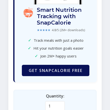
Smart Nutrition
Tracking with
SnapCalorie
★★★★★
4.8/5 (2M+ downloads)
✓
Track meals with just a photo
✓
Hit your nutrition goals easier
✓
Join 2M+ happy users
GET SNAPCALORIE FREE
Quantity: