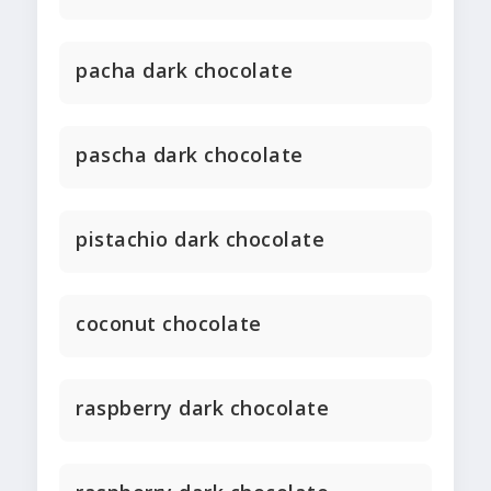
pacha dark chocolate
pascha dark chocolate
pistachio dark chocolate
coconut chocolate
raspberry dark chocolate