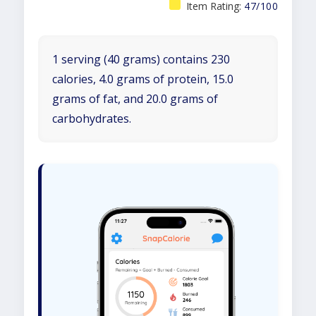
Item Rating:
47/100
1 serving (40 grams) contains 230
calories, 4.0 grams of protein, 15.0
grams of fat, and 20.0 grams of
carbohydrates.