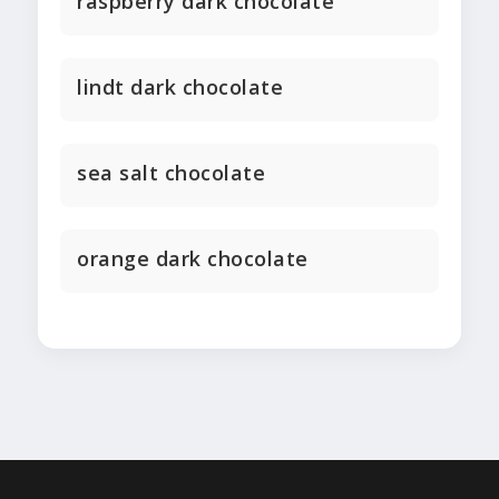
raspberry dark chocolate
lindt dark chocolate
sea salt chocolate
orange dark chocolate