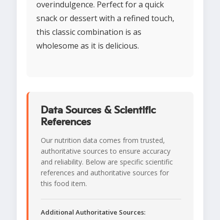
overindulgence. Perfect for a quick
snack or dessert with a refined touch,
this classic combination is as
wholesome as it is delicious.
Data Sources & Scientific
References
Our nutrition data comes from trusted,
authoritative sources to ensure accuracy
and reliability. Below are specific scientific
references and authoritative sources for
this food item.
Additional Authoritative Sources: