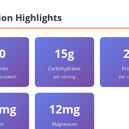
ion Highlights
0
15g
ries
Carbohydrates
Pro
 (cooked)
per serving
per s
5mg
12mg
on
Magnesium