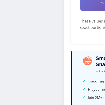
2%
These values 
exact portions
Sma
Sna
★★★
✓
Track meal
✓
Hit your nu
✓
Join 2M+ 