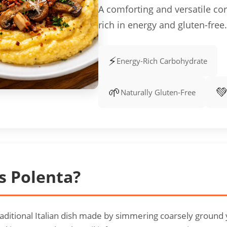
A comforting and versatile co
rich in energy and gluten-free.
⚡
Energy-Rich Carbohydrate
🌱

Naturally Gluten-Free
s Polenta?
traditional Italian dish made by simmering coarsely ground 