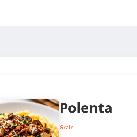
Polenta
Grain