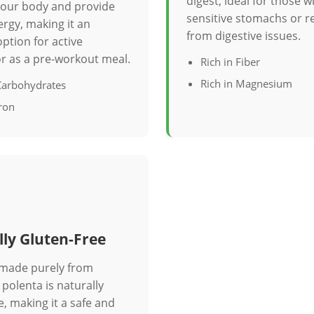
digest, ideal for those w
 your body and provide
sensitive stomachs or r
rgy, making it an
from digestive issues.
option for active
 or as a pre-workout meal.
Rich in Fiber
Rich in Magnesium
 Carbohydrates
Iron
ly Gluten-Free
 made purely from
polenta is naturally
e, making it a safe and