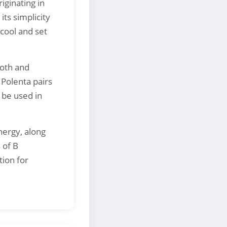
iginating in
its simplicity
cool and set
ooth and
 Polenta pairs
 be used in
nergy, along
 of B
tion for