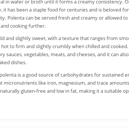
l in water or broth until it forms a creamy consistency. Or
, it has been a staple food for centuries and is beloved for 
ity. Polenta can be served fresh and creamy or allowed to 
g and cooking further.
mild and slightly sweet, with a texture that ranges from sm
ot to firm and slightly crumbly when chilled and cooked.
ory sauces, vegetables, meats, and cheeses, and it can also
aked dishes.
, polenta is a good source of carbohydrates for sustained e
t micronutrients like iron, magnesium, and trace amounts
s naturally gluten-free and low in fat, making it a suitable op