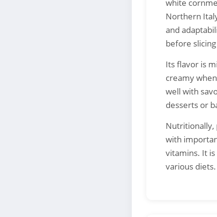
white cornmea
Northern Italy
and adaptabil
before slicin
Its flavor is 
creamy when h
well with sav
desserts or b
Nutritionally
with importan
vitamins. It i
various diets.