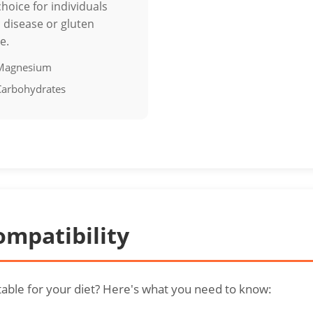
choice for individuals
c disease or gluten
e.
 Magnesium
 Carbohydrates
ompatibility
itable for your diet? Here's what you need to know: