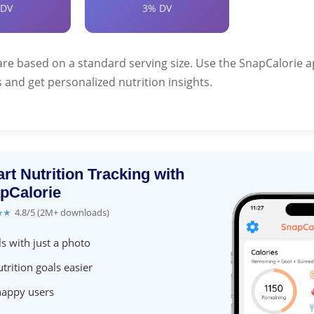
 DV
3% DV
are based on a standard serving size. Use the SnapCalorie a
 and get personalized nutrition insights.
rt Nutrition Tracking with
pCalorie
★★
4.8/5 (2M+ downloads)
s with just a photo
trition goals easier
happy users