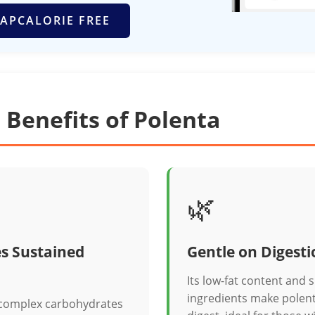
APCALORIE FREE
 Benefits of Polenta
🌿
s Sustained
Gentle on Digesti
Its low-fat content and 
ingredients make polent
 complex carbohydrates