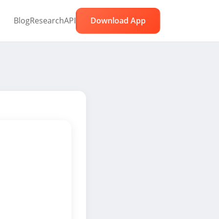
Blog
Research
API
Download App