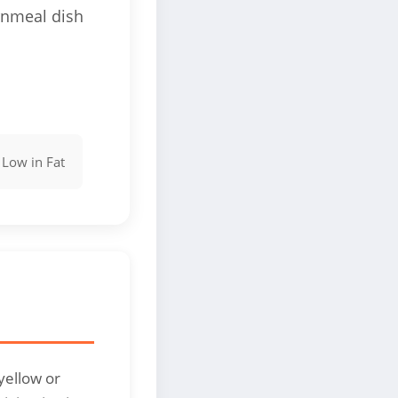
rnmeal dish

Low in Fat
yellow or