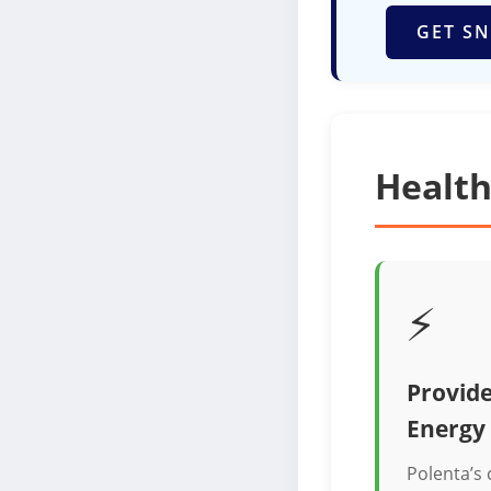
GET SN
Health
⚡
Provide
Energy
Polenta’s