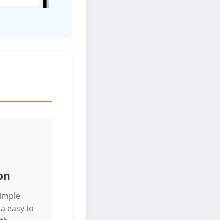
on
simple
a easy to