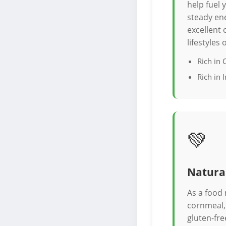
help fuel
steady ene
excellent 
lifestyles
Rich in
Rich in 
💚
Natural
As a food
cornmeal, 
gluten-fre