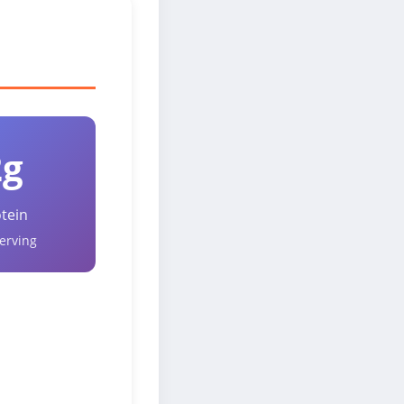
2g
tein
erving