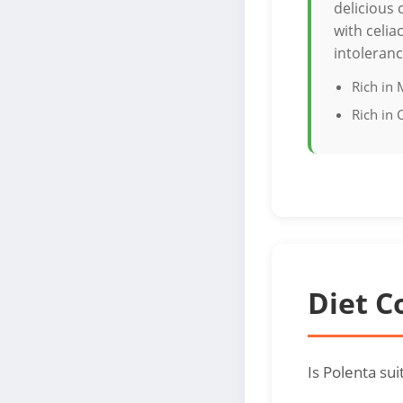
delicious 
with celia
intoleranc
Rich in
Rich in
Diet C
Is Polenta su