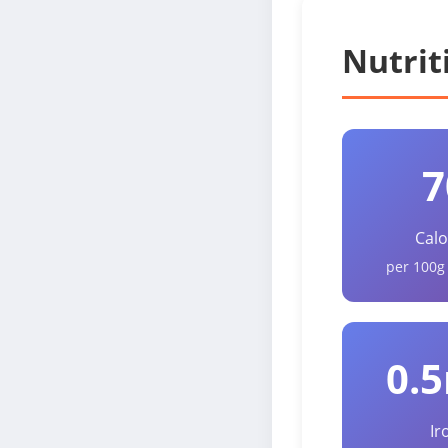
Nutrit
7
Calo
per 100g
0.
Ir