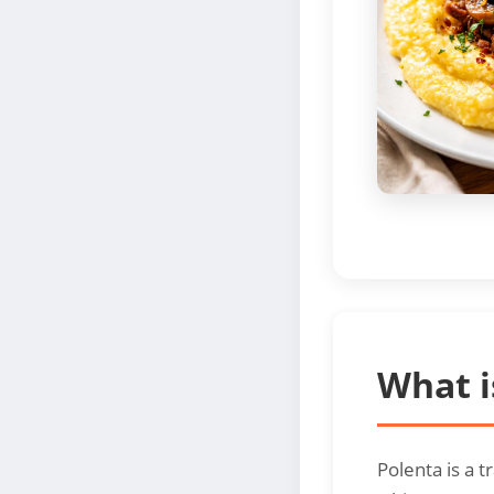
What i
Polenta is a 