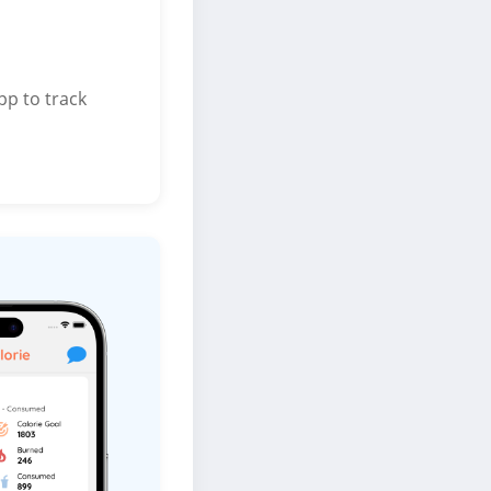
pp to track