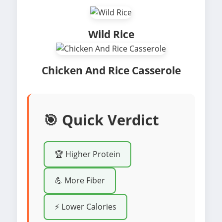
Wild Rice
Chicken And Rice Casserole
🎯 Quick Verdict
🏆 Higher Protein
💪 More Fiber
⚡ Lower Calories