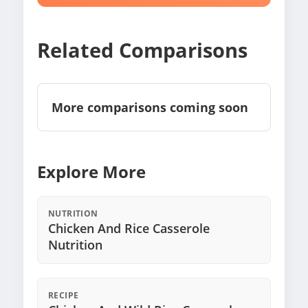
Related Comparisons
More comparisons coming soon
Explore More
NUTRITION
Chicken And Rice Casserole
Nutrition
RECIPE