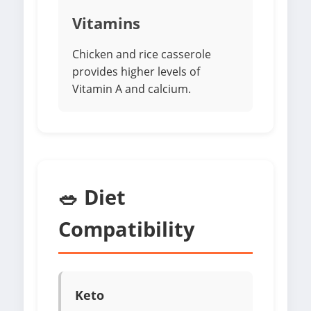
Vitamins
Chicken and rice casserole
provides higher levels of
Vitamin A and calcium.
🥗 Diet
Compatibility
Keto