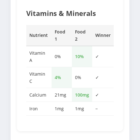
Vitamins & Minerals
Food
Food
Nutrient
Winner
1
2
Vitamin
0%
10%
✓
A
Vitamin
4%
0%
✓
C
Calcium
21mg
100mg
✓
Iron
1mg
1mg
−