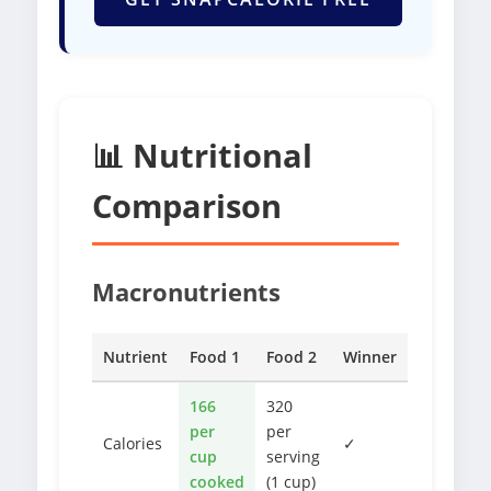
📊 Nutritional
Comparison
Macronutrients
Nutrient
Food 1
Food 2
Winner
166
320
per
per
Calories
✓
cup
serving
cooked
(1 cup)