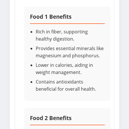
Food 1 Benefits
Rich in fiber, supporting
healthy digestion.
Provides essential minerals like
magnesium and phosphorus.
Lower in calories, aiding in
weight management.
Contains antioxidants
beneficial for overall health.
Food 2 Benefits