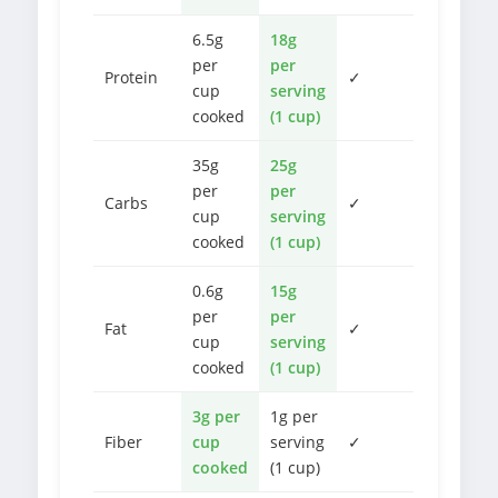
6.5g
18g
per
per
Protein
✓
cup
serving
cooked
(1 cup)
35g
25g
per
per
Carbs
✓
cup
serving
cooked
(1 cup)
0.6g
15g
per
per
Fat
✓
cup
serving
cooked
(1 cup)
3g per
1g per
Fiber
cup
serving
✓
cooked
(1 cup)