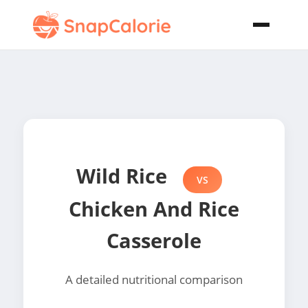
Wild Rice
VS
Chicken And Rice
Casserole
A detailed nutritional comparison