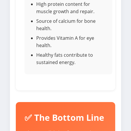
High protein content for
muscle growth and repair.
Source of calcium for bone
health.
Provides Vitamin A for eye
health.
Healthy fats contribute to
sustained energy.
✅ The Bottom Line