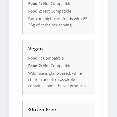
Food 1:
Not Compatible
Food 2:
Not Compatible
Both are high-carb foods with 25-
35g of carbs per serving.
Vegan
Food 1:
Compatible
Food 2:
Not Compatible
Wild rice is plant-based, while
chicken and rice casserole
contains animal-based products.
Gluten Free