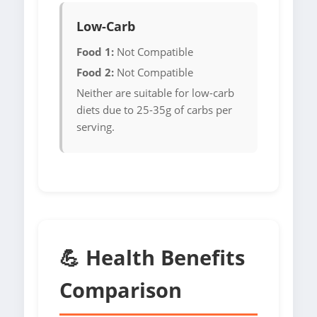
Low-Carb
Food 1:
Not Compatible
Food 2:
Not Compatible
Neither are suitable for low-carb
diets due to 25-35g of carbs per
serving.
💪 Health Benefits
Comparison