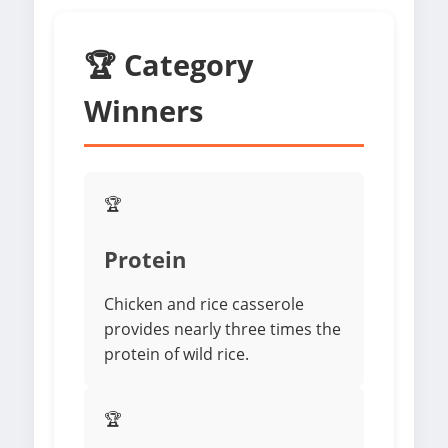
🏆 Category
Winners
🏆
Protein
Chicken and rice casserole
provides nearly three times the
protein of wild rice.
🏆