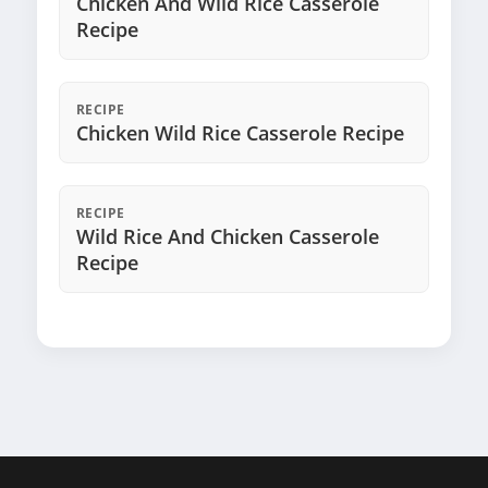
Chicken And Wild Rice Casserole
Recipe
RECIPE
Chicken Wild Rice Casserole Recipe
RECIPE
Wild Rice And Chicken Casserole
Recipe