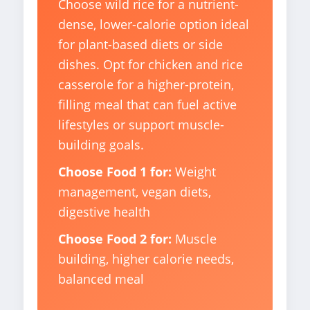
Choose wild rice for a nutrient-
dense, lower-calorie option ideal
for plant-based diets or side
dishes. Opt for chicken and rice
casserole for a higher-protein,
filling meal that can fuel active
lifestyles or support muscle-
building goals.
Choose Food 1 for:
Weight
management, vegan diets,
digestive health
Choose Food 2 for:
Muscle
building, higher calorie needs,
balanced meal