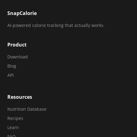
SnapCalorie
AI-powered calorie tracking that actually works.
Product
Download
Blog
API
Resources
Nutrition Database
Recipes
Learn
FAQ