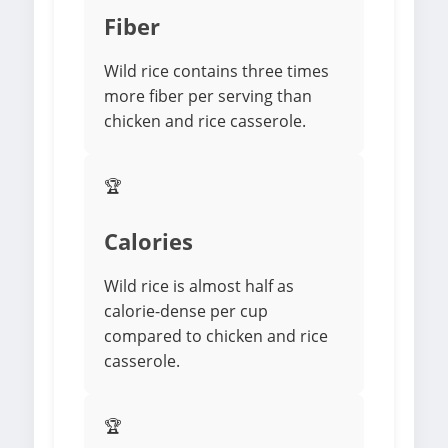
Fiber
Wild rice contains three times
more fiber per serving than
chicken and rice casserole.
🏆
Calories
Wild rice is almost half as
calorie-dense per cup
compared to chicken and rice
casserole.
🏆