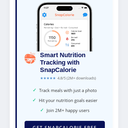
Smart Nutrition
Tracking with
SnapCalorie
★★★★★
4.8/5 (2M+ downloads)
✓
Track meals with just a photo
✓
Hit your nutrition goals easier
✓
Join 2M+ happy users
GET SNAPCALORIE FREE