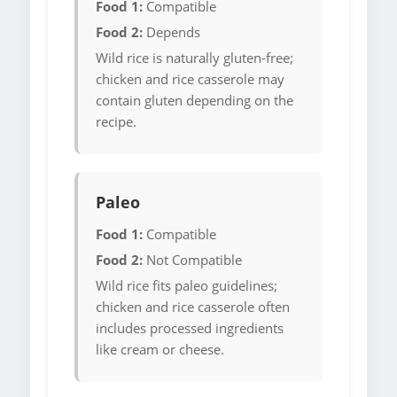
Food 1:
Compatible
Food 2:
Depends
Wild rice is naturally gluten-free;
chicken and rice casserole may
contain gluten depending on the
recipe.
Paleo
Food 1:
Compatible
Food 2:
Not Compatible
Wild rice fits paleo guidelines;
chicken and rice casserole often
includes processed ingredients
like cream or cheese.