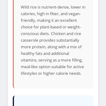
Wild rice is nutrient-dense, lower in
calories, high in fiber, and vegan-
friendly, making it an excellent
choice for plant-based or weight-
conscious diets. Chicken and rice
casserole provides substantially
more protein, along with a mix of
healthy fats and additional
vitamins, serving as a more filling,
meal-like option suitable for active
lifestyles or higher calorie needs.