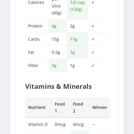
Calories
1/2 cup
✓
slice
(125g)
(40g)
Protein
4g
2g
✓
Carbs
15g
11g
✓
Fat
0.5g
1g
✓
Fiber
3g
1g
✓
Vitamins & Minerals
Food
Food
Nutrient
Winner
1
2
Vitamin D
0mcg
0mcg
−