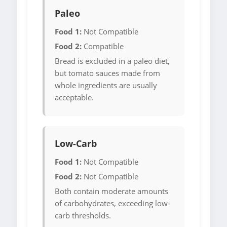
Paleo
Food 1:
Not Compatible
Food 2:
Compatible
Bread is excluded in a paleo diet,
but tomato sauces made from
whole ingredients are usually
acceptable.
Low-Carb
Food 1:
Not Compatible
Food 2:
Not Compatible
Both contain moderate amounts
of carbohydrates, exceeding low-
carb thresholds.