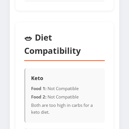
🥗 Diet
Compatibility
Keto
Food 1:
Not Compatible
Food 2:
Not Compatible
Both are too high in carbs for a
keto diet.