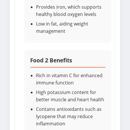
Provides iron, which supports
healthy blood oxygen levels
Low in fat, aiding weight
management
Food 2 Benefits
Rich in vitamin C for enhanced
immune function
High potassium content for
better muscle and heart health
Contains antioxidants such as
lycopene that may reduce
inflammation