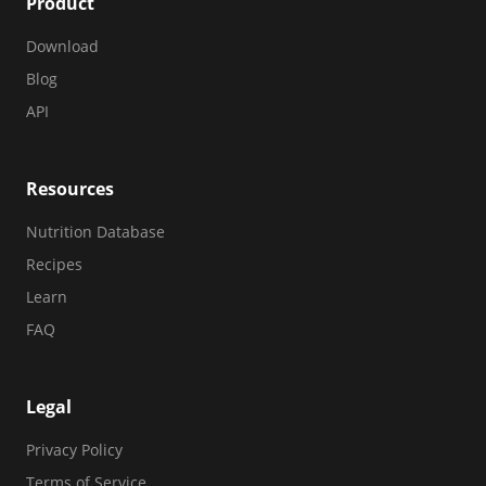
Product
Download
Blog
API
Resources
Nutrition Database
Recipes
Learn
FAQ
Legal
Privacy Policy
Terms of Service