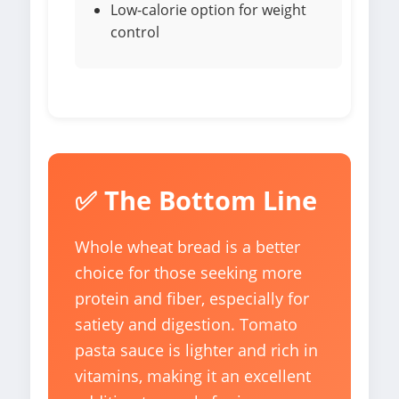
Low-calorie option for weight
control
✅ The Bottom Line
Whole wheat bread is a better
choice for those seeking more
protein and fiber, especially for
satiety and digestion. Tomato
pasta sauce is lighter and rich in
vitamins, making it an excellent