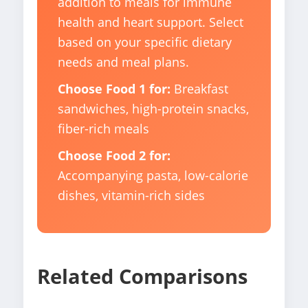
addition to meals for immune
health and heart support. Select
based on your specific dietary
needs and meal plans.
Choose Food 1 for:
Breakfast
sandwiches, high-protein snacks,
fiber-rich meals
Choose Food 2 for:
Accompanying pasta, low-calorie
dishes, vitamin-rich sides
Related Comparisons