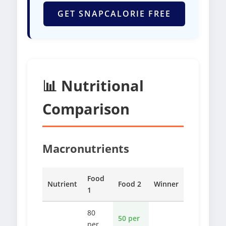
GET SNAPCALORIE FREE
📊 Nutritional
Comparison
Macronutrients
Food
Nutrient
Food 2
Winner
1
80
50 per
per