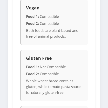
Vegan
Food 1:
Compatible
Food 2:
Compatible
Both foods are plant-based and
free of animal products.
Gluten Free
Food 1:
Not Compatible
Food 2:
Compatible
Whole wheat bread contains
gluten, while tomato pasta sauce
is naturally gluten-free.