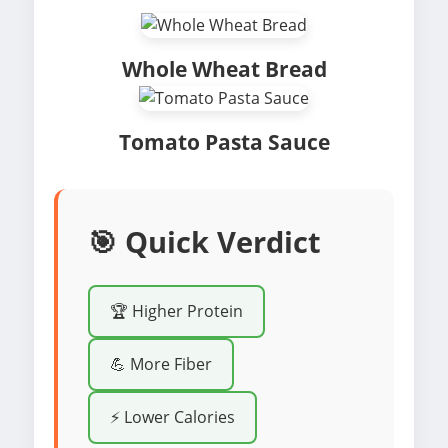
Whole Wheat Bread
Tomato Pasta Sauce
🎯 Quick Verdict
🏆 Higher Protein
💪 More Fiber
⚡ Lower Calories