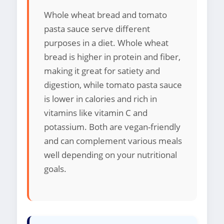
Whole wheat bread and tomato
pasta sauce serve different
purposes in a diet. Whole wheat
bread is higher in protein and fiber,
making it great for satiety and
digestion, while tomato pasta sauce
is lower in calories and rich in
vitamins like vitamin C and
potassium. Both are vegan-friendly
and can complement various meals
well depending on your nutritional
goals.