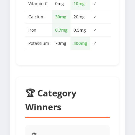
Vitamin C
0mg
10mg
✓
Calcium
30mg
20mg
✓
Iron
0.7mg
0.5mg
✓
Potassium
70mg
400mg
✓
🏆 Category
Winners