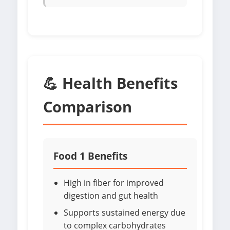
💪 Health Benefits
Comparison
Food 1 Benefits
High in fiber for improved
digestion and gut health
Supports sustained energy due
to complex carbohydrates