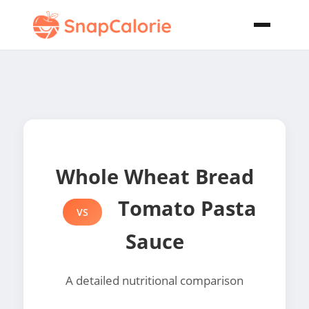
Whole Wheat Bread
Tomato Pasta
VS
Sauce
A detailed nutritional comparison