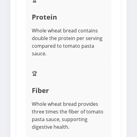
🏆
Protein
Whole wheat bread contains
double the protein per serving
compared to tomato pasta
sauce.
🏆
Fiber
Whole wheat bread provides
three times the fiber of tomato
pasta sauce, supporting
digestive health.