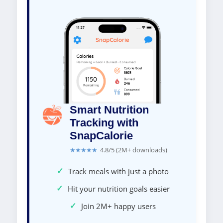
Smart Nutrition
Tracking with
SnapCalorie
★★★★★
4.8/5 (2M+ downloads)
✓
Track meals with just a photo
✓
Hit your nutrition goals easier
✓
Join 2M+ happy users