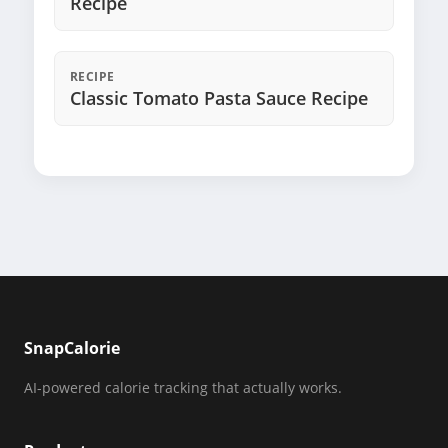
Recipe
RECIPE
Classic Tomato Pasta Sauce Recipe
SnapCalorie
AI-powered calorie tracking that actually works.