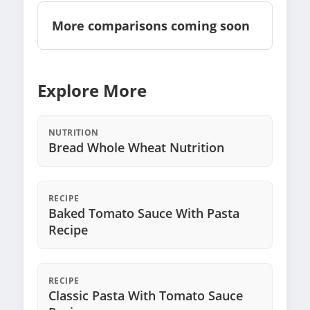
More comparisons coming soon
Explore More
NUTRITION
Bread Whole Wheat Nutrition
RECIPE
Baked Tomato Sauce With Pasta
Recipe
RECIPE
Classic Pasta With Tomato Sauce