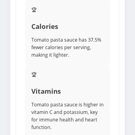
🏆
Calories
Tomato pasta sauce has 37.5%
fewer calories per serving,
making it lighter.
🏆
Vitamins
Tomato pasta sauce is higher in
vitamin C and potassium, key
for immune health and heart
function.