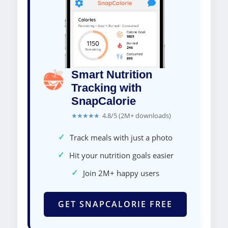
Smart Nutrition
Tracking with
SnapCalorie
★★★★★
4.8/5 (2M+ downloads)
✓
Track meals with just a photo
✓
Hit your nutrition goals easier
✓
Join 2M+ happy users
GET SNAPCALORIE FREE