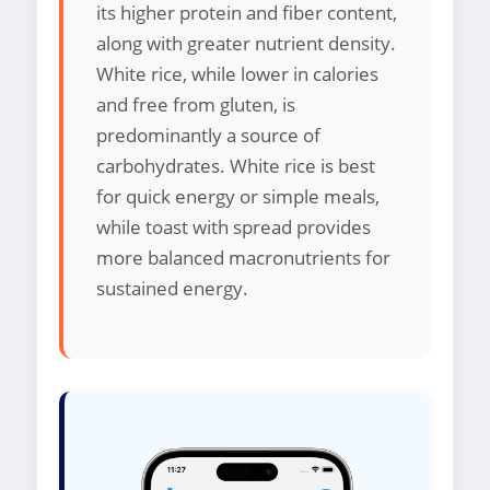
its higher protein and fiber content,
along with greater nutrient density.
White rice, while lower in calories
and free from gluten, is
predominantly a source of
carbohydrates. White rice is best
for quick energy or simple meals,
while toast with spread provides
more balanced macronutrients for
sustained energy.