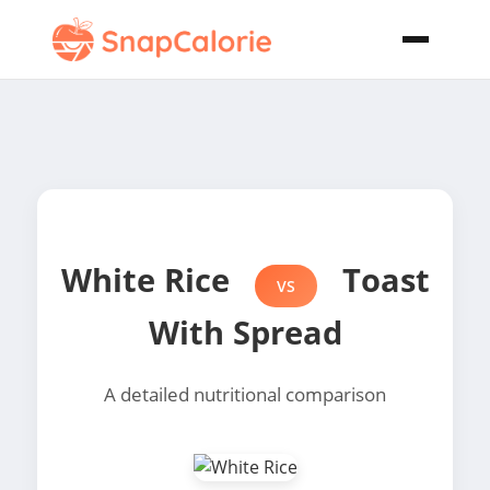
White Rice
Toast
VS
With Spread
A detailed nutritional comparison