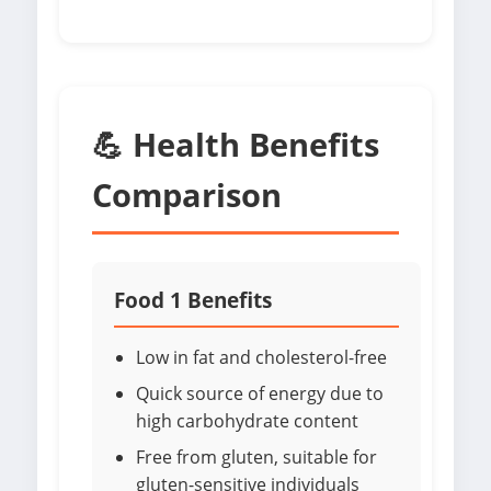
💪 Health Benefits
Comparison
Food 1 Benefits
Low in fat and cholesterol-free
Quick source of energy due to
high carbohydrate content
Free from gluten, suitable for
gluten-sensitive individuals