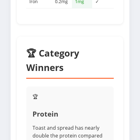
Iron
0.2mg
1mg
✓
🏆 Category
Winners
🏆
Protein
Toast and spread has nearly
double the protein compared