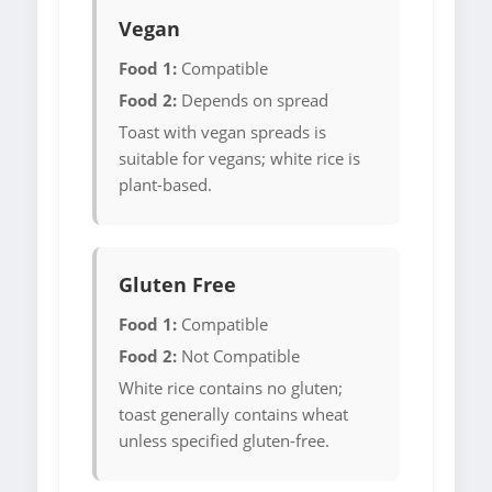
Vegan
Food 1:
Compatible
Food 2:
Depends on spread
Toast with vegan spreads is
suitable for vegans; white rice is
plant-based.
Gluten Free
Food 1:
Compatible
Food 2:
Not Compatible
White rice contains no gluten;
toast generally contains wheat
unless specified gluten-free.