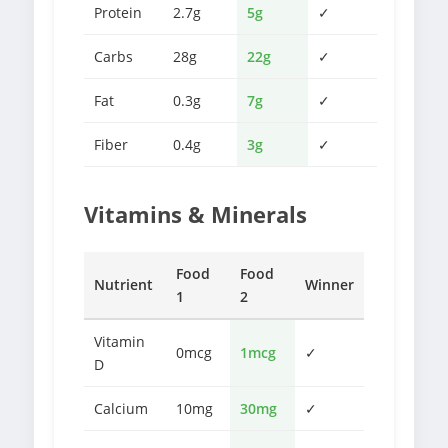
Protein
2.7g
5g
✓
Carbs
28g
22g
✓
Fat
0.3g
7g
✓
Fiber
0.4g
3g
✓
Vitamins & Minerals
Food
Food
Nutrient
Winner
1
2
Vitamin
0mcg
1mcg
✓
D
Calcium
10mg
30mg
✓