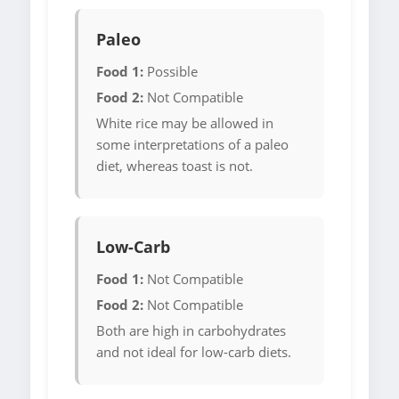
Paleo
Food 1:
Possible
Food 2:
Not Compatible
White rice may be allowed in
some interpretations of a paleo
diet, whereas toast is not.
Low-Carb
Food 1:
Not Compatible
Food 2:
Not Compatible
Both are high in carbohydrates
and not ideal for low-carb diets.