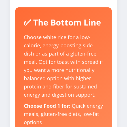
✅ The Bottom Line
Choose white rice for a low-
calorie, energy-boosting side
dish or as part of a gluten-free
meal. Opt for toast with spread if
you want a more nutritionally
balanced option with higher
protein and fiber for sustained
energy and digestion support.
Choose Food 1 for:
Quick energy
meals, gluten-free diets, low-fat
options