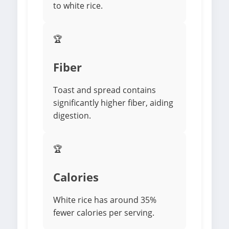
to white rice.
🏆
Fiber
Toast and spread contains
significantly higher fiber, aiding
digestion.
🏆
Calories
White rice has around 35%
fewer calories per serving.