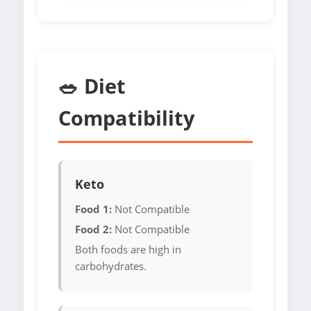
🥗 Diet
Compatibility
Keto
Food 1:
Not Compatible
Food 2:
Not Compatible
Both foods are high in
carbohydrates.