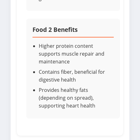
Food 2 Benefits
Higher protein content
supports muscle repair and
maintenance
Contains fiber, beneficial for
digestive health
Provides healthy fats
(depending on spread),
supporting heart health