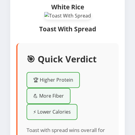
White Rice
Toast With Spread
🎯 Quick Verdict
🏆 Higher Protein
💪 More Fiber
⚡ Lower Calories
Toast with spread wins overall for