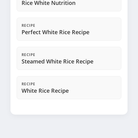
Rice White Nutrition
RECIPE
Perfect White Rice Recipe
RECIPE
Steamed White Rice Recipe
RECIPE
White Rice Recipe