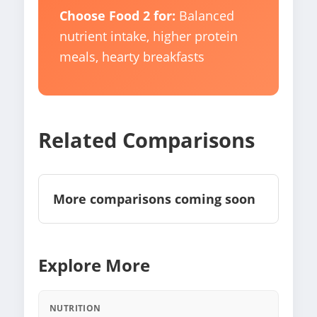
Choose Food 2 for:
Balanced
nutrient intake, higher protein
meals, hearty breakfasts
Related Comparisons
More comparisons coming soon
Explore More
NUTRITION