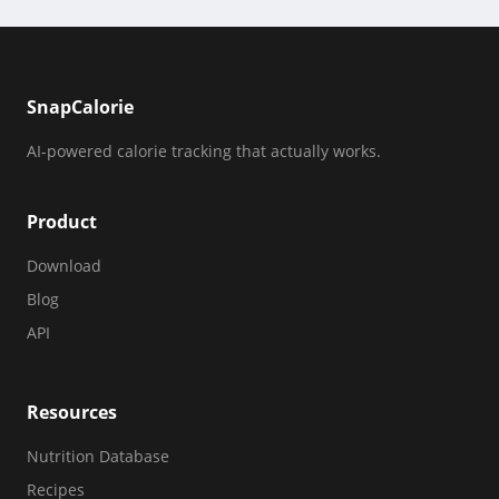
SnapCalorie
AI-powered calorie tracking that actually works.
Product
Download
Blog
API
Resources
Nutrition Database
Recipes