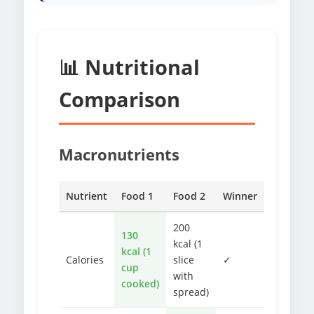
📊 Nutritional
Comparison
Macronutrients
Nutrient
Food 1
Food 2
Winner
200
130
kcal (1
kcal (1
Calories
slice
✓
cup
with
cooked)
spread)