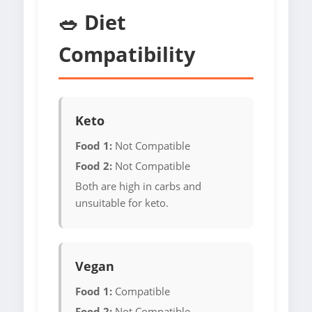
🥗 Diet
Compatibility
Keto
Food 1:
Not Compatible
Food 2:
Not Compatible
Both are high in carbs and
unsuitable for keto.
Vegan
Food 1:
Compatible
Food 2:
Not Compatible