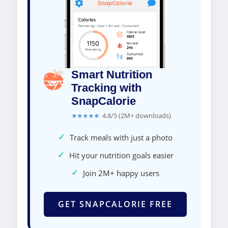
Smart Nutrition
Tracking with
SnapCalorie
★★★★★
4.8/5 (2M+ downloads)
✓
Track meals with just a photo
✓
Hit your nutrition goals easier
✓
Join 2M+ happy users
GET SNAPCALORIE FREE