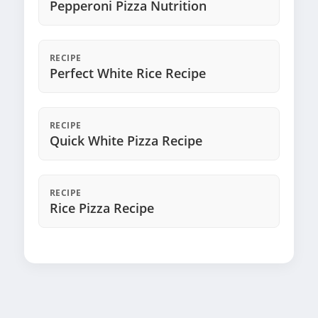
Pepperoni Pizza Nutrition
RECIPE
Perfect White Rice Recipe
RECIPE
Quick White Pizza Recipe
RECIPE
Rice Pizza Recipe