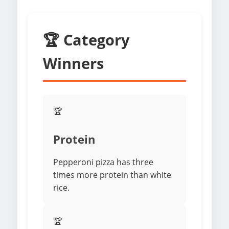
🏆 Category
Winners
🏆
Protein
Pepperoni pizza has three
times more protein than white
rice.
🏆