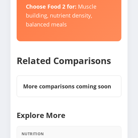
Choose Food 2 for:
Muscle
building, nutrient density,
balanced meals
Related Comparisons
More comparisons coming soon
Explore More
NUTRITION