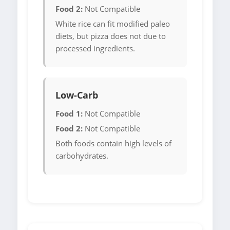
Food 2:
Not Compatible
White rice can fit modified paleo
diets, but pizza does not due to
processed ingredients.
Low-Carb
Food 1:
Not Compatible
Food 2:
Not Compatible
Both foods contain high levels of
carbohydrates.