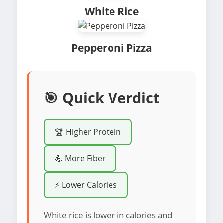
White Rice
Pepperoni Pizza
🎯 Quick Verdict
🏆 Higher Protein
💪 More Fiber
⚡ Lower Calories
White rice is lower in calories and