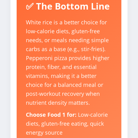
✅ The Bottom Line
White rice is a better choice for
low-calorie diets, gluten-free
needs, or meals needing simple
carbs as a base (e.g., stir-fries).
Pepperoni pizza provides higher
protein, fiber, and essential
vitamins, making it a better
choice for a balanced meal or
post-workout recovery when
nutrient density matters.
Choose Food 1 for:
Low-calorie
diets, gluten-free eating, quick
energy source