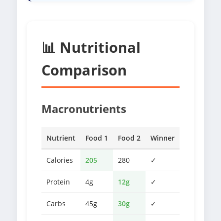
📊 Nutritional
Comparison
Macronutrients
Nutrient
Food 1
Food 2
Winner
Calories
205
280
✓
Protein
4g
12g
✓
Carbs
45g
30g
✓