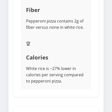
Fiber
Pepperoni pizza contains 2g of
fiber versus none in white rice.
🏆
Calories
White rice is ~27% lower in
calories per serving compared
to pepperoni pizza.