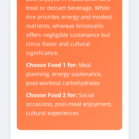
treat or dessert beverage. White
rice provides energy and modest
nutrients, whereas limoncello
offers negligible sustenance but
citrus flavor and cultural
significance.
Choose Food 1 for:
Meal
planning, energy sustenance,
post-workout carbohydrates
Choose Food 2 for:
Social
occasions, post-meal enjoyment,
cultural experiences