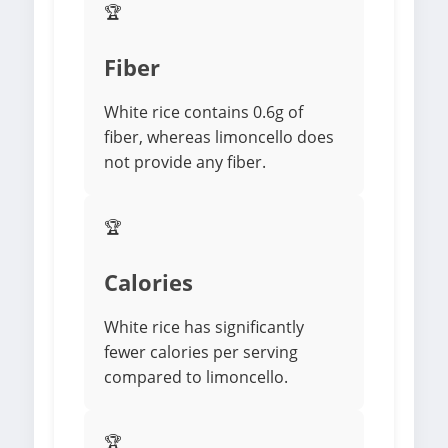
🏆
Fiber
White rice contains 0.6g of
fiber, whereas limoncello does
not provide any fiber.
🏆
Calories
White rice has significantly
fewer calories per serving
compared to limoncello.
🏆