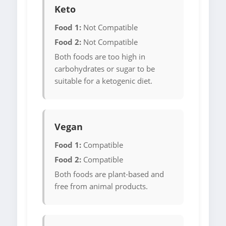
Keto
Food 1:
Not Compatible
Food 2:
Not Compatible
Both foods are too high in
carbohydrates or sugar to be
suitable for a ketogenic diet.
Vegan
Food 1:
Compatible
Food 2:
Compatible
Both foods are plant-based and
free from animal products.