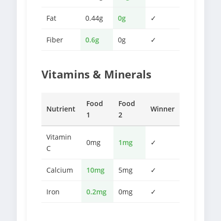
Fat
0.44g
0g
✓
Fiber
0.6g
0g
✓
Vitamins & Minerals
Food
Food
Nutrient
Winner
1
2
Vitamin
0mg
1mg
✓
C
Calcium
10mg
5mg
✓
Iron
0.2mg
0mg
✓