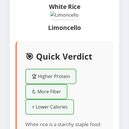
White Rice
Limoncello
🎯 Quick Verdict
🏆 Higher Protein
💪 More Fiber
⚡ Lower Calories
White rice is a starchy staple food