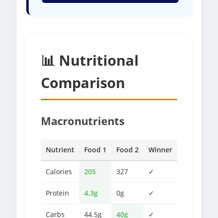
📊 Nutritional
Comparison
Macronutrients
Nutrient
Food 1
Food 2
Winner
Calories
205
327
✓
Protein
4.3g
0g
✓
Carbs
44.5g
40g
✓