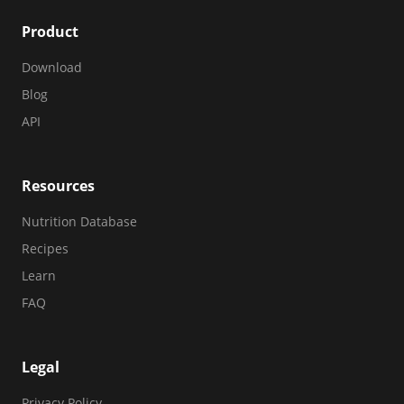
Product
Download
Blog
API
Resources
Nutrition Database
Recipes
Learn
FAQ
Legal
Privacy Policy