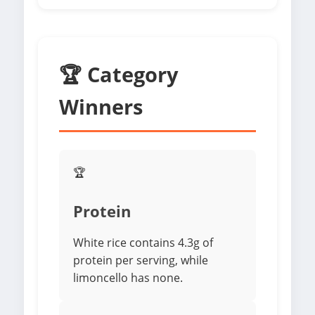
🏆 Category
Winners
🏆
Protein
White rice contains 4.3g of
protein per serving, while
limoncello has none.