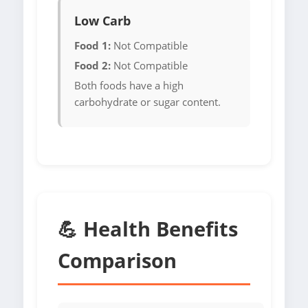
Low Carb
Food 1:
Not Compatible
Food 2:
Not Compatible
Both foods have a high
carbohydrate or sugar content.
💪 Health Benefits
Comparison