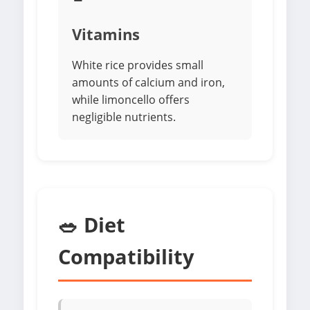
Vitamins
White rice provides small
amounts of calcium and iron,
while limoncello offers
negligible nutrients.
🥗 Diet
Compatibility