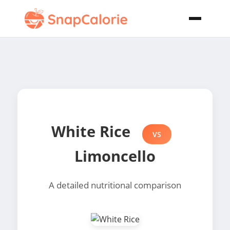
White Rice
VS
Limoncello
A detailed nutritional comparison