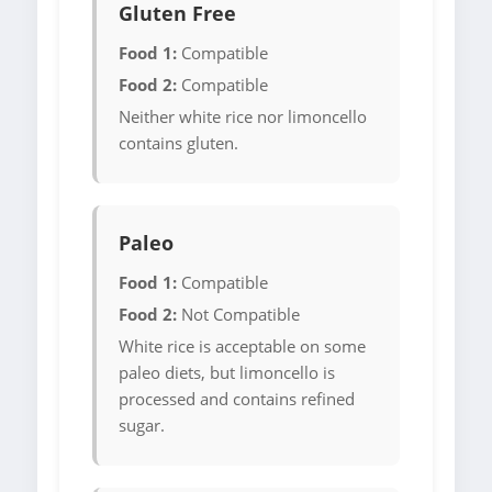
Gluten Free
Food 1:
Compatible
Food 2:
Compatible
Neither white rice nor limoncello
contains gluten.
Paleo
Food 1:
Compatible
Food 2:
Not Compatible
White rice is acceptable on some
paleo diets, but limoncello is
processed and contains refined
sugar.