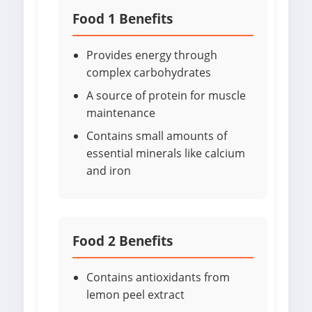
Food 1 Benefits
Provides energy through
complex carbohydrates
A source of protein for muscle
maintenance
Contains small amounts of
essential minerals like calcium
and iron
Food 2 Benefits
Contains antioxidants from
lemon peel extract