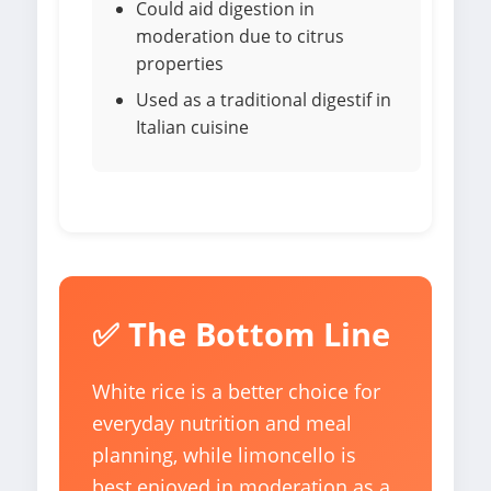
Could aid digestion in
moderation due to citrus
properties
Used as a traditional digestif in
Italian cuisine
✅ The Bottom Line
White rice is a better choice for
everyday nutrition and meal
planning, while limoncello is
best enjoyed in moderation as a