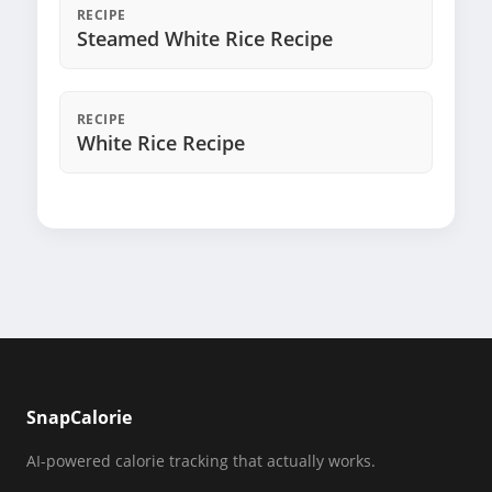
RECIPE
Steamed White Rice Recipe
RECIPE
White Rice Recipe
SnapCalorie
AI-powered calorie tracking that actually works.