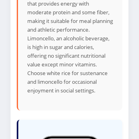
that provides energy with
moderate protein and some fiber,
making it suitable for meal planning
and athletic performance.
Limoncello, an alcoholic beverage,
is high in sugar and calories,
offering no significant nutritional
value except minor vitamins.
Choose white rice for sustenance
and limoncello for occasional
enjoyment in social settings.