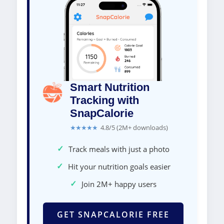
Smart Nutrition
Tracking with
SnapCalorie
★★★★★
4.8/5 (2M+ downloads)
✓
Track meals with just a photo
✓
Hit your nutrition goals easier
✓
Join 2M+ happy users
GET SNAPCALORIE FREE