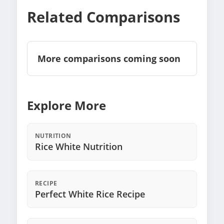
Related Comparisons
More comparisons coming soon
Explore More
NUTRITION
Rice White Nutrition
RECIPE
Perfect White Rice Recipe