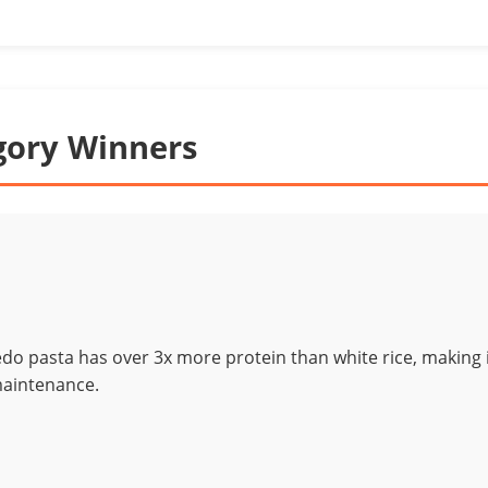
gory Winners
edo pasta has over 3x more protein than white rice, making 
maintenance.