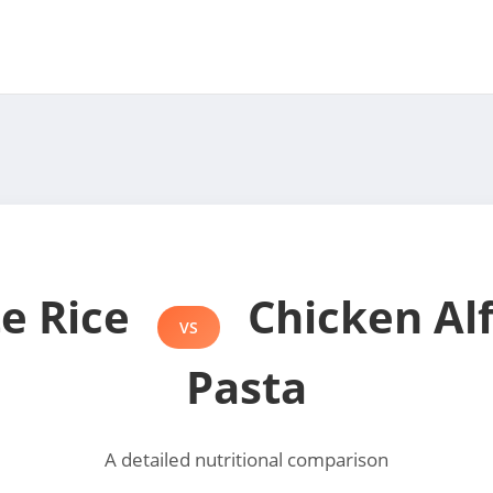
e Rice
Chicken Al
VS
Pasta
A detailed nutritional comparison