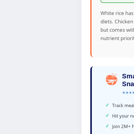
White rice has 
diets. Chicken
but comes with
nutrient priori
Sma
Sna
★★★
✓
Track meal
✓
Hit your nu
✓
Join 2M+ 