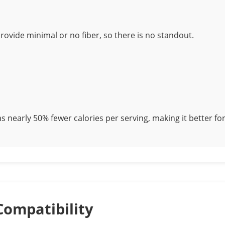
rovide minimal or no fiber, so there is no standout.
s nearly 50% fewer calories per serving, making it better for
Compatibility