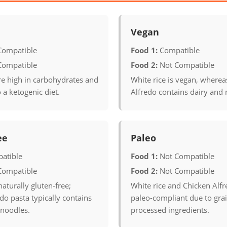
Vegan
Compatible
Food 1:
Compatible
Compatible
Food 2:
Not Compatible
re high in carbohydrates and
White rice is vegan, wherea
o a ketogenic diet.
Alfredo contains dairy and 
ee
Paleo
atible
Food 1:
Not Compatible
Compatible
Food 2:
Not Compatible
naturally gluten-free;
White rice and Chicken Alfr
do pasta typically contains
paleo-compliant due to grai
noodles.
processed ingredients.