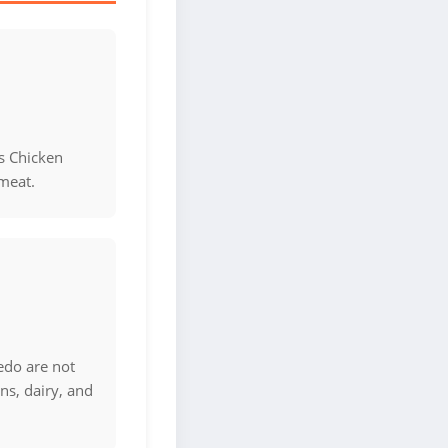
s Chicken
meat.
edo are not
ns, dairy, and