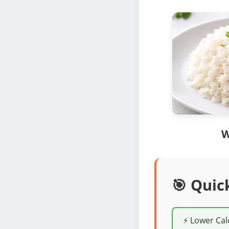
W
🎯 Quic
⚡ Lower Cal