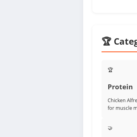
🏆 Cate
🏆
Protein
Chicken Alfr
for muscle 
🤝