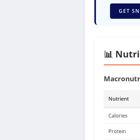
GET SN
📊 Nutr
Macronutr
Nutrient
Calories
Protein