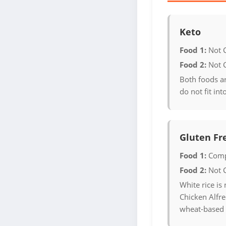
Keto
Food 1:
Not 
Food 2:
Not 
Both foods a
do not fit int
Gluten Fr
Food 1:
Comp
Food 2:
Not 
White rice is 
Chicken Alfre
wheat-based 