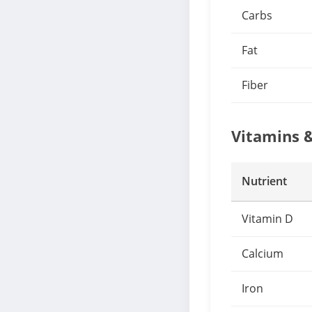
Carbs
Fat
Fiber
Vitamins 
Nutrient
Vitamin D
Calcium
Iron