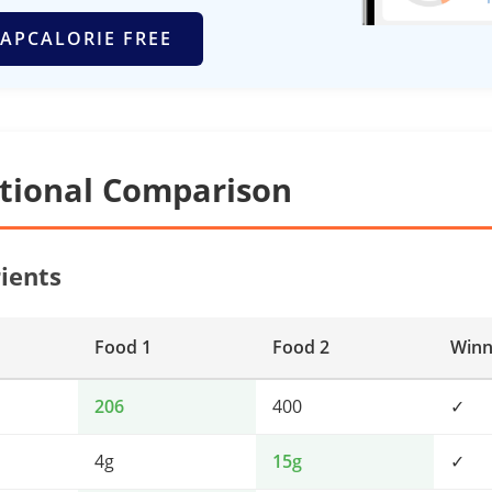
APCALORIE FREE
itional Comparison
ients
Food 1
Food 2
Winn
206
400
✓
4g
15g
✓