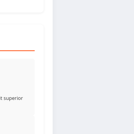
it superior