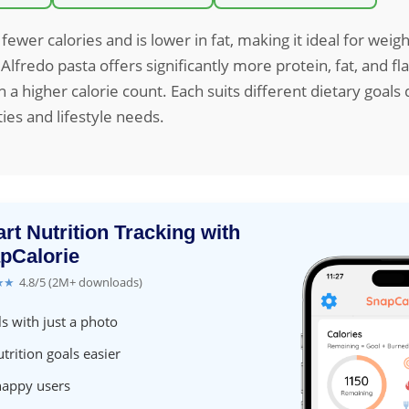
fewer calories and is lower in fat, making it ideal for weig
 Alfredo pasta offers significantly more protein, fat, and f
 a higher calorie count. Each suits different dietary goal
ties and lifestyle needs.
rt Nutrition Tracking with
pCalorie
★★
4.8/5 (2M+ downloads)
s with just a photo
trition goals easier
happy users