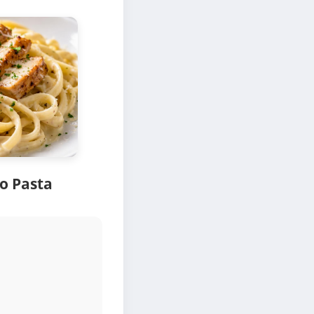
o Pasta