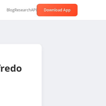
Blog
Research
API
Download App
fredo