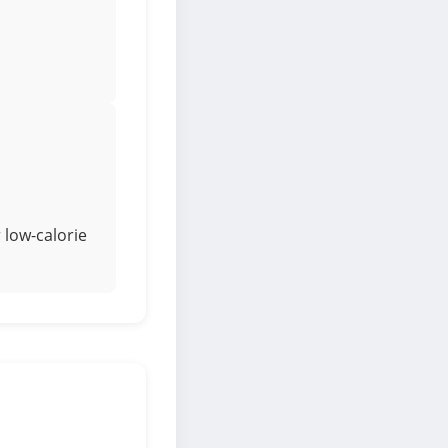
 low-calorie