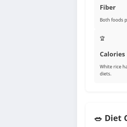
Fiber
Both foods p
🏆
Calories
White rice ha
diets.
🥗 Diet 