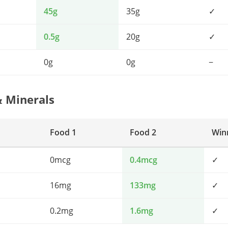
45g
35g
✓
0.5g
20g
✓
0g
0g
−
& Minerals
Food 1
Food 2
Win
0mcg
0.4mcg
✓
16mg
133mg
✓
0.2mg
1.6mg
✓