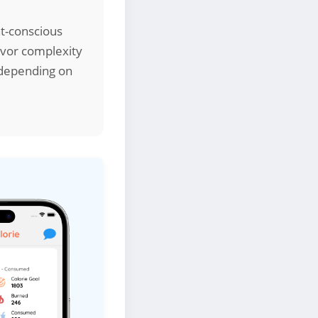
ht-conscious
lavor complexity
s depending on