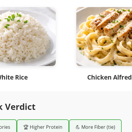
hite Rice
Chicken Alfred
k Verdict
ories
🏆 Higher Protein
💪 More Fiber (tie)