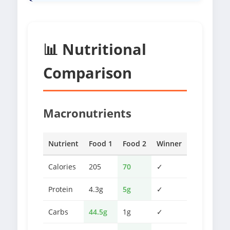
📊 Nutritional
Comparison
Macronutrients
Nutrient
Food 1
Food 2
Winner
Calories
205
70
✓
Protein
4.3g
5g
✓
Carbs
44.5g
1g
✓