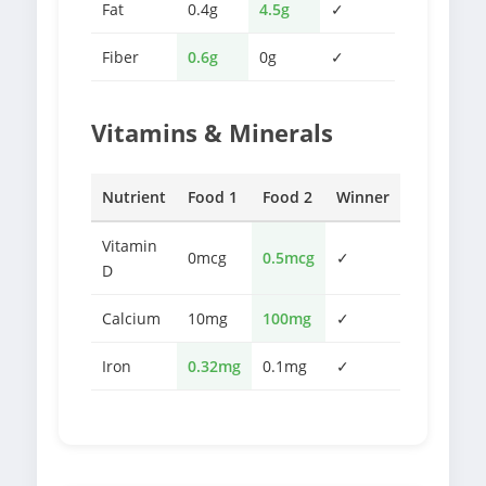
Fat
0.4g
4.5g
✓
Fiber
0.6g
0g
✓
Vitamins & Minerals
Nutrient
Food 1
Food 2
Winner
Vitamin
0mcg
0.5mcg
✓
D
Calcium
10mg
100mg
✓
Iron
0.32mg
0.1mg
✓