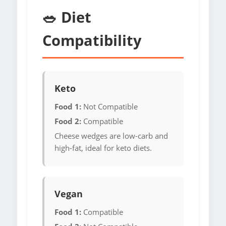
🥗 Diet
Compatibility
Keto
Food 1:
Not Compatible
Food 2:
Compatible
Cheese wedges are low-carb and
high-fat, ideal for keto diets.
Vegan
Food 1:
Compatible