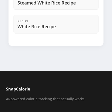
Steamed White Rice Recipe
RECIPE
White Rice Recipe
SnapCalorie
AI-powered calorie tracking that actually works.