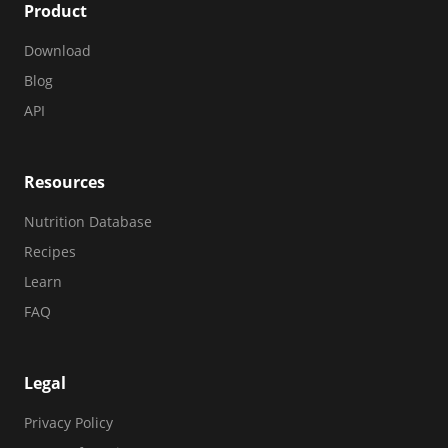
Product
Download
Blog
API
Resources
Nutrition Database
Recipes
Learn
FAQ
Legal
Privacy Policy