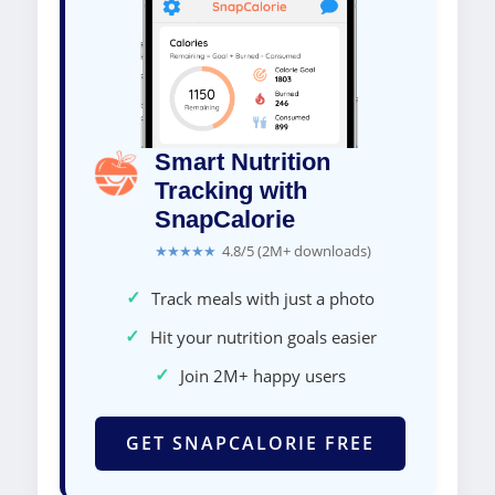
Smart Nutrition
Tracking with
SnapCalorie
★★★★★
4.8/5 (2M+ downloads)
✓
Track meals with just a photo
✓
Hit your nutrition goals easier
✓
Join 2M+ happy users
GET SNAPCALORIE FREE