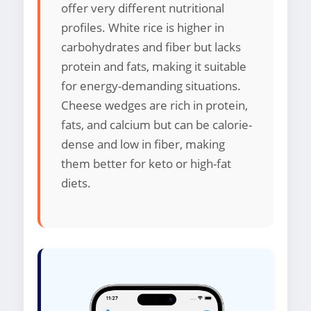
offer very different nutritional
profiles. White rice is higher in
carbohydrates and fiber but lacks
protein and fats, making it suitable
for energy-demanding situations.
Cheese wedges are rich in protein,
fats, and calcium but can be calorie-
dense and low in fiber, making
them better for keto or high-fat
diets.