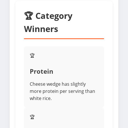
🏆 Category
Winners
🏆
Protein
Cheese wedge has slightly
more protein per serving than
white rice.
🏆