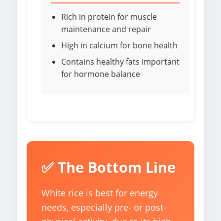
Rich in protein for muscle
maintenance and repair
High in calcium for bone health
Contains healthy fats important
for hormone balance
✅ The Bottom Line
White rice is best for energy
needs, especially pre- or post-