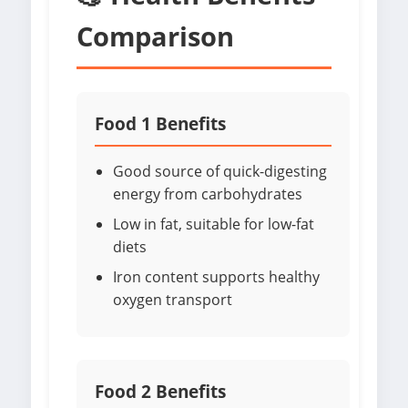
Comparison
Food 1 Benefits
Good source of quick-digesting
energy from carbohydrates
Low in fat, suitable for low-fat
diets
Iron content supports healthy
oxygen transport
Food 2 Benefits