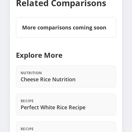
Related Comparisons
More comparisons coming soon
Explore More
NUTRITION
Cheese Rice Nutrition
RECIPE
Perfect White Rice Recipe
RECIPE