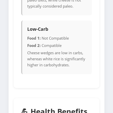
paleo diets, while cheese is not
typically considered paleo.
Low-Carb
Food 1:
Not Compatible
Food 2:
Compatible
Cheese wedges are low in carbs,
whereas white rice is significantly
higher in carbohydrates.
💪 Health Benefits