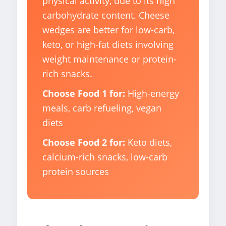
physical activity, due to its high
carbohydrate content. Cheese
wedges are better for low-carb,
keto, or high-fat diets involving
weight maintenance or protein-
rich snacks.
Choose Food 1 for:
High-energy
meals, carb refueling, vegan
diets
Choose Food 2 for:
Keto diets,
calcium-rich snacks, low-carb
protein sources