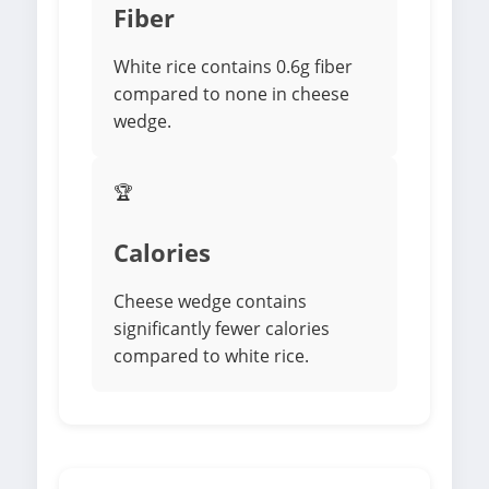
Fiber
White rice contains 0.6g fiber
compared to none in cheese
wedge.
🏆
Calories
Cheese wedge contains
significantly fewer calories
compared to white rice.