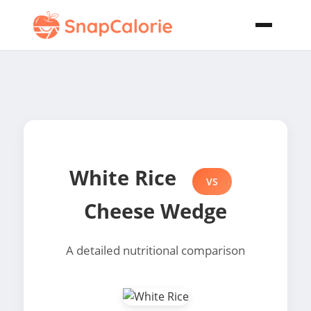
White Rice
VS
Cheese Wedge
A detailed nutritional comparison