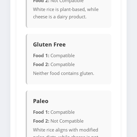
Food 2:
Not Compatible
White rice is plant-based, while
cheese is a dairy product.
Gluten Free
Food 1:
Compatible
Food 2:
Compatible
Neither food contains gluten.
Paleo
Food 1:
Compatible
Food 2:
Not Compatible
White rice aligns with modified