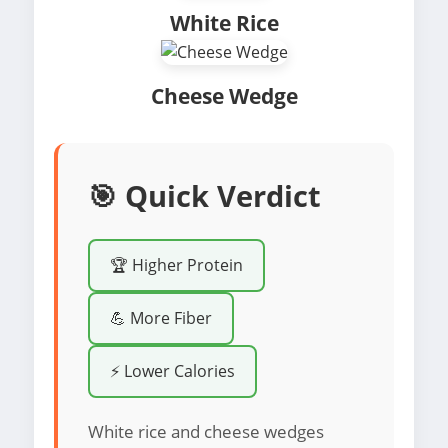
White Rice
Cheese Wedge
🎯 Quick Verdict
🏆 Higher Protein
💪 More Fiber
⚡ Lower Calories
White rice and cheese wedges