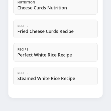
NUTRITION
Cheese Curds Nutrition
RECIPE
Fried Cheese Curds Recipe
RECIPE
Perfect White Rice Recipe
RECIPE
Steamed White Rice Recipe