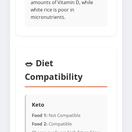
amounts of Vitamin D, while
white rice is poor in
micronutrients.
🥗 Diet
Compatibility
Keto
Food 1:
Not Compatible
Food 2:
Compatible