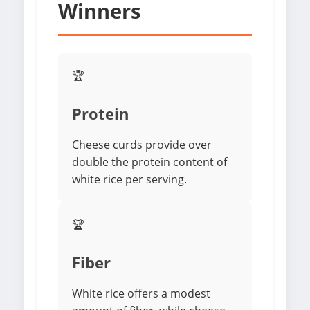
Winners
🏆
Protein
Cheese curds provide over
double the protein content of
white rice per serving.
🏆
Fiber
White rice offers a modest