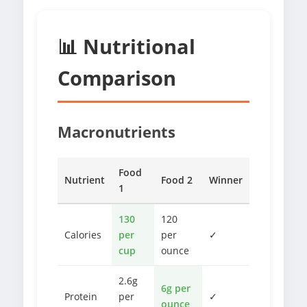
📊 Nutritional
Comparison
Macronutrients
Food
Nutrient
Food 2
Winner
1
130
120
Calories
per
per
✓
cup
ounce
2.6g
6g per
Protein
per
✓
ounce