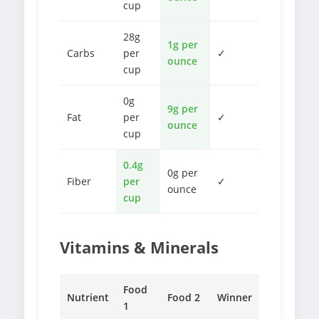
cup
28g
1g per
Carbs
per
✓
ounce
cup
0g
9g per
Fat
per
✓
ounce
cup
0.4g
0g per
Fiber
per
✓
ounce
cup
Vitamins & Minerals
Food
Nutrient
Food 2
Winner
1