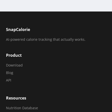
SnapCalorie
AI-powered calorie tracking that actually works.
Product
Download
Blog
API
Resources
Nutrition Database