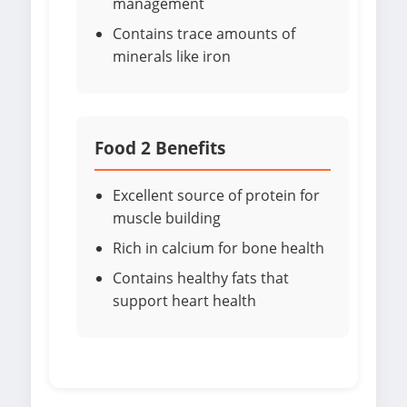
management
Contains trace amounts of
minerals like iron
Food 2 Benefits
Excellent source of protein for
muscle building
Rich in calcium for bone health
Contains healthy fats that
support heart health