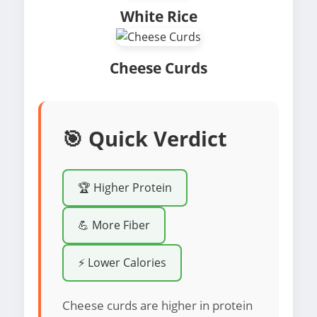
White Rice
Cheese Curds
🎯 Quick Verdict
🏆 Higher Protein
💪 More Fiber
⚡ Lower Calories
Cheese curds are higher in protein