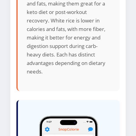
and fats, making them great for a
keto diet or post-workout
recovery. White rice is lower in
calories and fats, with more fiber,
making it better for energy and
digestion support during carb-
heavy diets. Each has distinct
advantages depending on dietary
needs.