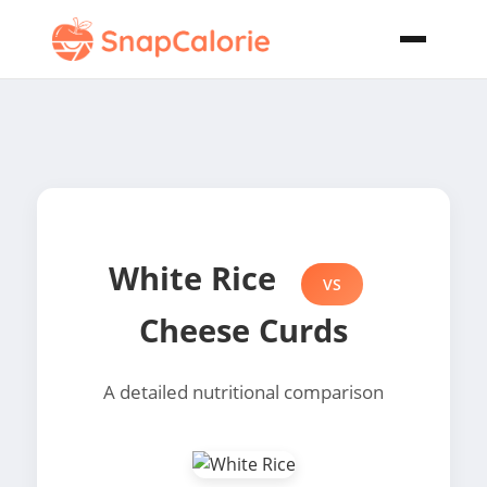
White Rice
VS
Cheese Curds
A detailed nutritional comparison