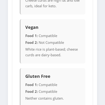
Cheese curds are high fat and low
carb, ideal for keto.
Vegan
Food 1:
Compatible
Food 2:
Not Compatible
White rice is plant-based; cheese
curds are dairy-based.
Gluten Free
Food 1:
Compatible
Food 2:
Compatible
Neither contains gluten.