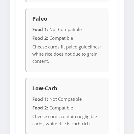
Paleo
Food 1:
Not Compatible
Food 2:
Compatible
Cheese curds fit paleo guidelines;
white rice does not due to grain
content.
Low-Carb
Food 1:
Not Compatible
Food 2:
Compatible
Cheese curds contain negligible
carbs; white rice is carb-rich.