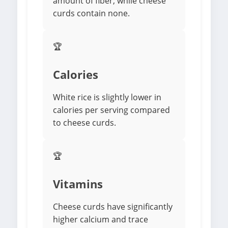
amount of fiber, while cheese
curds contain none.
🏆
Calories
White rice is slightly lower in
calories per serving compared
to cheese curds.
🏆
Vitamins
Cheese curds have significantly
higher calcium and trace