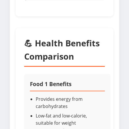
💪 Health Benefits
Comparison
Food 1 Benefits
Provides energy from
carbohydrates
Low-fat and low-calorie,
suitable for weight