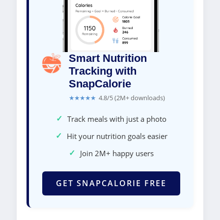
Smart Nutrition
Tracking with
SnapCalorie
★★★★★
4.8/5 (2M+ downloads)
✓
Track meals with just a photo
✓
Hit your nutrition goals easier
✓
Join 2M+ happy users
GET SNAPCALORIE FREE