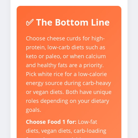
✅ The Bottom Line
Choose cheese curds for high-
protein, low-carb diets such as
keto or paleo, or when calcium
and healthy fats are a priority.
Pick white rice for a low-calorie
energy source during carb-heavy
or vegan diets. Both have unique
roles depending on your dietary
goals.
Choose Food 1 for:
Low-fat
diets, vegan diets, carb-loading