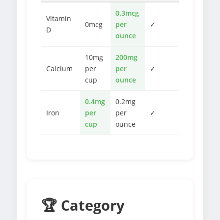
0.3mcg
Vitamin
0mcg
per
✓
D
ounce
10mg
200mg
Calcium
per
per
✓
cup
ounce
0.4mg
0.2mg
Iron
per
per
✓
cup
ounce
🏆 Category