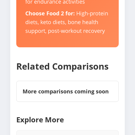
for endurance activities
Choose Food 2 for:
High-protein
diets, keto diets, bone health
support, post-workout recovery
Related Comparisons
More comparisons coming soon
Explore More