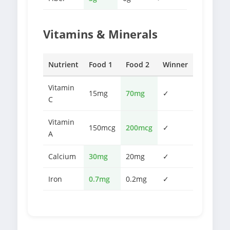
Vitamins & Minerals
Nutrient
Food 1
Food 2
Winner
Vitamin
15mg
70mg
✓
C
Vitamin
150mcg
200mcg
✓
A
Calcium
30mg
20mg
✓
Iron
0.7mg
0.2mg
✓