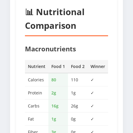
📊 Nutritional
Comparison
Macronutrients
Nutrient
Food 1
Food 2
Winner
Calories
80
110
✓
Protein
2g
1g
✓
Carbs
16g
26g
✓
Fat
1g
0g
✓
Fiber
3g
0g
✓