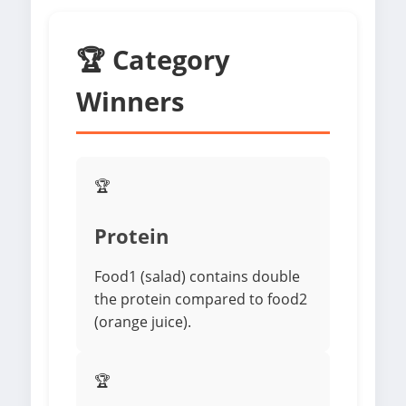
🏆 Category
Winners
🏆
Protein
Food1 (salad) contains double
the protein compared to food2
(orange juice).
🏆