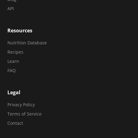
API
Resources
Nutrition Database
Recipes
Learn
FAQ
Legal
Privacy Policy
Terms of Service
Contact