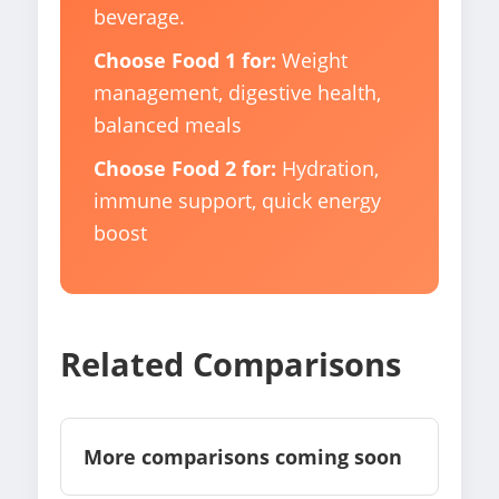
beverage.
Choose Food 1 for:
Weight
management, digestive health,
balanced meals
Choose Food 2 for:
Hydration,
immune support, quick energy
boost
Related Comparisons
More comparisons coming soon