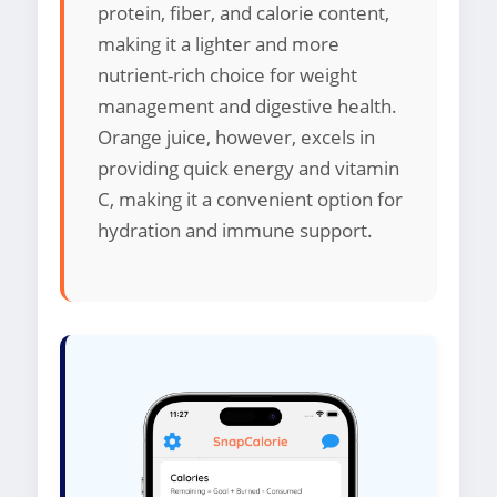
protein, fiber, and calorie content,
making it a lighter and more
nutrient-rich choice for weight
management and digestive health.
Orange juice, however, excels in
providing quick energy and vitamin
C, making it a convenient option for
hydration and immune support.