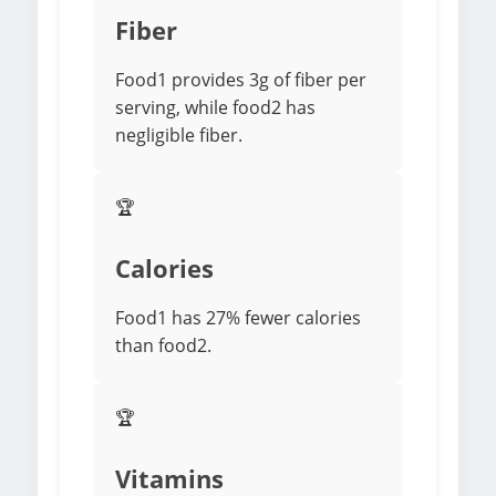
Fiber
Food1 provides 3g of fiber per
serving, while food2 has
negligible fiber.
🏆
Calories
Food1 has 27% fewer calories
than food2.
🏆
Vitamins