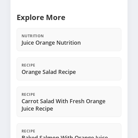
Explore More
NUTRITION
Juice Orange Nutrition
RECIPE
Orange Salad Recipe
RECIPE
Carrot Salad With Fresh Orange
Juice Recipe
RECIPE
Baked Salmon With Orange Juice