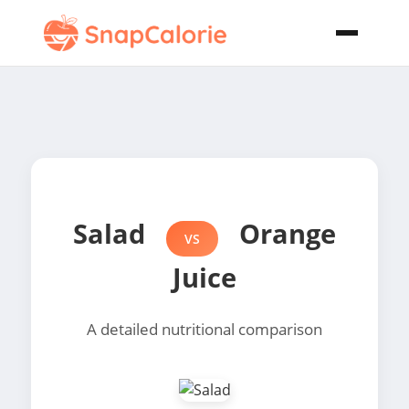
Salad
Orange
VS
Juice
A detailed nutritional comparison