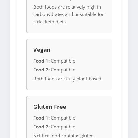
Both foods are relatively high in
carbohydrates and unsuitable for
strict keto diets.
Vegan
Food 1:
Compatible
Food 2:
Compatible
Both foods are fully plant-based.
Gluten Free
Food 1:
Compatible
Food 2:
Compatible
Neither food contains gluten.