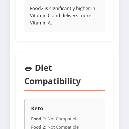
Food2 is significantly higher in
Vitamin C and delivers more
Vitamin A.
🥗 Diet
Compatibility
Keto
Food 1:
Not Compatible
Food 2:
Not Compatible