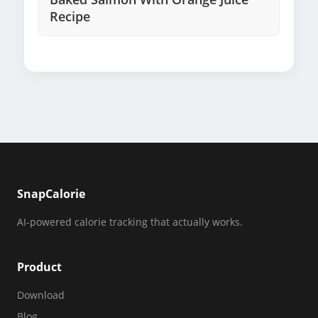
Recipe
SnapCalorie
AI-powered calorie tracking that actually works.
Product
Download
Blog