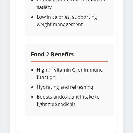
satiety
Low in calories, supporting
weight management
Food 2 Benefits
High in Vitamin C for immune
function
Hydrating and refreshing
Boosts antioxidant intake to
fight free radicals