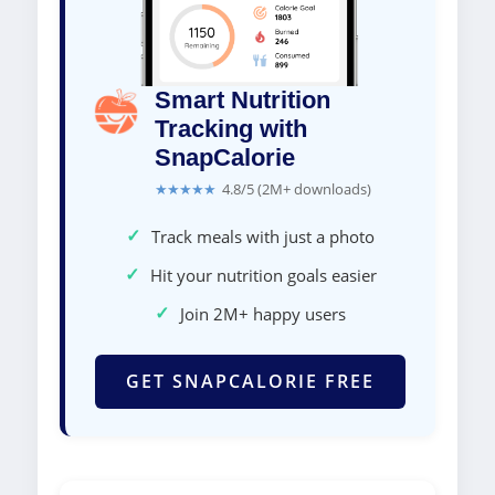
Smart Nutrition
Tracking with
SnapCalorie
★★★★★
4.8/5 (2M+ downloads)
✓
Track meals with just a photo
✓
Hit your nutrition goals easier
✓
Join 2M+ happy users
GET SNAPCALORIE FREE