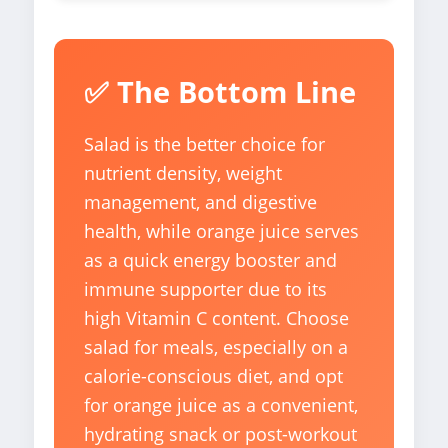
✅ The Bottom Line
Salad is the better choice for
nutrient density, weight
management, and digestive
health, while orange juice serves
as a quick energy booster and
immune supporter due to its
high Vitamin C content. Choose
salad for meals, especially on a
calorie-conscious diet, and opt
for orange juice as a convenient,
hydrating snack or post-workout