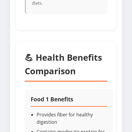
diets.
💪 Health Benefits
Comparison
Food 1 Benefits
Provides fiber for healthy
digestion
Contains moderate protein for