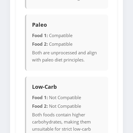
Paleo
Food 1:
Compatible
Food 2:
Compatible
Both are unprocessed and align
with paleo diet principles.
Low-Carb
Food 1:
Not Compatible
Food 2:
Not Compatible
Both foods contain higher
carbohydrates, making them
unsuitable for strict low-carb