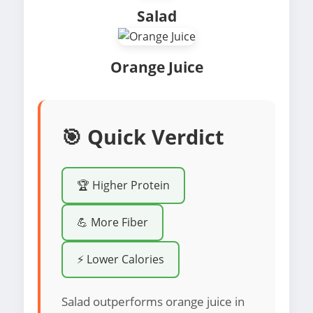
Salad
Orange Juice
🎯 Quick Verdict
🏆 Higher Protein
💪 More Fiber
⚡ Lower Calories
Salad outperforms orange juice in