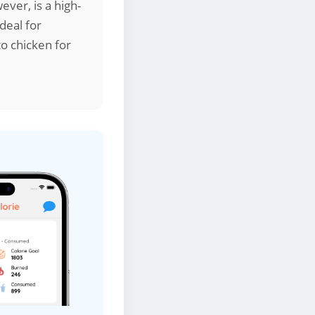
ver, is a high-
deal for
o chicken for