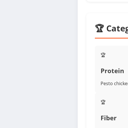
🏆 Cate
🏆
Protein
Pesto chicken
🏆
Fiber