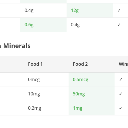
0.4g
12g
✓
0.6g
0.4g
✓
& Minerals
Food 1
Food 2
Win
0mcg
0.5mcg
✓
10mg
50mg
✓
0.2mg
1mg
✓