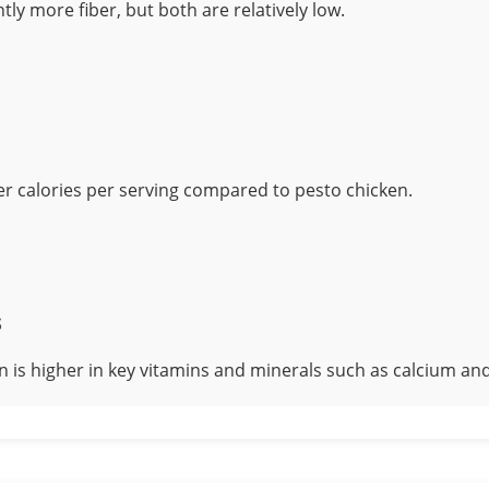
htly more fiber, but both are relatively low.
er calories per serving compared to pesto chicken.
s
n is higher in key vitamins and minerals such as calcium and