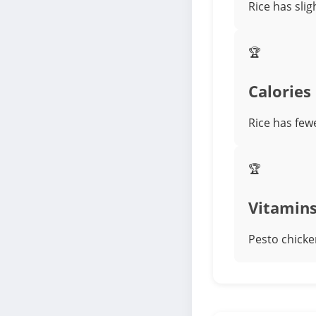
Rice has slig
🏆
Calories
Rice has few
🏆
Vitamin
Pesto chicke