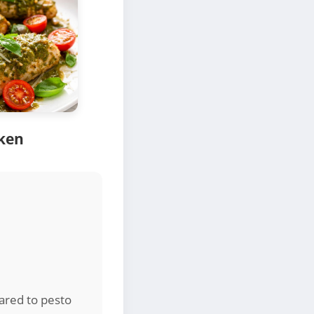
cken
ared to pesto