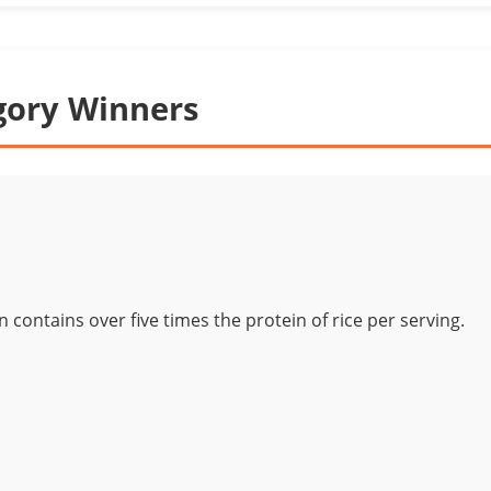
gory Winners
 contains over five times the protein of rice per serving.