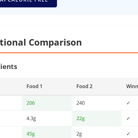
itional Comparison
ients
Food 1
Food 2
Winn
206
240
✓
4.3g
22g
✓
45g
2g
✓