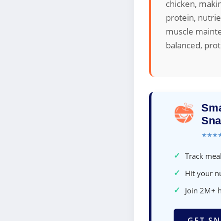
chicken, makin
protein, nutrie
muscle mainte
balanced, prot
Sma
Sna
★★★
✓
Track meal
✓
Hit your nu
✓
Join 2M+ 
GET SN