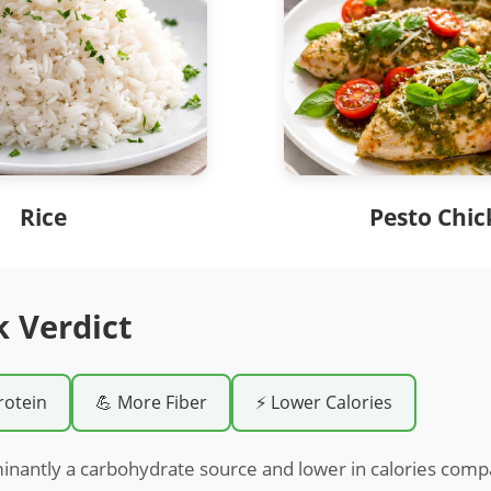
Rice
Pesto Chi
k Verdict
rotein
💪 More Fiber
⚡ Lower Calories
inantly a carbohydrate source and lower in calories comp