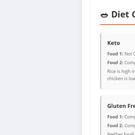
🥗 Diet 
Keto
Food 1:
Not 
Food 2:
Comp
Rice is high 
chicken is lo
Gluten Fr
Food 1:
Comp
Food 2:
Comp
Neither food 