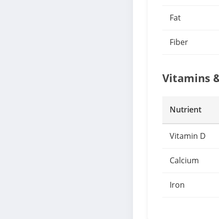
Fat
Fiber
Vitamins 
Nutrient
Vitamin D
Calcium
Iron