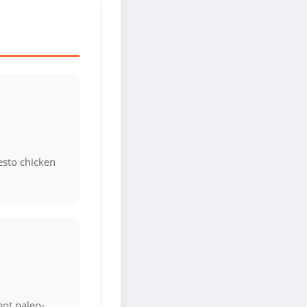
esto chicken
not paleo-