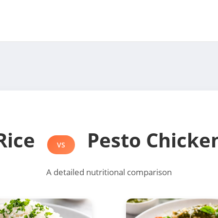
Rice
Pesto Chicke
VS
A detailed nutritional comparison