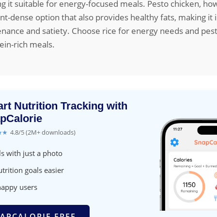
g it suitable for energy-focused meals. Pesto chicken, howe
nt-dense option that also provides healthy fats, making it i
nance and satiety. Choose rice for energy needs and pest
ein-rich meals.
rt Nutrition Tracking with
pCalorie
★★
4.8/5 (2M+ downloads)
s with just a photo
trition goals easier
happy users
APCALORIE FREE