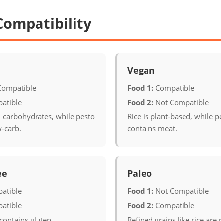
Compatibility
Vegan
Compatible
Food 1:
Compatible
atible
Food 2:
Not Compatible
in carbohydrates, while pesto
Rice is plant-based, while p
w-carb.
contains meat.
ee
Paleo
atible
Food 1:
Not Compatible
atible
Food 2:
Compatible
contains gluten.
Refined grains like rice are 