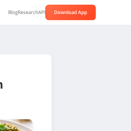
Blog
Research
API
Download App
n