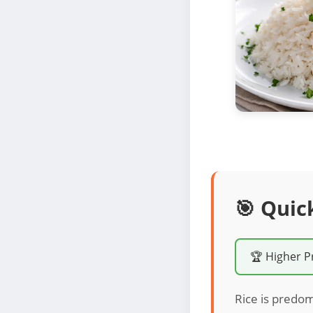
🎯 Quic
🏆 Higher P
Rice is predom