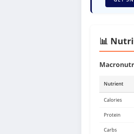
📊 Nutr
Macronutr
Nutrient
Calories
Protein
Carbs