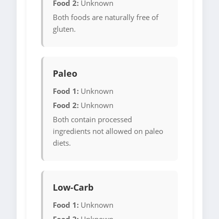
Food 2:
Unknown
Both foods are naturally free of
gluten.
Paleo
Food 1:
Unknown
Food 2:
Unknown
Both contain processed
ingredients not allowed on paleo
diets.
Low-Carb
Food 1:
Unknown