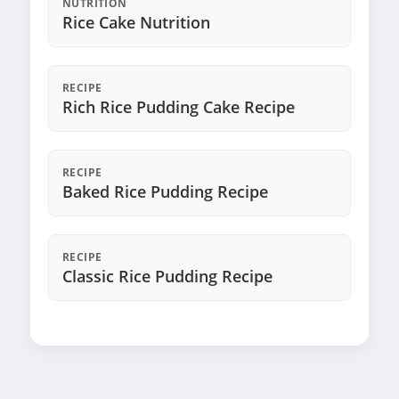
NUTRITION
Rice Cake Nutrition
RECIPE
Rich Rice Pudding Cake Recipe
RECIPE
Baked Rice Pudding Recipe
RECIPE
Classic Rice Pudding Recipe