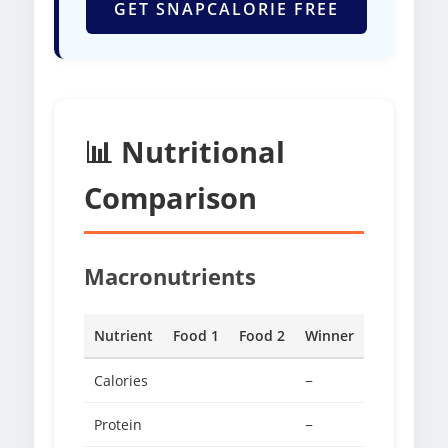
GET SNAPCALORIE FREE
📊 Nutritional
Comparison
Macronutrients
Nutrient
Food 1
Food 2
Winner
Calories
−
Protein
−