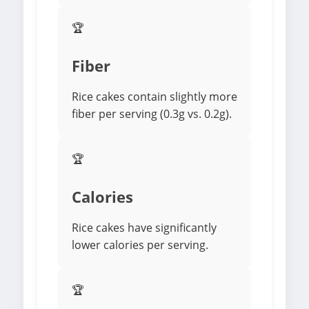
🏆
Fiber
Rice cakes contain slightly more
fiber per serving (0.3g vs. 0.2g).
🏆
Calories
Rice cakes have significantly
lower calories per serving.
🏆