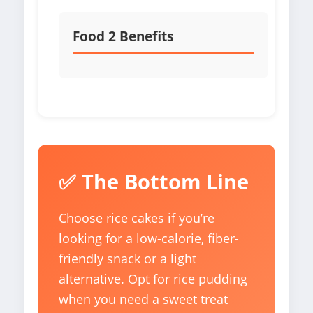
Food 2 Benefits
✅ The Bottom Line
Choose rice cakes if you’re
looking for a low-calorie, fiber-
friendly snack or a light
alternative. Opt for rice pudding
when you need a sweet treat