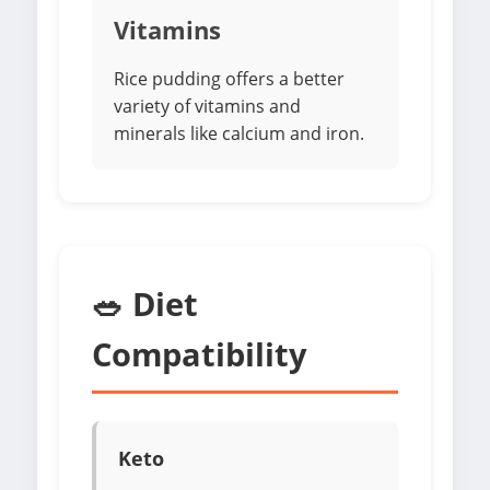
Vitamins
Rice pudding offers a better
variety of vitamins and
minerals like calcium and iron.
🥗 Diet
Compatibility
Keto