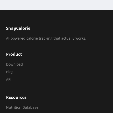
SnapCalorie
AI-powered calorie tracking that actually works.
Product
Download
Blog
API
Resources
Nutrition Database