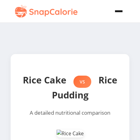
Rice Cake
Rice
VS
Pudding
A detailed nutritional comparison