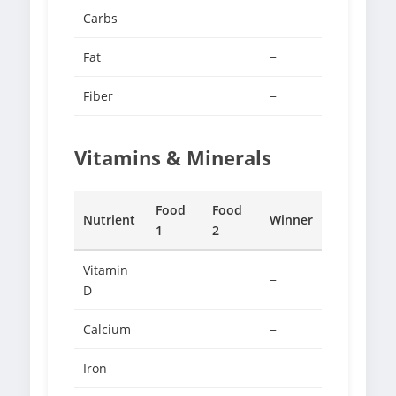
Carbs
−
Fat
−
Fiber
−
Vitamins & Minerals
Food
Food
Nutrient
Winner
1
2
Vitamin
−
D
Calcium
−
Iron
−