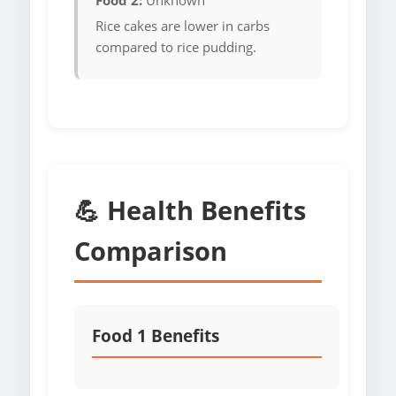
Food 2:
Unknown
Rice cakes are lower in carbs
compared to rice pudding.
💪 Health Benefits
Comparison
Food 1 Benefits