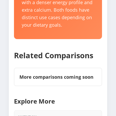
with a denser energy profile and
extra calcium. Both foods have
distinct use cases depending on
your dietary goals.
Related Comparisons
More comparisons coming soon
Explore More