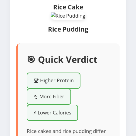
Rice Cake
Rice Pudding
🎯 Quick Verdict
🏆 Higher Protein
💪 More Fiber
⚡ Lower Calories
Rice cakes and rice pudding differ