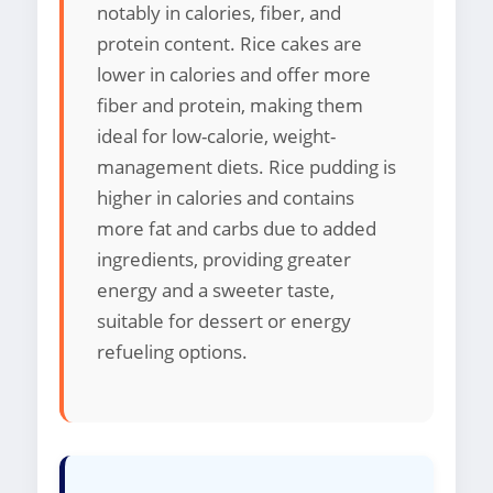
notably in calories, fiber, and
protein content. Rice cakes are
lower in calories and offer more
fiber and protein, making them
ideal for low-calorie, weight-
management diets. Rice pudding is
higher in calories and contains
more fat and carbs due to added
ingredients, providing greater
energy and a sweeter taste,
suitable for dessert or energy
refueling options.