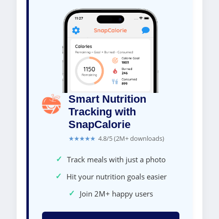
Smart Nutrition
Tracking with
SnapCalorie
★★★★★
4.8/5 (2M+ downloads)
✓
Track meals with just a photo
✓
Hit your nutrition goals easier
✓
Join 2M+ happy users