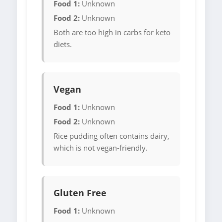
Food 1:
Unknown
Food 2:
Unknown
Both are too high in carbs for keto
diets.
Vegan
Food 1:
Unknown
Food 2:
Unknown
Rice pudding often contains dairy,
which is not vegan-friendly.
Gluten Free
Food 1:
Unknown