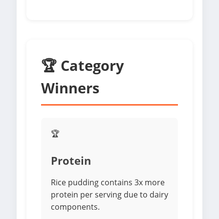
🏆 Category
Winners
🏆
Protein
Rice pudding contains 3x more
protein per serving due to dairy
components.