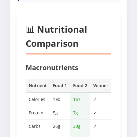
📊 Nutritional
Comparison
Macronutrients
Nutrient
Food 1
Food 2
Winner
Calories
190
157
✓
Protein
5g
7g
✓
Carbs
26g
30g
✓