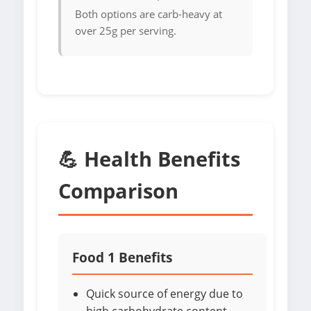
Both options are carb-heavy at
over 25g per serving.
💪 Health Benefits
Comparison
Food 1 Benefits
Quick source of energy due to