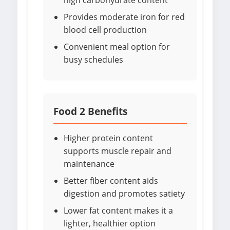
high carbohydrate content
Provides moderate iron for red
blood cell production
Convenient meal option for
busy schedules
Food 2 Benefits
Higher protein content
supports muscle repair and
maintenance
Better fiber content aids
digestion and promotes satiety
Lower fat content makes it a
lighter, healthier option