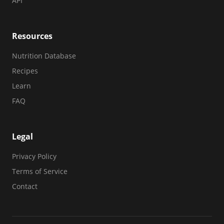
API
Resources
Nutrition Database
Recipes
Learn
FAQ
Legal
Privacy Policy
Terms of Service
Contact