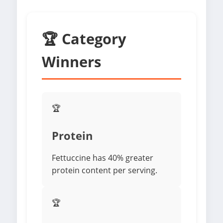
🏆 Category
Winners
🏆
Protein
Fettuccine has 40% greater
protein content per serving.
🏆