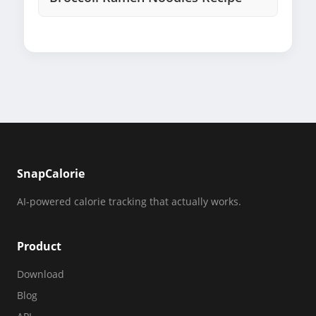
SnapCalorie
AI-powered calorie tracking that actually works.
Product
Download
Blog