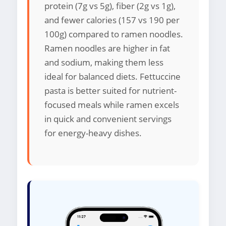
protein (7g vs 5g), fiber (2g vs 1g),
and fewer calories (157 vs 190 per
100g) compared to ramen noodles.
Ramen noodles are higher in fat
and sodium, making them less
ideal for balanced diets. Fettuccine
pasta is better suited for nutrient-
focused meals while ramen excels
in quick and convenient servings
for energy-heavy dishes.