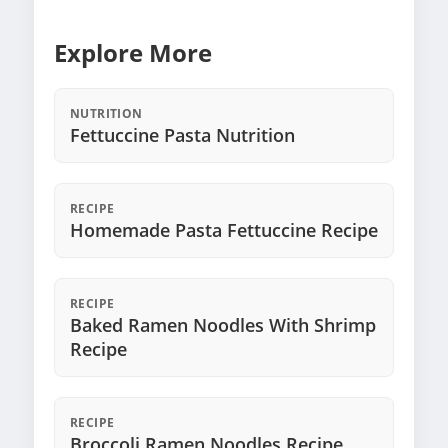
Explore More
NUTRITION
Fettuccine Pasta Nutrition
RECIPE
Homemade Pasta Fettuccine Recipe
RECIPE
Baked Ramen Noodles With Shrimp
Recipe
RECIPE
Broccoli Ramen Noodles Recipe