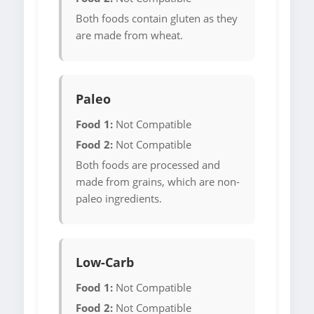
Both foods contain gluten as they
are made from wheat.
Paleo
Food 1:
Not Compatible
Food 2:
Not Compatible
Both foods are processed and
made from grains, which are non-
paleo ingredients.
Low-Carb
Food 1:
Not Compatible
Food 2:
Not Compatible