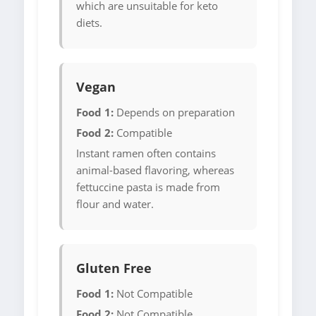
which are unsuitable for keto
diets.
Vegan
Food 1:
Depends on preparation
Food 2:
Compatible
Instant ramen often contains
animal-based flavoring, whereas
fettuccine pasta is made from
flour and water.
Gluten Free
Food 1:
Not Compatible
Food 2:
Not Compatible