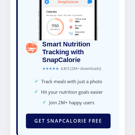
Smart Nutrition
Tracking with
SnapCalorie
★★★★★
4.8/5 (2M+ downloads)
✓
Track meals with just a photo
✓
Hit your nutrition goals easier
✓
Join 2M+ happy users
GET SNAPCALORIE FREE