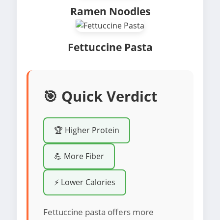
Ramen Noodles
Fettuccine Pasta
🎯 Quick Verdict
🏆 Higher Protein
💪 More Fiber
⚡ Lower Calories
Fettuccine pasta offers more