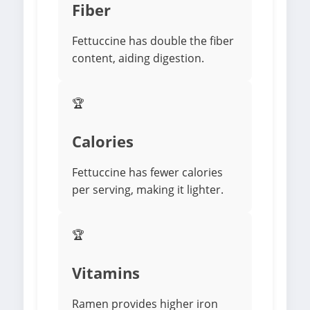
Fiber
Fettuccine has double the fiber
content, aiding digestion.
🏆
Calories
Fettuccine has fewer calories
per serving, making it lighter.
🏆
Vitamins
Ramen provides higher iron