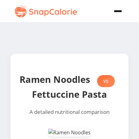
Ramen Noodles
VS
Fettuccine Pasta
A detailed nutritional comparison