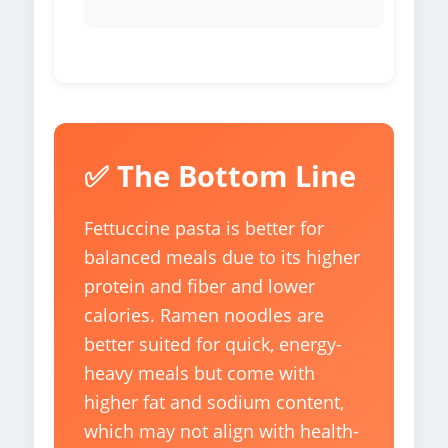
✅ The Bottom Line
Fettuccine pasta is better for
balanced meals due to its higher
protein and fiber and lower
calories. Ramen noodles are
better suited for quick, energy-
heavy meals but come with
higher fat and sodium content,
which may not align with health-