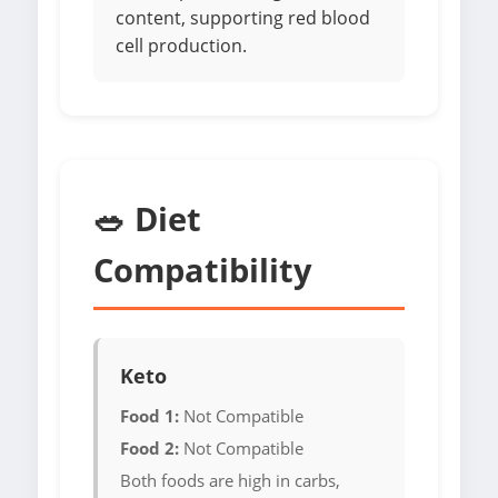
content, supporting red blood
cell production.
🥗 Diet
Compatibility
Keto
Food 1:
Not Compatible
Food 2:
Not Compatible
Both foods are high in carbs,