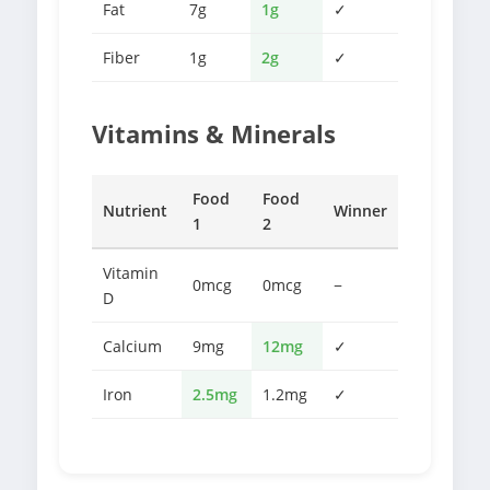
Fat
7g
1g
✓
Fiber
1g
2g
✓
Vitamins & Minerals
Food
Food
Nutrient
Winner
1
2
Vitamin
0mcg
0mcg
−
D
Calcium
9mg
12mg
✓
Iron
2.5mg
1.2mg
✓