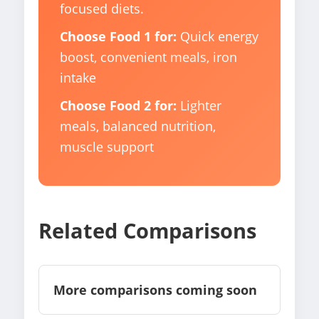
focused diets.
Choose Food 1 for:
Quick energy
boost, convenient meals, iron
intake
Choose Food 2 for:
Lighter
meals, balanced nutrition,
muscle support
Related Comparisons
More comparisons coming soon