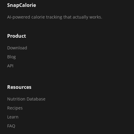
SnapCalorie
AI-powered calorie tracking that actually works.
Product
Download
Blog
API
Resources
Nutrition Database
Recipes
Learn
FAQ