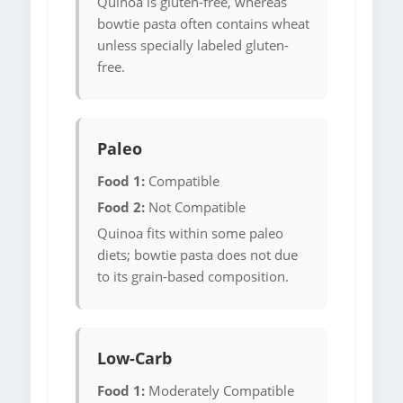
Quinoa is gluten-free, whereas
bowtie pasta often contains wheat
unless specially labeled gluten-
free.
Paleo
Food 1:
Compatible
Food 2:
Not Compatible
Quinoa fits within some paleo
diets; bowtie pasta does not due
to its grain-based composition.
Low-Carb
Food 1:
Moderately Compatible