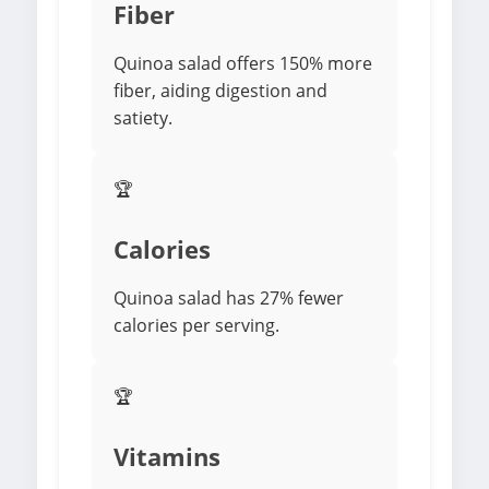
Fiber
Quinoa salad offers 150% more
fiber, aiding digestion and
satiety.
🏆
Calories
Quinoa salad has 27% fewer
calories per serving.
🏆
Vitamins