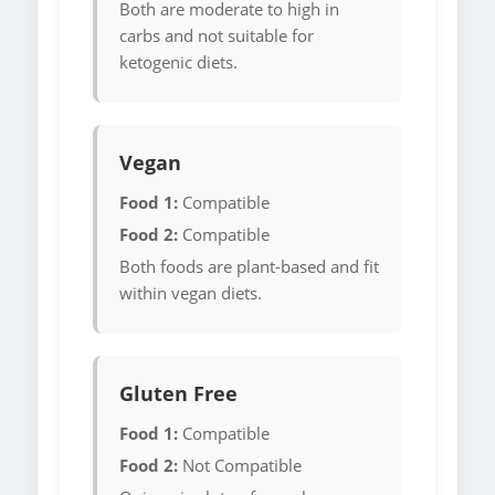
Both are moderate to high in
carbs and not suitable for
ketogenic diets.
Vegan
Food 1:
Compatible
Food 2:
Compatible
Both foods are plant-based and fit
within vegan diets.
Gluten Free
Food 1:
Compatible
Food 2:
Not Compatible