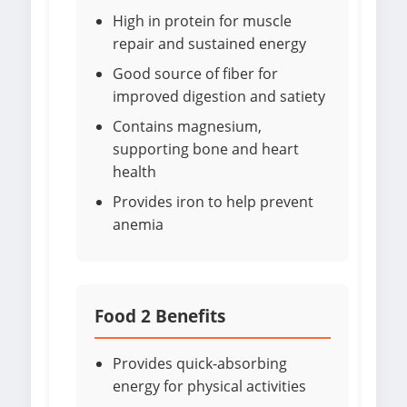
High in protein for muscle
repair and sustained energy
Good source of fiber for
improved digestion and satiety
Contains magnesium,
supporting bone and heart
health
Provides iron to help prevent
anemia
Food 2 Benefits
Provides quick-absorbing
energy for physical activities