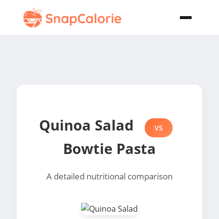
Quinoa Salad
VS
Bowtie Pasta
A detailed nutritional comparison