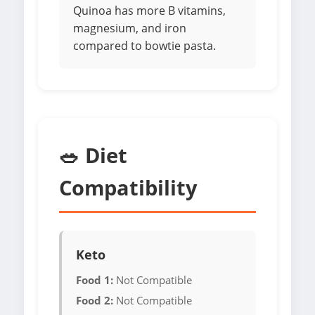
Quinoa has more B vitamins,
magnesium, and iron
compared to bowtie pasta.
🥗 Diet
Compatibility
Keto
Food 1:
Not Compatible
Food 2:
Not Compatible