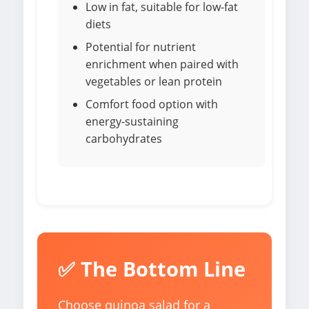
Low in fat, suitable for low-fat
diets
Potential for nutrient
enrichment when paired with
vegetables or lean protein
Comfort food option with
energy-sustaining
carbohydrates
✅ The Bottom Line
Choose quinoa salad for a