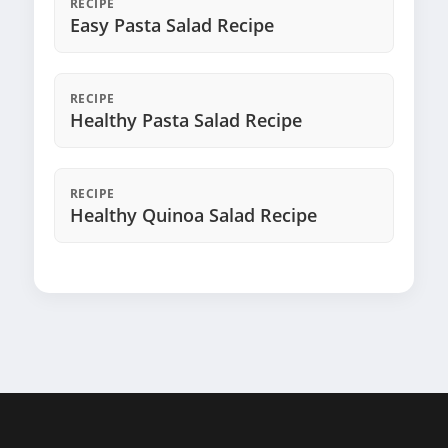
RECIPE
Easy Pasta Salad Recipe
RECIPE
Healthy Pasta Salad Recipe
RECIPE
Healthy Quinoa Salad Recipe