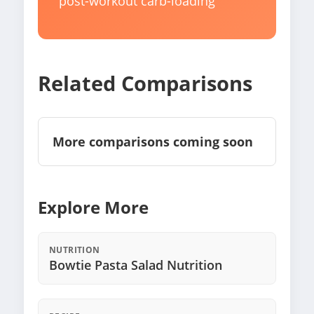
post-workout carb-loading
Related Comparisons
More comparisons coming soon
Explore More
NUTRITION
Bowtie Pasta Salad Nutrition