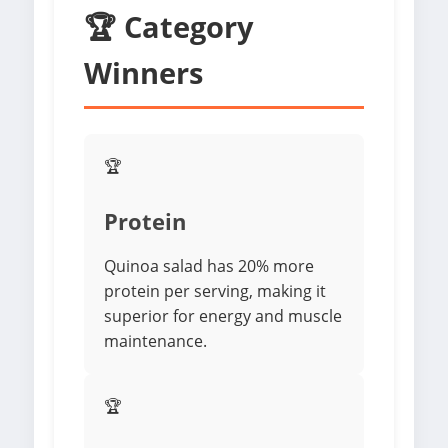
🏆 Category
Winners
🏆
Protein
Quinoa salad has 20% more
protein per serving, making it
superior for energy and muscle
maintenance.
🏆