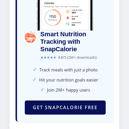
Smart Nutrition
Tracking with
SnapCalorie
★★★★★
4.8/5 (2M+ downloads)
✓
Track meals with just a photo
✓
Hit your nutrition goals easier
✓
Join 2M+ happy users
GET SNAPCALORIE FREE