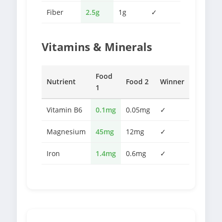
Fiber
2.5g
1g
✓
Vitamins & Minerals
Food
Nutrient
Food 2
Winner
1
Vitamin B6
0.1mg
0.05mg
✓
Magnesium
45mg
12mg
✓
Iron
1.4mg
0.6mg
✓