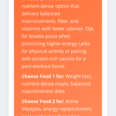
nutrient-dense option that
delivers balanced
macronutrients, fiber, and
vitamins with fewer calories. Opt
for bowtie pasta when
prioritizing higher-energy carbs
for physical activity or pairing
with protein-rich sauces for a
post-workout boost.
Choose Food 1 for:
Weight loss,
nutrient-dense meals, balanced
macronutrient diets
Choose Food 2 for:
Active
lifestyles, energy replenishment,