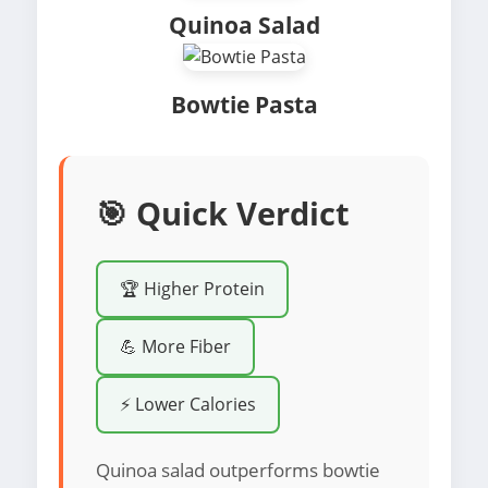
Quinoa Salad
Bowtie Pasta
🎯 Quick Verdict
🏆 Higher Protein
💪 More Fiber
⚡ Lower Calories
Quinoa salad outperforms bowtie