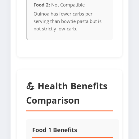
Food 2:
Not Compatible
Quinoa has fewer carbs per
serving than bowtie pasta but is
not strictly low-carb.
💪 Health Benefits
Comparison
Food 1 Benefits