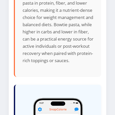
pasta in protein, fiber, and lower
calories, making it a nutrient-dense
choice for weight management and
balanced diets. Bowtie pasta, while
higher in carbs and lower in fiber,
can be a practical energy source for
active individuals or post-workout
recovery when paired with protein-
rich toppings or sauces.