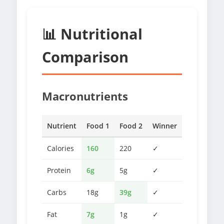
📊 Nutritional
Comparison
Macronutrients
Nutrient
Food 1
Food 2
Winner
Calories
160
220
✓
Protein
6g
5g
✓
Carbs
18g
39g
✓
Fat
7g
1g
✓