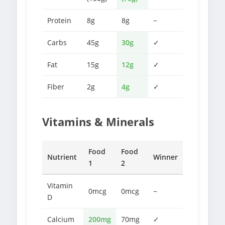
Protein
8g
8g
−
Carbs
45g
30g
✓
Fat
15g
12g
✓
Fiber
2g
4g
✓
Vitamins & Minerals
Food
Food
Nutrient
Winner
1
2
Vitamin
0mcg
0mcg
−
D
Calcium
200mg
70mg
✓