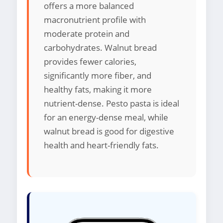
offers a more balanced
macronutrient profile with
moderate protein and
carbohydrates. Walnut bread
provides fewer calories,
significantly more fiber, and
healthy fats, making it more
nutrient-dense. Pesto pasta is ideal
for an energy-dense meal, while
walnut bread is good for digestive
health and heart-friendly fats.