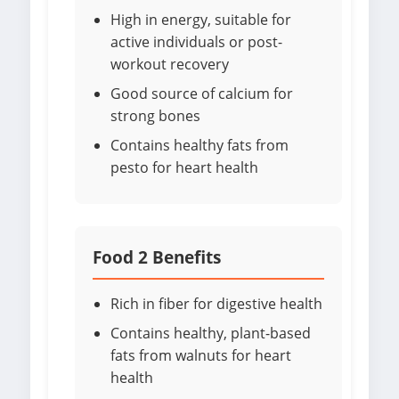
High in energy, suitable for
active individuals or post-
workout recovery
Good source of calcium for
strong bones
Contains healthy fats from
pesto for heart health
Food 2 Benefits
Rich in fiber for digestive health
Contains healthy, plant-based
fats from walnuts for heart
health