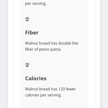
per serving.
🏆
Fiber
Walnut bread has double the
fiber of pesto pasta.
🏆
Calories
Walnut bread has 120 fewer
calories per serving.