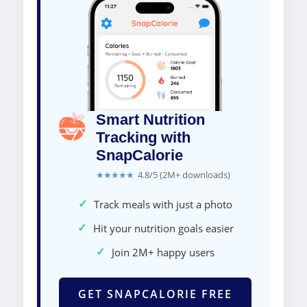
Smart Nutrition
Tracking with
SnapCalorie
★★★★★
4.8/5 (2M+ downloads)
✓
Track meals with just a photo
✓
Hit your nutrition goals easier
✓
Join 2M+ happy users
GET SNAPCALORIE FREE