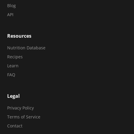
Blog
API
Resources
Nutrition Database
Recipes
Learn
FAQ
Legal
Privacy Policy
Terms of Service
Contact