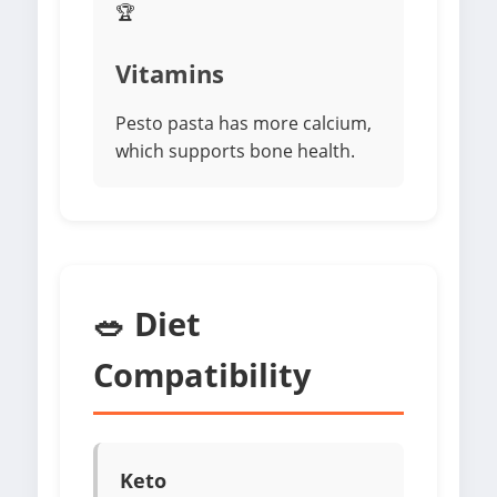
🏆
Vitamins
Pesto pasta has more calcium,
which supports bone health.
🥗 Diet
Compatibility
Keto