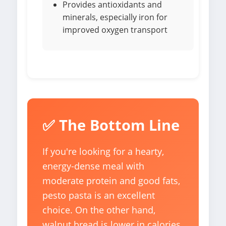
Provides antioxidants and
minerals, especially iron for
improved oxygen transport
✅ The Bottom Line
If you're looking for a hearty,
energy-dense meal with
moderate protein and good fats,
pesto pasta is an excellent
choice. On the other hand,
walnut bread is lower in calories,