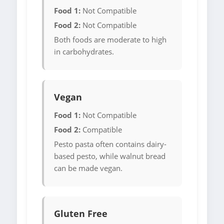
Food 1:
Not Compatible
Food 2:
Not Compatible
Both foods are moderate to high
in carbohydrates.
Vegan
Food 1:
Not Compatible
Food 2:
Compatible
Pesto pasta often contains dairy-
based pesto, while walnut bread
can be made vegan.
Gluten Free