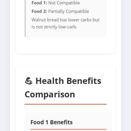
Food 1:
Not Compatible
Food 2:
Partially Compatible
Walnut bread has lower carbs but
is not strictly low-carb.
💪 Health Benefits
Comparison
Food 1 Benefits