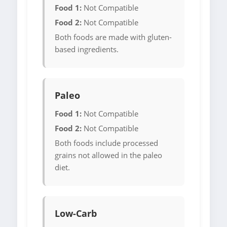
Food 1:
Not Compatible
Food 2:
Not Compatible
Both foods are made with gluten-
based ingredients.
Paleo
Food 1:
Not Compatible
Food 2:
Not Compatible
Both foods include processed
grains not allowed in the paleo
diet.
Low-Carb