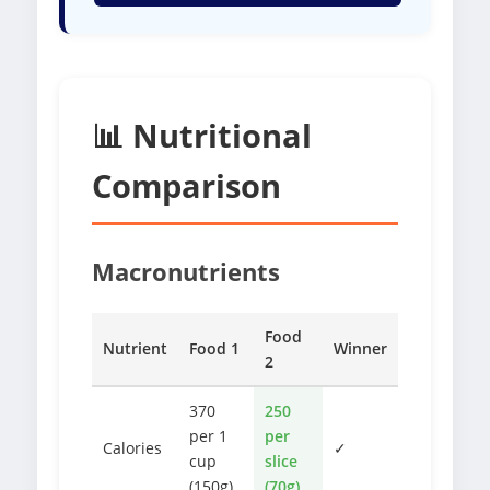
📊 Nutritional
Comparison
Macronutrients
Food
Nutrient
Food 1
Winner
2
370
250
per 1
per
Calories
✓
cup
slice
(150g)
(70g)