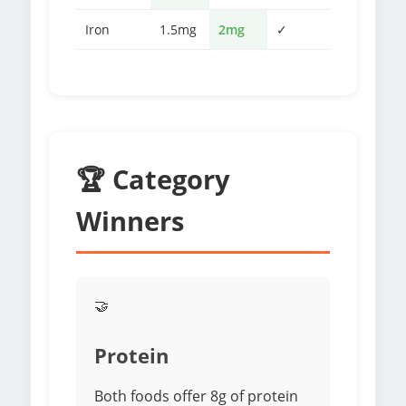
Iron
1.5mg
2mg
✓
🏆 Category
Winners
🤝
Protein
Both foods offer 8g of protein