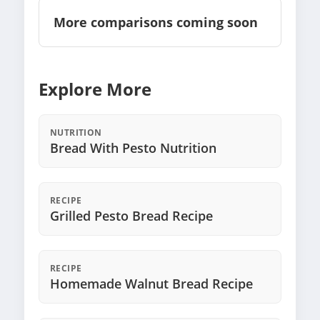
More comparisons coming soon
Explore More
NUTRITION
Bread With Pesto Nutrition
RECIPE
Grilled Pesto Bread Recipe
RECIPE
Homemade Walnut Bread Recipe