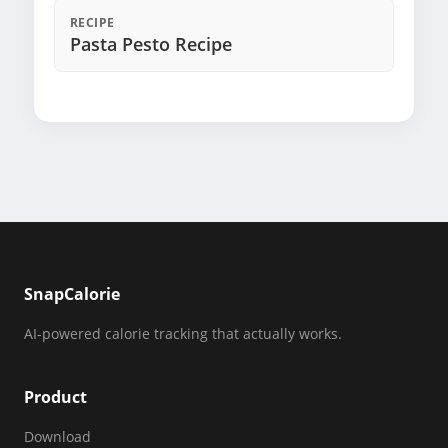
RECIPE
Pasta Pesto Recipe
SnapCalorie
AI-powered calorie tracking that actually works.
Product
Download