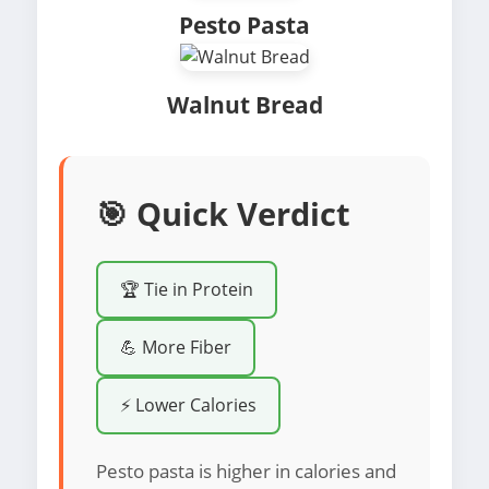
Pesto Pasta
Walnut Bread
🎯 Quick Verdict
🏆 Tie in Protein
💪 More Fiber
⚡ Lower Calories
Pesto pasta is higher in calories and