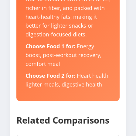
richer in fiber, and packed with
heart-healthy fats, making it
better for lighter snacks or
digestion-focused diets.
Choose Food 1 for:
Energy
boost, post-workout recovery,
comfort meal
Choose Food 2 for:
Heart health,
lighter meals, digestive health
Related Comparisons