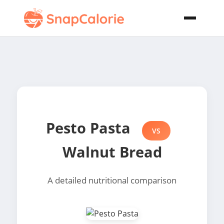
Pesto Pasta
VS
Walnut Bread
A detailed nutritional comparison