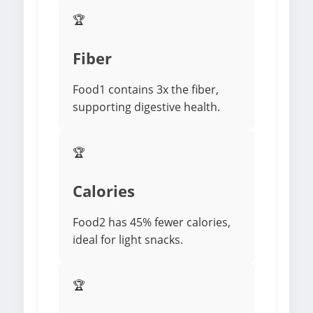
🏆
Fiber
Food1 contains 3x the fiber,
supporting digestive health.
🏆
Calories
Food2 has 45% fewer calories,
ideal for light snacks.
🏆