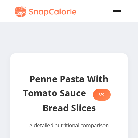
Penne Pasta With
Tomato Sauce
VS
Bread Slices
A detailed nutritional comparison