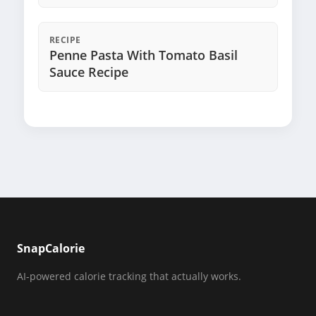
RECIPE
Penne Pasta With Tomato Basil
Sauce Recipe
SnapCalorie
AI-powered calorie tracking that actually works.