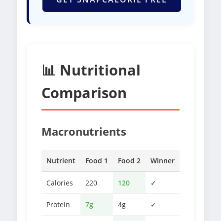
📊 Nutritional
Comparison
Macronutrients
Nutrient
Food 1
Food 2
Winner
Calories
220
120
✓
Protein
7g
4g
✓