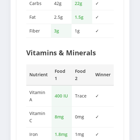
Carbs
42g
22g
✓
Fat
2.5g
1.5g
✓
Fiber
3g
1g
✓
Vitamins & Minerals
Food
Food
Nutrient
Winner
1
2
Vitamin
400 IU
Trace
✓
A
Vitamin
8mg
0mg
✓
C
Iron
1.8mg
1mg
✓