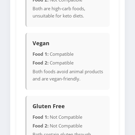
Both are high-carb foods,
unsuitable for keto diets.
Vegan
Food 1:
Compatible
Food 2:
Compatible
Both foods avoid animal products
and are vegan-friendly.
Gluten Free
Food 1:
Not Compatible
Food 2:
Not Compatible
Both contain gluten through