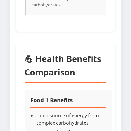
carbohydrates.
💪 Health Benefits
Comparison
Food 1 Benefits
Good source of energy from
complex carbohydrates