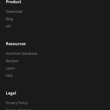
Product
Download
Blog
API
Resources
Nutrition Database
Recipes
Learn
FAQ
Legal
Privacy Policy