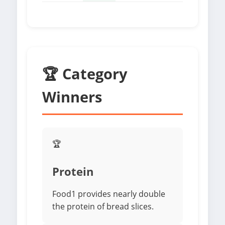
🏆 Category
Winners
🏆
Protein
Food1 provides nearly double
the protein of bread slices.