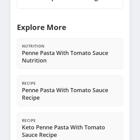
Explore More
NUTRITION
Penne Pasta With Tomato Sauce
Nutrition
RECIPE
Penne Pasta With Tomato Sauce
Recipe
RECIPE
Keto Penne Pasta With Tomato
Sauce Recipe