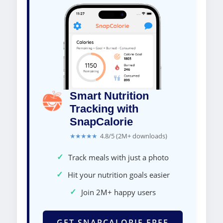
Smart Nutrition
Tracking with
SnapCalorie
★★★★★
4.8/5 (2M+ downloads)
✓
Track meals with just a photo
✓
Hit your nutrition goals easier
✓
Join 2M+ happy users
GET SNAPCALORIE FREE