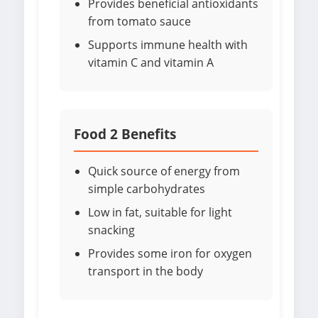
Provides beneficial antioxidants
from tomato sauce
Supports immune health with
vitamin C and vitamin A
Food 2 Benefits
Quick source of energy from
simple carbohydrates
Low in fat, suitable for light
snacking
Provides some iron for oxygen
transport in the body