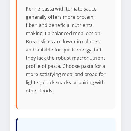
Penne pasta with tomato sauce
generally offers more protein,
fiber, and beneficial nutrients,
making it a balanced meal option.
Bread slices are lower in calories
and suitable for quick energy, but
they lack the robust macronutrient
profile of pasta. Choose pasta for a
more satisfying meal and bread for
lighter, quick snacks or pairing with
other foods.