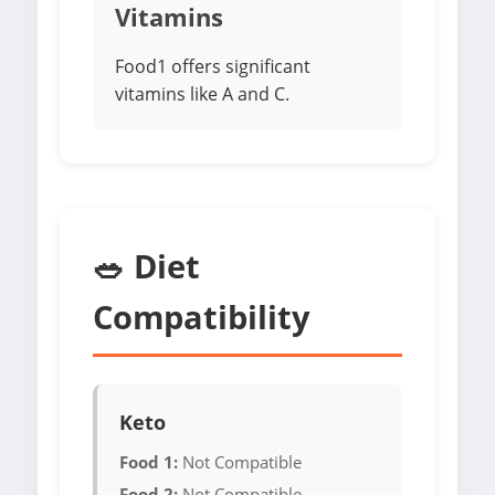
Vitamins
Food1 offers significant
vitamins like A and C.
🥗 Diet
Compatibility
Keto
Food 1:
Not Compatible
Food 2:
Not Compatible