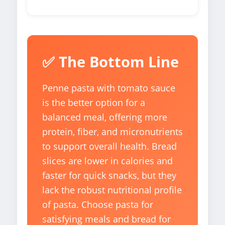
✅ The Bottom Line
Penne pasta with tomato sauce
is the better option for a
balanced meal, offering more
protein, fiber, and micronutrients
to support overall health. Bread
slices are lower in calories and
faster for quick snacks, but they
lack the robust nutritional profile
of pasta. Choose pasta for
satisfying meals and bread for