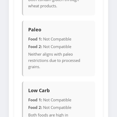
wheat products.
Paleo
Food 1:
Not Compatible
Food 2:
Not Compatible
Neither aligns with paleo
restrictions due to processed
grains.
Low Carb
Food 1:
Not Compatible
Food 2:
Not Compatible
Both foods are high in