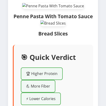
Penne Pasta With Tomato Sauce
Bread Slices
🎯 Quick Verdict
🏆 Higher Protein
💪 More Fiber
⚡ Lower Calories