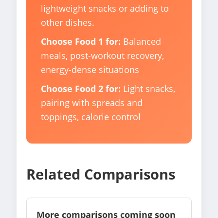
lightweight snacks or adding to
other dishes.
Choose Food 1 for:
Balanced
meals, post-workout recovery,
energy-dense situations
Choose Food 2 for:
Light snacks,
pairing with spreads and
toppings, calorie control
Related Comparisons
More comparisons coming soon