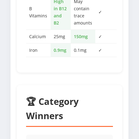
High
May
B
in B12
contain
✓
Vitamins
and
trace
B2
amounts
Calcium
25mg
150mg
✓
Iron
0.9mg
0.1mg
✓
🏆 Category
Winners