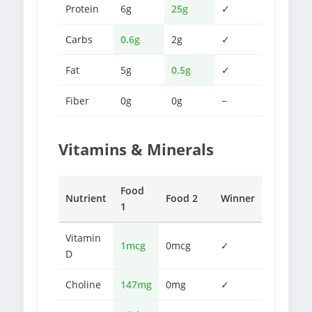
Protein
6g
25g
✓
Carbs
0.6g
2g
✓
Fat
5g
0.5g
✓
Fiber
0g
0g
−
Vitamins & Minerals
Food
Nutrient
Food 2
Winner
1
Vitamin
1mcg
0mcg
✓
D
Choline
147mg
0mg
✓