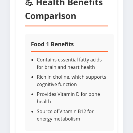
💪 Health Benefits
Comparison
Food 1 Benefits
Contains essential fatty acids
for brain and heart health
Rich in choline, which supports
cognitive function
Provides Vitamin D for bone
health
Source of Vitamin B12 for
energy metabolism