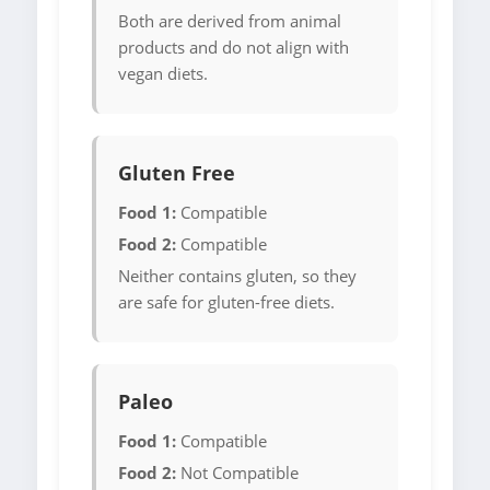
Both are derived from animal
products and do not align with
vegan diets.
Gluten Free
Food 1:
Compatible
Food 2:
Compatible
Neither contains gluten, so they
are safe for gluten-free diets.
Paleo
Food 1:
Compatible
Food 2:
Not Compatible