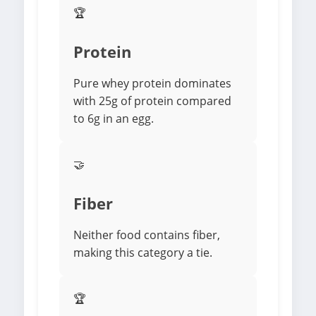
🏆
Protein
Pure whey protein dominates
with 25g of protein compared
to 6g in an egg.
🤝
Fiber
Neither food contains fiber,
making this category a tie.
🏆