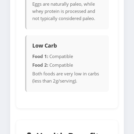
Eggs are naturally paleo, while
whey protein is processed and
not typically considered paleo.
Low Carb
Food 1:
Compatible
Food 2:
Compatible
Both foods are very low in carbs
(less than 2g/serving).