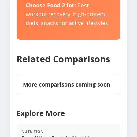
Choose Food 2 for:
Post-
workout recovery, high-protein
diets, snacks for active lifestyles
Related Comparisons
More comparisons coming soon
Explore More
NUTRITION