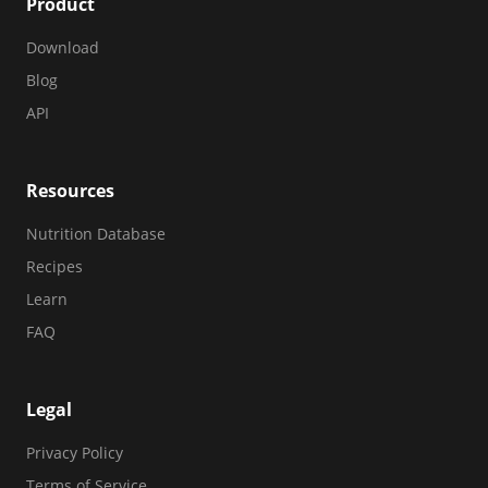
Product
Download
Blog
API
Resources
Nutrition Database
Recipes
Learn
FAQ
Legal
Privacy Policy
Terms of Service