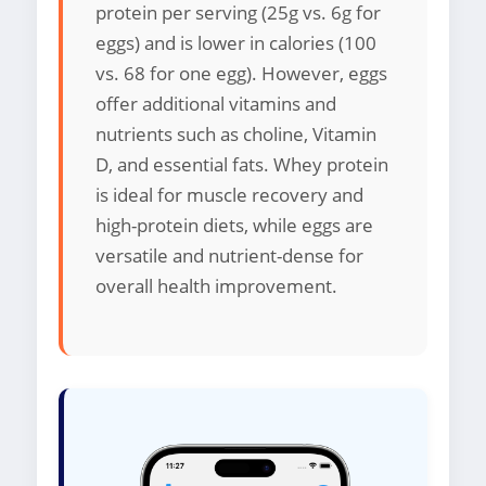
protein per serving (25g vs. 6g for
eggs) and is lower in calories (100
vs. 68 for one egg). However, eggs
offer additional vitamins and
nutrients such as choline, Vitamin
D, and essential fats. Whey protein
is ideal for muscle recovery and
high-protein diets, while eggs are
versatile and nutrient-dense for
overall health improvement.