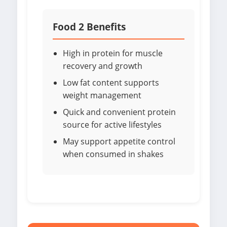
Food 2 Benefits
High in protein for muscle
recovery and growth
Low fat content supports
weight management
Quick and convenient protein
source for active lifestyles
May support appetite control
when consumed in shakes