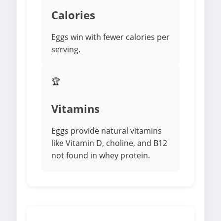
Calories
Eggs win with fewer calories per
serving.
🏆
Vitamins
Eggs provide natural vitamins
like Vitamin D, choline, and B12
not found in whey protein.