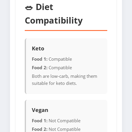
🥗 Diet
Compatibility
Keto
Food 1:
Compatible
Food 2:
Compatible
Both are low-carb, making them
suitable for keto diets.
Vegan
Food 1:
Not Compatible
Food 2:
Not Compatible