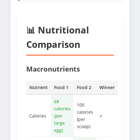
📊 Nutritional
Comparison
Macronutrients
Nutrient
Food 1
Food 2
Winner
68
100
calories
calories
Calories
(per
✓
(per
large
scoop)
egg)