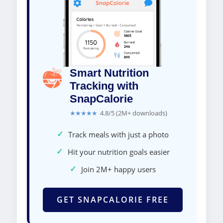
Smart Nutrition
Tracking with
SnapCalorie
★★★★★
4.8/5 (2M+ downloads)
✓
Track meals with just a photo
✓
Hit your nutrition goals easier
✓
Join 2M+ happy users
GET SNAPCALORIE FREE