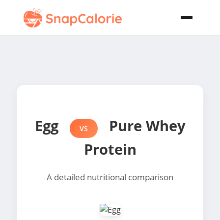
Egg
Pure Whey
VS
Protein
A detailed nutritional comparison