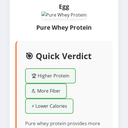
Egg
Pure Whey Protein
🎯 Quick Verdict
🏆 Higher Protein
💪 More Fiber
⚡ Lower Calories
Pure whey protein provides more