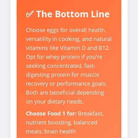
✅ The Bottom Line
Choose eggs for overall health,
versatility in cooking, and natural
vitamins like Vitamin D and B12.
Opt for whey protein if you're
seeking concentrated, fast-
digesting protein for muscle
recovery or performance goals.
Both are beneficial depending
on your dietary needs.
Choose Food 1 for:
Breakfast,
nutrient boosting, balanced
meals, brain health