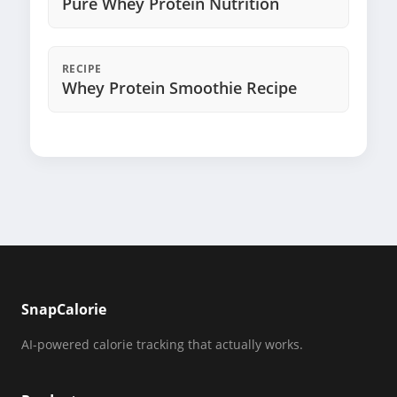
Pure Whey Protein Nutrition
RECIPE
Whey Protein Smoothie Recipe
SnapCalorie
AI-powered calorie tracking that actually works.