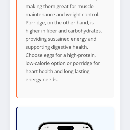
making them great for muscle
maintenance and weight control.
Porridge, on the other hand, is
higher in fiber and carbohydrates,
providing sustained energy and
supporting digestive health.
Choose eggs for a high-protein,
low-calorie option or porridge for
heart health and long-lasting
energy needs.