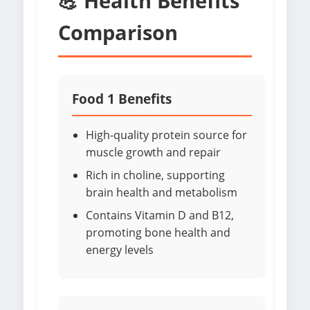
💪 Health Benefits
Comparison
Food 1 Benefits
High-quality protein source for
muscle growth and repair
Rich in choline, supporting
brain health and metabolism
Contains Vitamin D and B12,
promoting bone health and
energy levels