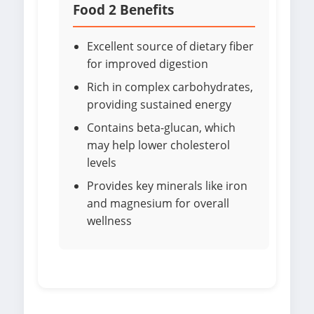
Food 2 Benefits
Excellent source of dietary fiber
for improved digestion
Rich in complex carbohydrates,
providing sustained energy
Contains beta-glucan, which
may help lower cholesterol
levels
Provides key minerals like iron
and magnesium for overall
wellness