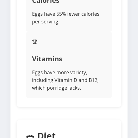
Calories
Eggs have 55% fewer calories
per serving.
🏆
Vitamins
Eggs have more variety,
including Vitamin D and B12,
which porridge lacks.
🥗 Diet