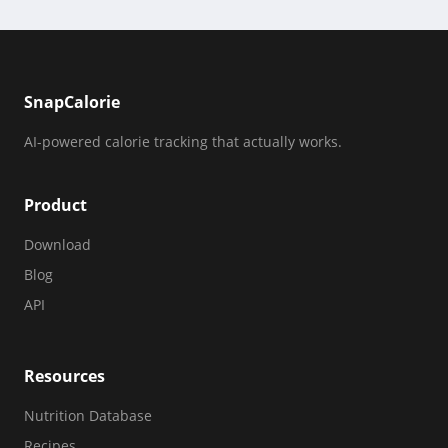
SnapCalorie
AI-powered calorie tracking that actually works.
Product
Download
Blog
API
Resources
Nutrition Database
Recipes