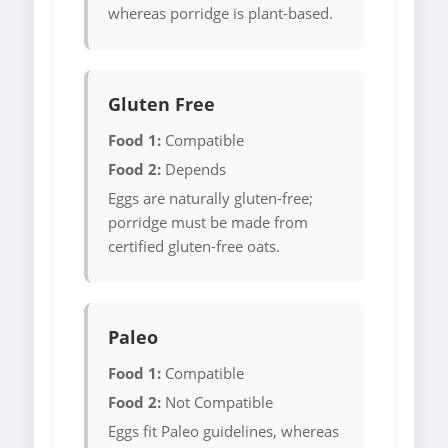
whereas porridge is plant-based.
Gluten Free
Food 1:
Compatible
Food 2:
Depends
Eggs are naturally gluten-free;
porridge must be made from
certified gluten-free oats.
Paleo
Food 1:
Compatible
Food 2:
Not Compatible
Eggs fit Paleo guidelines, whereas