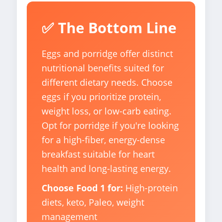
✅ The Bottom Line
Eggs and porridge offer distinct
nutritional benefits suited for
different dietary needs. Choose
eggs if you prioritize protein,
weight loss, or low-carb eating.
Opt for porridge if you're looking
for a high-fiber, energy-dense
breakfast suitable for heart
health and long-lasting energy.
Choose Food 1 for:
High-protein
diets, keto, Paleo, weight
management