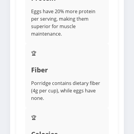
Eggs have 20% more protein
per serving, making them
superior for muscle
maintenance.
🏆
Fiber
Porridge contains dietary fiber
(4g per cup), while eggs have
none.
🏆