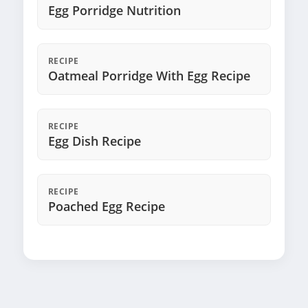
Egg Porridge Nutrition
RECIPE
Oatmeal Porridge With Egg Recipe
RECIPE
Egg Dish Recipe
RECIPE
Poached Egg Recipe