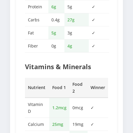
Protein
6g
5g
✓
Carbs
0.4g
27g
✓
Fat
5g
3g
✓
Fiber
0g
4g
✓
Vitamins & Minerals
Food
Nutrient
Food 1
Winner
2
Vitamin
1.2mcg
0mcg
✓
D
Calcium
25mg
19mg
✓