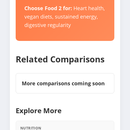
Choose Food 2 for:
Heart health,
vegan diets, sustained energy,
digestive regularity
Related Comparisons
More comparisons coming soon
Explore More
NUTRITION