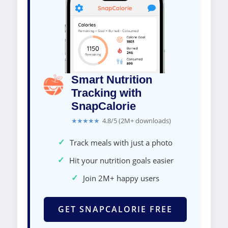
Smart Nutrition
Tracking with
SnapCalorie
★★★★★
4.8/5 (2M+ downloads)
✓
Track meals with just a photo
✓
Hit your nutrition goals easier
✓
Join 2M+ happy users
GET SNAPCALORIE FREE