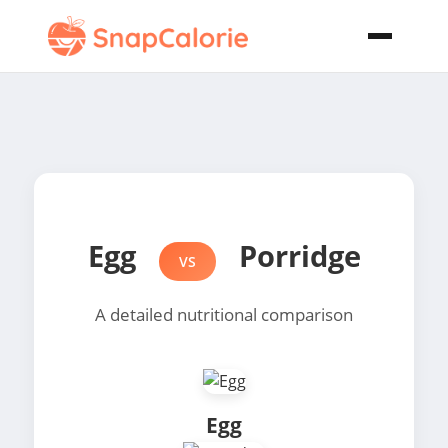
Egg
Porridge
VS
A detailed nutritional comparison
Egg