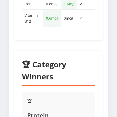
Iron
0.8mg
1.6mg
✓
Vitamin
0.6mcg
0mcg
✓
B12
🏆 Category
Winners
🏆
Protein