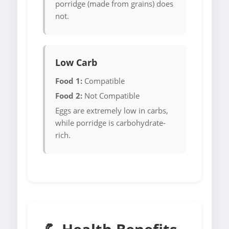
porridge (made from grains) does
not.
Low Carb
Food 1:
Compatible
Food 2:
Not Compatible
Eggs are extremely low in carbs,
while porridge is carbohydrate-
rich.