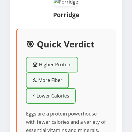
Porridge
🎯 Quick Verdict
🏆 Higher Protein
💪 More Fiber
⚡ Lower Calories
Eggs are a protein powerhouse
with fewer calories and a variety of
essential vitamins and minerals,