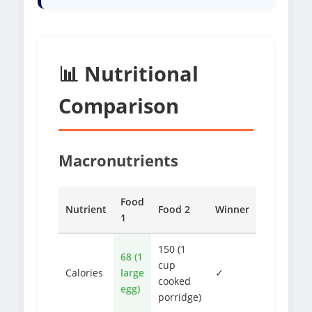
📊 Nutritional
Comparison
Macronutrients
Food
Nutrient
Food 2
Winner
1
150 (1
68 (1
cup
Calories
large
✓
cooked
egg)
porridge)