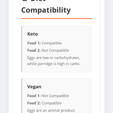
Compatibility
Keto
Food 1:
Compatible
Food 2:
Not Compatible
Eggs are low in carbohydrates,
while porridge is high in carbs.
Vegan
Food 1:
Not Compatible
Food 2:
Compatible
Eggs are an animal product,