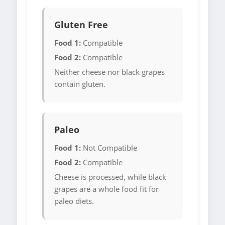
Gluten Free
Food 1:
Compatible
Food 2:
Compatible
Neither cheese nor black grapes
contain gluten.
Paleo
Food 1:
Not Compatible
Food 2:
Compatible
Cheese is processed, while black
grapes are a whole food fit for
paleo diets.