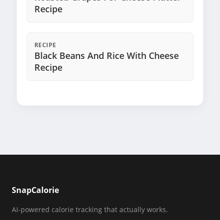
Recipe
RECIPE
Black Beans And Rice With Cheese
Recipe
SnapCalorie
AI-powered calorie tracking that actually works.