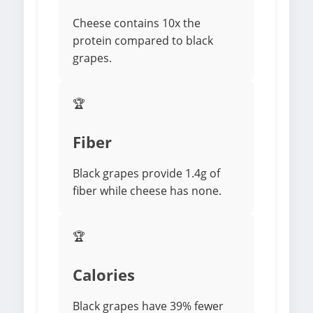
Cheese contains 10x the
protein compared to black
grapes.
🏆
Fiber
Black grapes provide 1.4g of
fiber while cheese has none.
🏆
Calories
Black grapes have 39% fewer