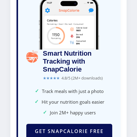
Smart Nutrition
Tracking with
SnapCalorie
★★★★★
4.8/5 (2M+ downloads)
✓
Track meals with just a photo
✓
Hit your nutrition goals easier
✓
Join 2M+ happy users
GET SNAPCALORIE FREE