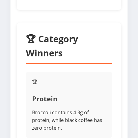
🏆 Category
Winners
🏆
Protein
Broccoli contains 4.3g of
protein, while black coffee has
zero protein.