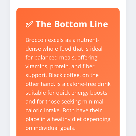
✅ The Bottom Line
Broccoli excels as a nutrient-
dense whole food that is ideal
for balanced meals, offering
vitamins, protein, and fiber
support. Black coffee, on the
other hand, is a calorie-free drink
suitable for quick energy boosts
and for those seeking minimal
caloric intake. Both have their
place in a healthy diet depending
on individual goals.