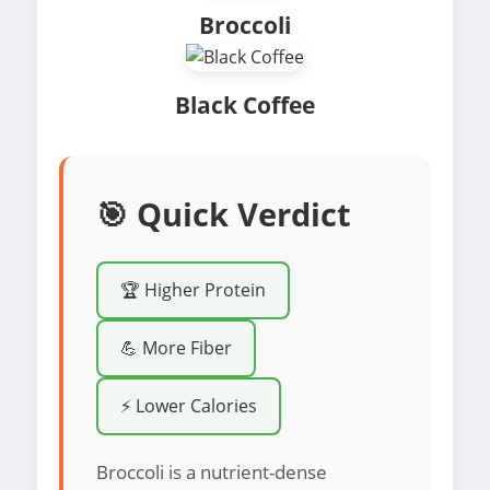
Broccoli
Black Coffee
🎯 Quick Verdict
🏆 Higher Protein
💪 More Fiber
⚡ Lower Calories
Broccoli is a nutrient-dense