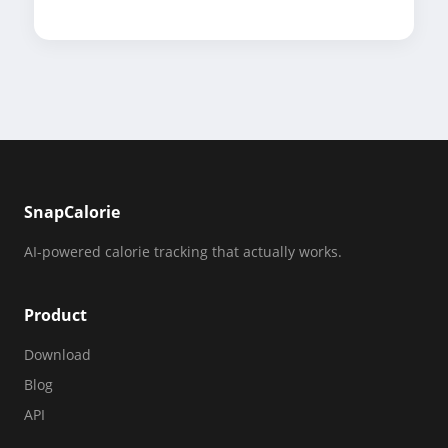
SnapCalorie
AI-powered calorie tracking that actually works.
Product
Download
Blog
API