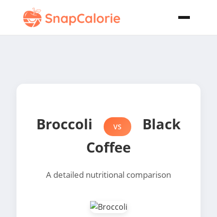
Broccoli
Black
VS
Coffee
A detailed nutritional comparison