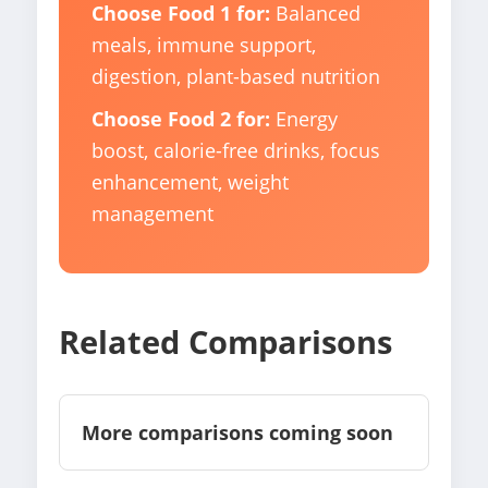
Choose Food 1 for:
Balanced
meals, immune support,
digestion, plant-based nutrition
Choose Food 2 for:
Energy
boost, calorie-free drinks, focus
enhancement, weight
management
Related Comparisons
More comparisons coming soon