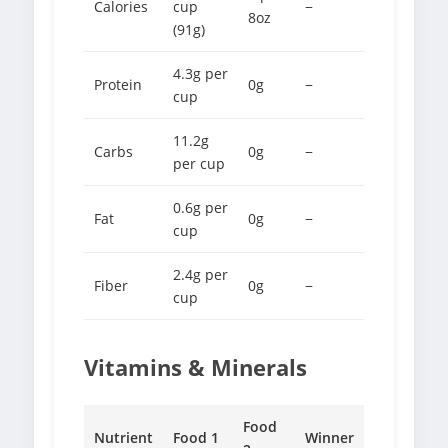
Calories
cup
−
8oz
(91g)
4.3g per
Protein
0g
−
cup
11.2g
Carbs
0g
−
per cup
0.6g per
Fat
0g
−
cup
2.4g per
Fiber
0g
−
cup
Vitamins & Minerals
Food
Nutrient
Food 1
Winner