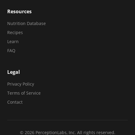
Resources
Nutrition Database
Recipes
Learn
FAQ
Legal
Privacy Policy
Terms of Service
Contact
© 2026 PerceptionLabs, Inc. All rights reserved.