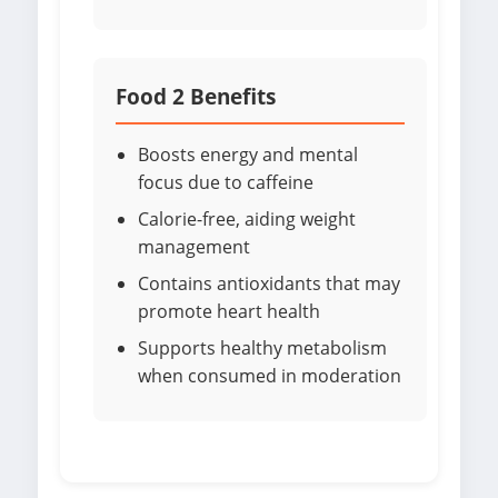
Food 2 Benefits
Boosts energy and mental
focus due to caffeine
Calorie-free, aiding weight
management
Contains antioxidants that may
promote heart health
Supports healthy metabolism
when consumed in moderation