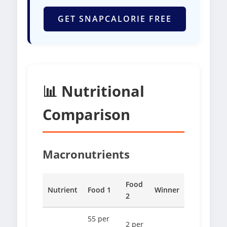
GET SNAPCALORIE FREE
📊 Nutritional
Comparison
Macronutrients
Food
Nutrient
Food 1
Winner
2
55 per
2 per