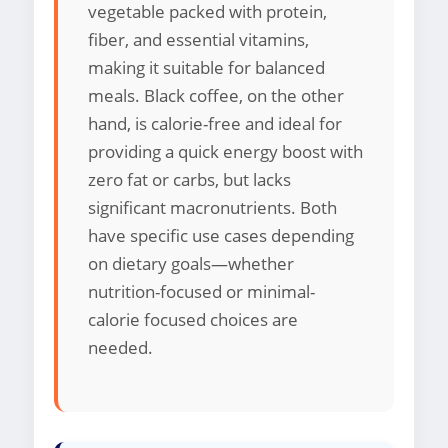
vegetable packed with protein,
fiber, and essential vitamins,
making it suitable for balanced
meals. Black coffee, on the other
hand, is calorie-free and ideal for
providing a quick energy boost with
zero fat or carbs, but lacks
significant macronutrients. Both
have specific use cases depending
on dietary goals—whether
nutrition-focused or minimal-
calorie focused choices are
needed.