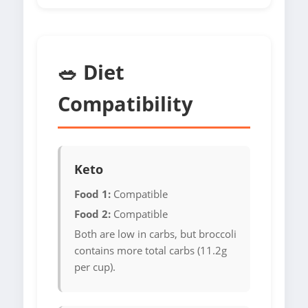
🥗 Diet
Compatibility
Keto
Food 1:
Compatible
Food 2:
Compatible
Both are low in carbs, but broccoli
contains more total carbs (11.2g
per cup).