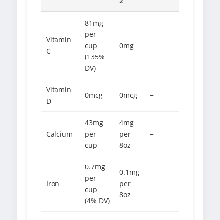
2
81mg
per
Vitamin
cup
0mg
−
C
(135%
DV)
Vitamin
0mcg
0mcg
−
D
43mg
4mg
Calcium
per
per
−
cup
8oz
0.7mg
0.1mg
per
Iron
per
−
cup
8oz
(4% DV)