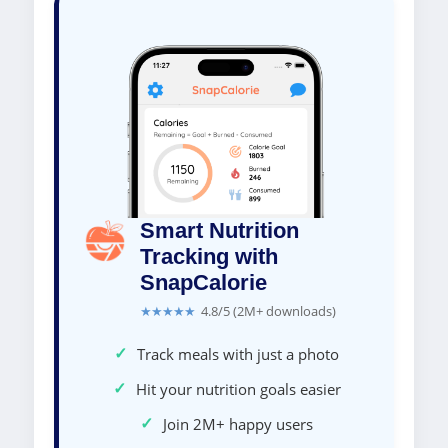
Smart Nutrition
Tracking with
SnapCalorie
★★★★★
4.8/5 (2M+ downloads)
✓
Track meals with just a photo
✓
Hit your nutrition goals easier
✓
Join 2M+ happy users