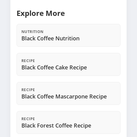
Explore More
NUTRITION
Black Coffee Nutrition
RECIPE
Black Coffee Cake Recipe
RECIPE
Black Coffee Mascarpone Recipe
RECIPE
Black Forest Coffee Recipe