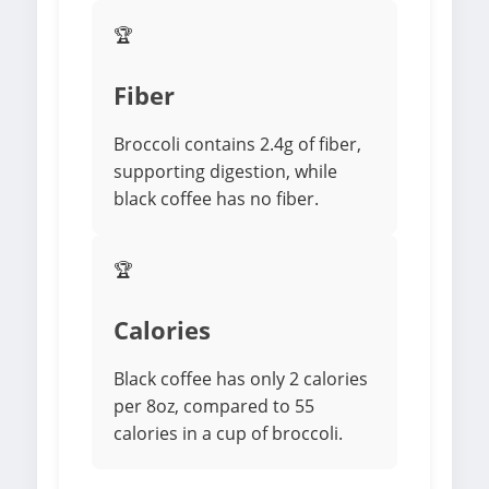
🏆
Fiber
Broccoli contains 2.4g of fiber,
supporting digestion, while
black coffee has no fiber.
🏆
Calories
Black coffee has only 2 calories
per 8oz, compared to 55
calories in a cup of broccoli.