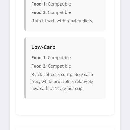
Food 1:
Compatible
Food 2:
Compatible
Both fit well within paleo diets.
Low-Carb
Food 1:
Compatible
Food 2:
Compatible
Black coffee is completely carb-
free, while broccoli is relatively
low-carb at 11.2g per cup.