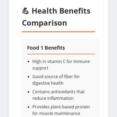
💪 Health Benefits
Comparison
Food 1 Benefits
High in vitamin C for immune
support
Good source of fiber for
digestive health
Contains antioxidants that
reduce inflammation
Provides plant-based protein
for muscle maintenance