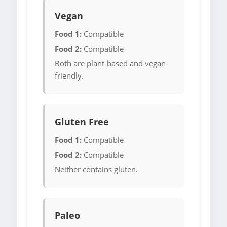
Vegan
Food 1:
Compatible
Food 2:
Compatible
Both are plant-based and vegan-
friendly.
Gluten Free
Food 1:
Compatible
Food 2:
Compatible
Neither contains gluten.
Paleo