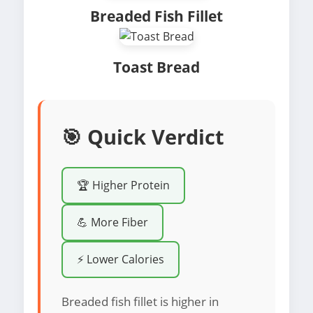
Breaded Fish Fillet
Toast Bread
🎯 Quick Verdict
🏆 Higher Protein
💪 More Fiber
⚡ Lower Calories
Breaded fish fillet is higher in