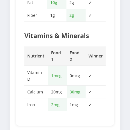
Fat
10g
2g
✓
Fiber
1g
2g
✓
Vitamins & Minerals
Food
Food
Nutrient
Winner
1
2
Vitamin
1mcg
0mcg
✓
D
Calcium
20mg
30mg
✓
Iron
2mg
1mg
✓