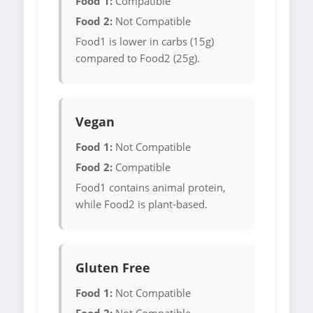
Food 1:
Compatible
Food 2:
Not Compatible
Food1 is lower in carbs (15g)
compared to Food2 (25g).
Vegan
Food 1:
Not Compatible
Food 2:
Compatible
Food1 contains animal protein,
while Food2 is plant-based.
Gluten Free
Food 1:
Not Compatible