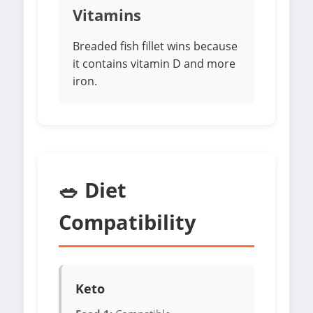
Vitamins
Breaded fish fillet wins because
it contains vitamin D and more
iron.
🥗 Diet
Compatibility
Keto