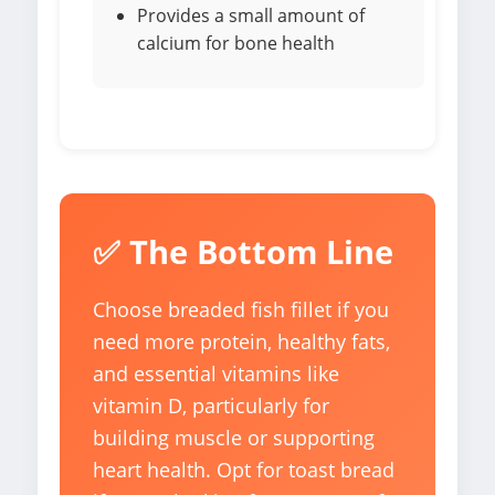
Provides a small amount of
calcium for bone health
✅ The Bottom Line
Choose breaded fish fillet if you
need more protein, healthy fats,
and essential vitamins like
vitamin D, particularly for
building muscle or supporting
heart health. Opt for toast bread