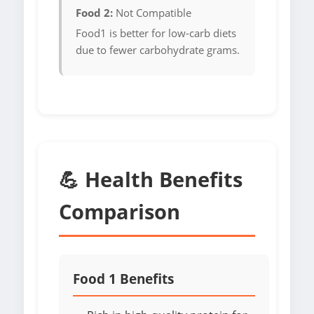
Food 2:
Not Compatible
Food1 is better for low-carb diets
due to fewer carbohydrate grams.
💪 Health Benefits
Comparison
Food 1 Benefits