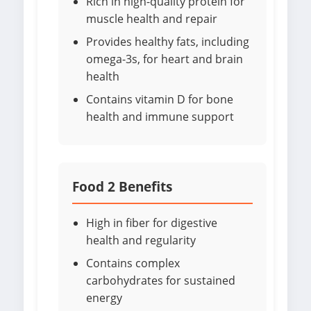
Rich in high-quality protein for
muscle health and repair
Provides healthy fats, including
omega-3s, for heart and brain
health
Contains vitamin D for bone
health and immune support
Food 2 Benefits
High in fiber for digestive
health and regularity
Contains complex
carbohydrates for sustained
energy