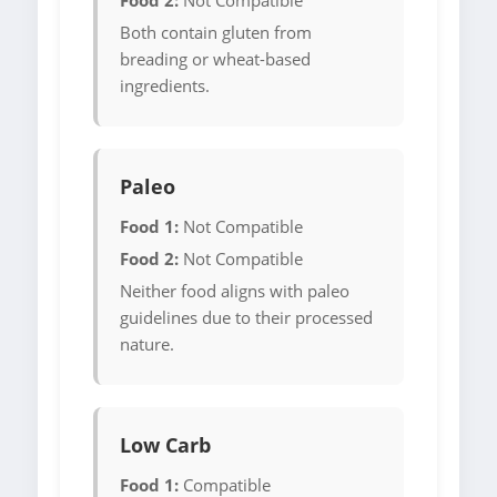
Food 2:
Not Compatible
Both contain gluten from
breading or wheat-based
ingredients.
Paleo
Food 1:
Not Compatible
Food 2:
Not Compatible
Neither food aligns with paleo
guidelines due to their processed
nature.
Low Carb
Food 1:
Compatible