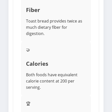
Fiber
Toast bread provides twice as
much dietary fiber for
digestion.
🤝
Calories
Both foods have equivalent
calorie content at 200 per
serving.
🏆