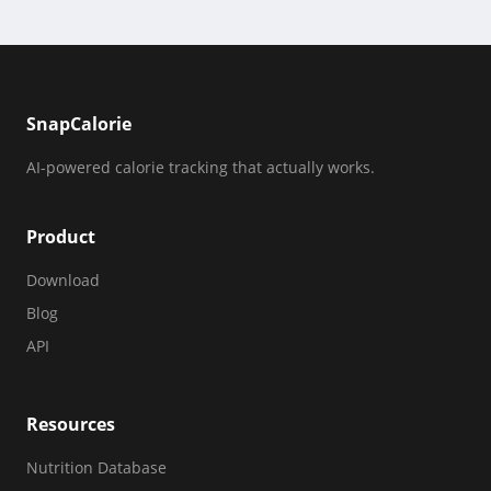
SnapCalorie
AI-powered calorie tracking that actually works.
Product
Download
Blog
API
Resources
Nutrition Database