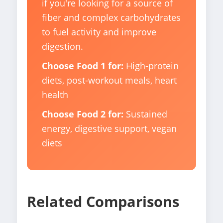
if you're looking for a source of
fiber and complex carbohydrates
to fuel activity and improve
digestion.
Choose Food 1 for:
High-protein
diets, post-workout meals, heart
health
Choose Food 2 for:
Sustained
energy, digestive support, vegan
diets
Related Comparisons