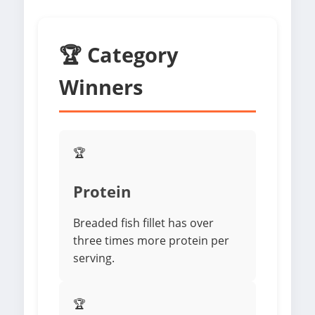
🏆 Category
Winners
🏆
Protein
Breaded fish fillet has over
three times more protein per
serving.
🏆