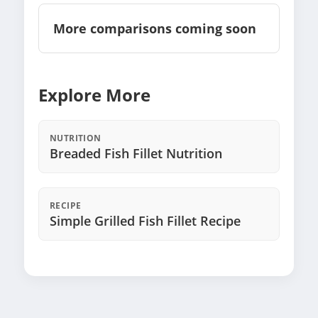
More comparisons coming soon
Explore More
NUTRITION
Breaded Fish Fillet Nutrition
RECIPE
Simple Grilled Fish Fillet Recipe