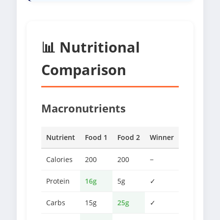
📊 Nutritional
Comparison
Macronutrients
Nutrient
Food 1
Food 2
Winner
Calories
200
200
−
Protein
16g
5g
✓
Carbs
15g
25g
✓