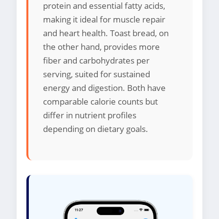
protein and essential fatty acids,
making it ideal for muscle repair
and heart health. Toast bread, on
the other hand, provides more
fiber and carbohydrates per
serving, suited for sustained
energy and digestion. Both have
comparable calorie counts but
differ in nutrient profiles
depending on dietary goals.