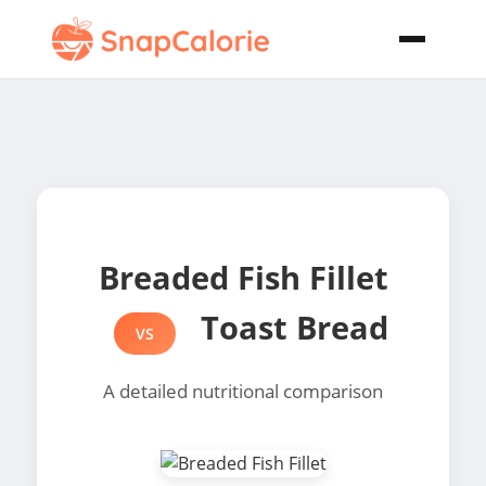
Breaded Fish Fillet
Toast Bread
VS
A detailed nutritional comparison