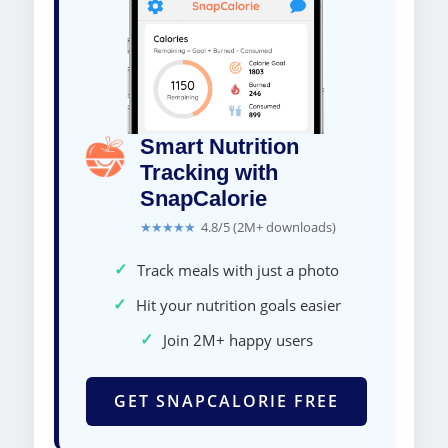
Smart Nutrition
Tracking with
SnapCalorie
★★★★★
4.8/5 (2M+ downloads)
✓
Track meals with just a photo
✓
Hit your nutrition goals easier
✓
Join 2M+ happy users
GET SNAPCALORIE FREE