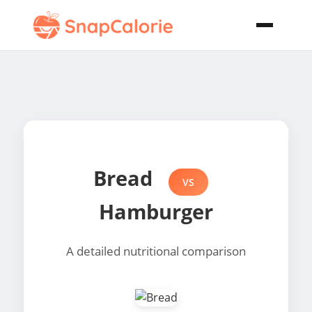
Bread
VS
Hamburger
A detailed nutritional comparison