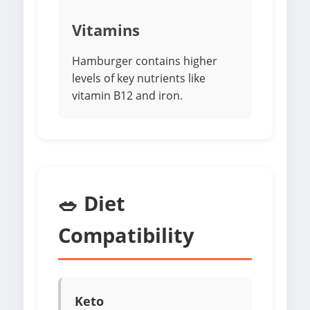
Vitamins
Hamburger contains higher
levels of key nutrients like
vitamin B12 and iron.
🥗 Diet
Compatibility
Keto