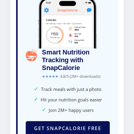
Smart Nutrition
Tracking with
SnapCalorie
★★★★★
4.8/5 (2M+ downloads)
✓
Track meals with just a photo
✓
Hit your nutrition goals easier
✓
Join 2M+ happy users
GET SNAPCALORIE FREE