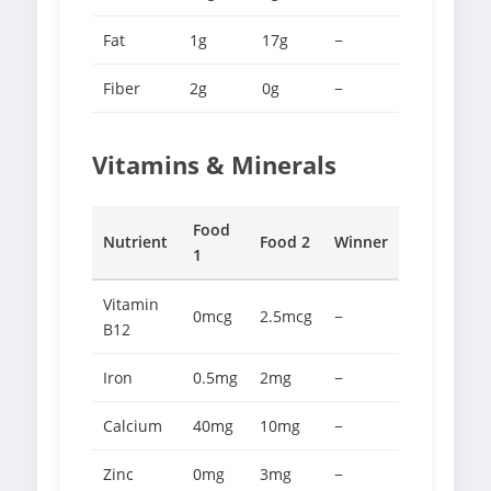
Fat
1g
17g
−
Fiber
2g
0g
−
Vitamins & Minerals
Food
Nutrient
Food 2
Winner
1
Vitamin
0mcg
2.5mcg
−
B12
Iron
0.5mg
2mg
−
Calcium
40mg
10mg
−
Zinc
0mg
3mg
−