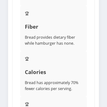
🏆
Fiber
Bread provides dietary fiber
while hamburger has none.
🏆
Calories
Bread has approximately 70%
fewer calories per serving.
🏆