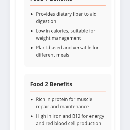
Provides dietary fiber to aid
digestion
Low in calories, suitable for
weight management
Plant-based and versatile for
different meals
Food 2 Benefits
Rich in protein for muscle
repair and maintenance
High in iron and B12 for energy
and red blood cell production