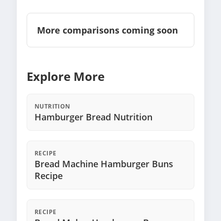
More comparisons coming soon
Explore More
NUTRITION
Hamburger Bread Nutrition
RECIPE
Bread Machine Hamburger Buns
Recipe
RECIPE