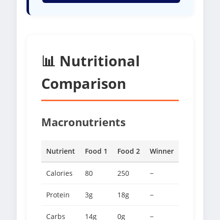
📊 Nutritional
Comparison
Macronutrients
Nutrient
Food 1
Food 2
Winner
Calories
80
250
−
Protein
3g
18g
−
Carbs
14g
0g
−