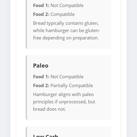
Food 1:
Not Compatible
Food 2:
Compatible
Bread typically contains gluten,
while hamburger can be gluten-
free depending on preparation.
Paleo
Food 1:
Not Compatible
Food 2:
Partially Compatible
Hamburger aligns with paleo
principles if unprocessed, but
bread does not.
Low Carb