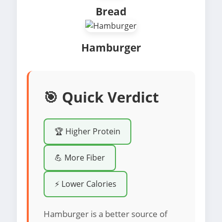
Bread
Hamburger
🎯 Quick Verdict
🏆 Higher Protein
💪 More Fiber
⚡ Lower Calories
Hamburger is a better source of