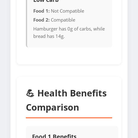
Food 1:
Not Compatible
Food 2:
Compatible
Hamburger has 0g of carbs, while
bread has 14g.
💪 Health Benefits
Comparison
Food 1 Benefits