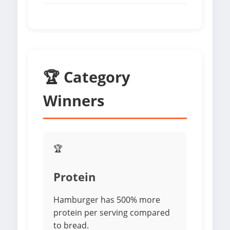
🏆 Category
Winners
🏆
Protein
Hamburger has 500% more
protein per serving compared
to bread.