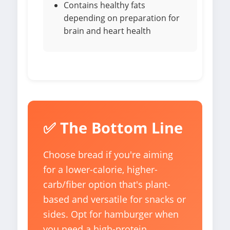
Contains healthy fats
depending on preparation for
brain and heart health
✅ The Bottom Line
Choose bread if you're aiming
for a lower-calorie, higher-
carb/fiber option that's plant-
based and versatile for snacks or
sides. Opt for hamburger when
you need a high-protein,