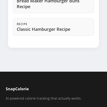
Bread Maker Hamburger Buns
Recipe
RECIPE
Classic Hamburger Recipe
SnapCalorie
AI-powered calorie tracking that actually works.