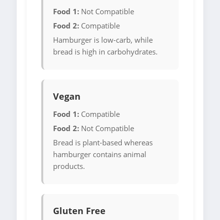
Food 1:
Not Compatible
Food 2:
Compatible
Hamburger is low-carb, while
bread is high in carbohydrates.
Vegan
Food 1:
Compatible
Food 2:
Not Compatible
Bread is plant-based whereas
hamburger contains animal
products.
Gluten Free