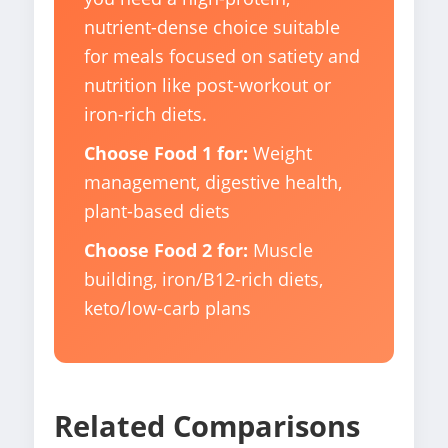
nutrient-dense choice suitable
for meals focused on satiety and
nutrition like post-workout or
iron-rich diets.
Choose Food 1 for:
Weight
management, digestive health,
plant-based diets
Choose Food 2 for:
Muscle
building, iron/B12-rich diets,
keto/low-carb plans
Related Comparisons