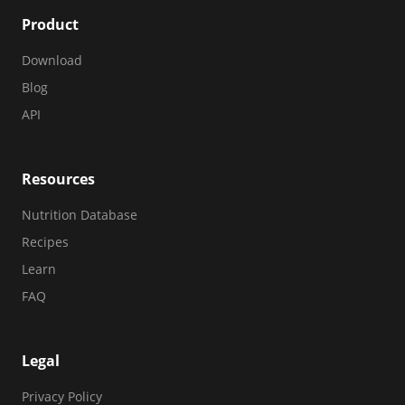
Product
Download
Blog
API
Resources
Nutrition Database
Recipes
Learn
FAQ
Legal
Privacy Policy