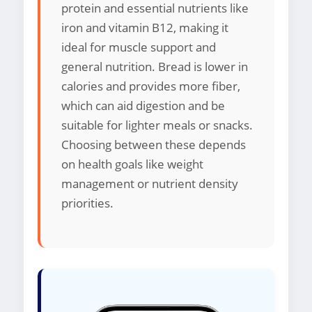
protein and essential nutrients like
iron and vitamin B12, making it
ideal for muscle support and
general nutrition. Bread is lower in
calories and provides more fiber,
which can aid digestion and be
suitable for lighter meals or snacks.
Choosing between these depends
on health goals like weight
management or nutrient density
priorities.