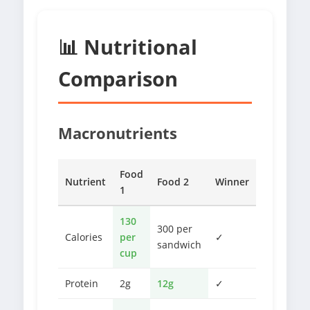
📊 Nutritional
Comparison
Macronutrients
Food
Nutrient
Food 2
Winner
1
130
300 per
Calories
per
✓
sandwich
cup
Protein
2g
12g
✓