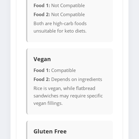
Food 1:
Not Compatible
Food 2:
Not Compatible
Both are high-carb foods
unsuitable for keto diets.
Vegan
Food 1:
Compatible
Food 2:
Depends on ingredients
Rice is vegan, while flatbread
sandwiches may require specific
vegan fillings.
Gluten Free