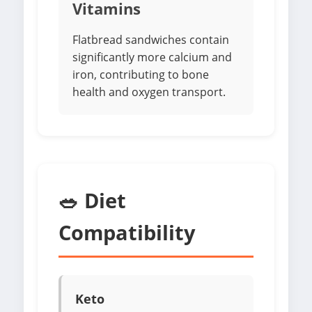
Vitamins
Flatbread sandwiches contain
significantly more calcium and
iron, contributing to bone
health and oxygen transport.
🥗 Diet
Compatibility
Keto