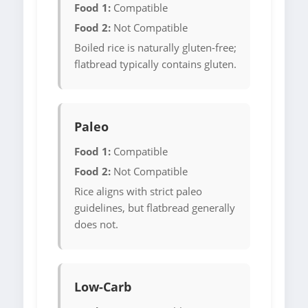
Food 1:
Compatible
Food 2:
Not Compatible
Boiled rice is naturally gluten-free;
flatbread typically contains gluten.
Paleo
Food 1:
Compatible
Food 2:
Not Compatible
Rice aligns with strict paleo
guidelines, but flatbread generally
does not.
Low-Carb