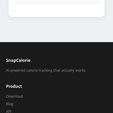
SnapCalorie
AI-powered calorie tracking that actually works.
Product
Download
Blog
API