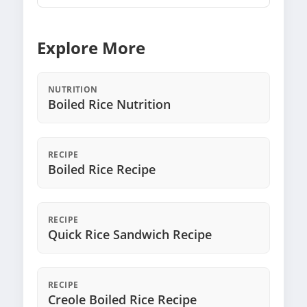
Explore More
NUTRITION
Boiled Rice Nutrition
RECIPE
Boiled Rice Recipe
RECIPE
Quick Rice Sandwich Recipe
RECIPE
Creole Boiled Rice Recipe