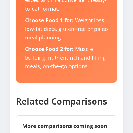
especially in a convenient ready-
to-eat format.
Choose Food 1 for:
Weight loss,
low-fat diets, gluten-free or paleo
meal planning
Choose Food 2 for:
Muscle
building, nutrient-rich and filling
meals, on-the-go options
Related Comparisons
More comparisons coming soon