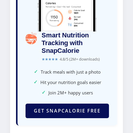
Smart Nutrition
Tracking with
SnapCalorie
★★★★★
4.8/5 (2M+ downloads)
✓
Track meals with just a photo
✓
Hit your nutrition goals easier
✓
Join 2M+ happy users
GET SNAPCALORIE FREE