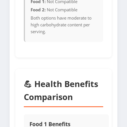
Food 1:
Not Compatible
Food 2:
Not Compatible
Both options have moderate to
high carbohydrate content per
serving.
💪 Health Benefits
Comparison
Food 1 Benefits