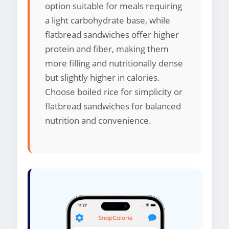
option suitable for meals requiring
a light carbohydrate base, while
flatbread sandwiches offer higher
protein and fiber, making them
more filling and nutritionally dense
but slightly higher in calories.
Choose boiled rice for simplicity or
flatbread sandwiches for balanced
nutrition and convenience.