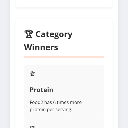
🏆 Category
Winners
🏆
Protein
Food2 has 6 times more
protein per serving.