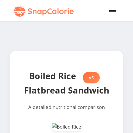
Boiled Rice
VS
Flatbread Sandwich
A detailed nutritional comparison