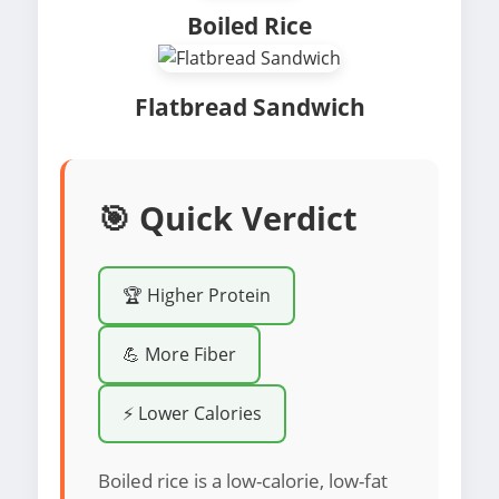
Boiled Rice
Flatbread Sandwich
🎯 Quick Verdict
🏆 Higher Protein
💪 More Fiber
⚡ Lower Calories
Boiled rice is a low-calorie, low-fat