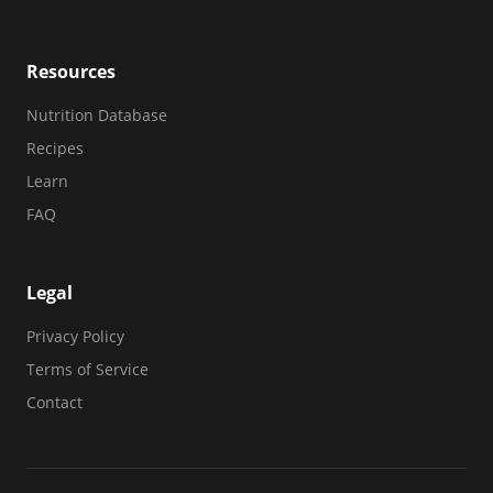
Resources
Nutrition Database
Recipes
Learn
FAQ
Legal
Privacy Policy
Terms of Service
Contact