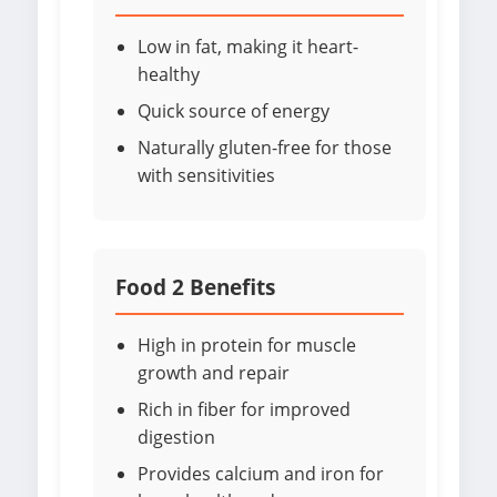
Low in fat, making it heart-
healthy
Quick source of energy
Naturally gluten-free for those
with sensitivities
Food 2 Benefits
High in protein for muscle
growth and repair
Rich in fiber for improved
digestion
Provides calcium and iron for