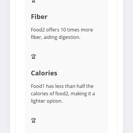
🏆
Fiber
Food2 offers 10 times more
fiber, aiding digestion.
🏆
Calories
Food1 has less than half the
calories of food2, making it a
lighter option.
🏆