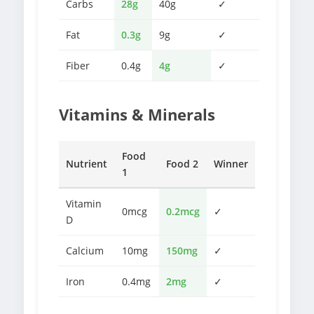
Carbs
28g
40g
✓
Fat
0.3g
9g
✓
Fiber
0.4g
4g
✓
Vitamins & Minerals
Food
Nutrient
Food 2
Winner
1
Vitamin
0mcg
0.2mcg
✓
D
Calcium
10mg
150mg
✓
Iron
0.4mg
2mg
✓