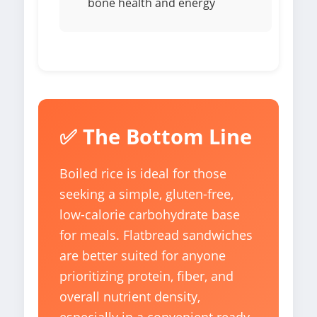
bone health and energy
✅ The Bottom Line
Boiled rice is ideal for those
seeking a simple, gluten-free,
low-calorie carbohydrate base
for meals. Flatbread sandwiches
are better suited for anyone
prioritizing protein, fiber, and
overall nutrient density,