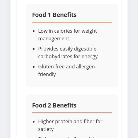
Food 1 Benefits
Low in calories for weight
management
Provides easily digestible
carbohydrates for energy
Gluten-free and allergen-
friendly
Food 2 Benefits
Higher protein and fiber for
satiety