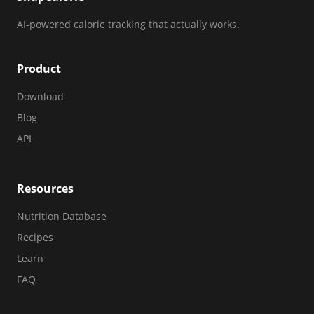
AI-powered calorie tracking that actually works.
Product
Download
Blog
API
Resources
Nutrition Database
Recipes
Learn
FAQ