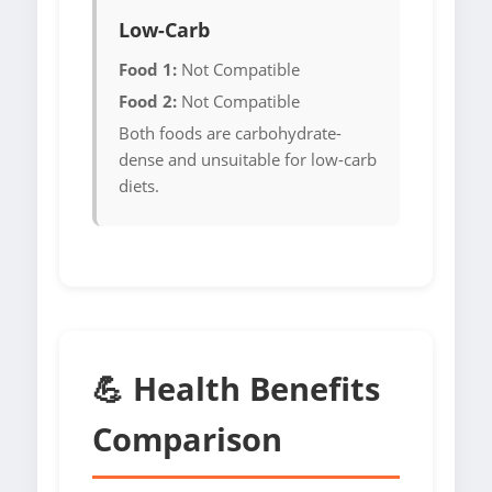
Low-Carb
Food 1:
Not Compatible
Food 2:
Not Compatible
Both foods are carbohydrate-
dense and unsuitable for low-carb
diets.
💪 Health Benefits
Comparison