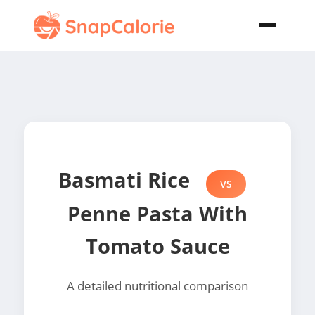
Basmati Rice
VS
Penne Pasta With
Tomato Sauce
A detailed nutritional comparison