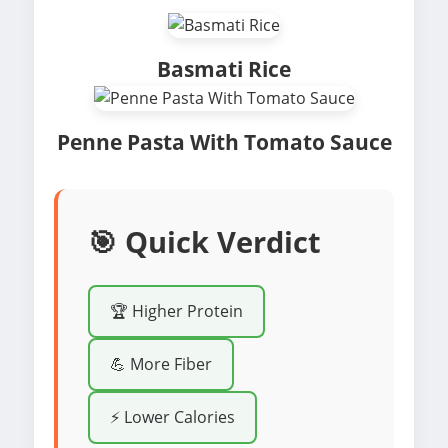
Basmati Rice
Penne Pasta With Tomato Sauce
🎯 Quick Verdict
🏆 Higher Protein
💪 More Fiber
⚡ Lower Calories