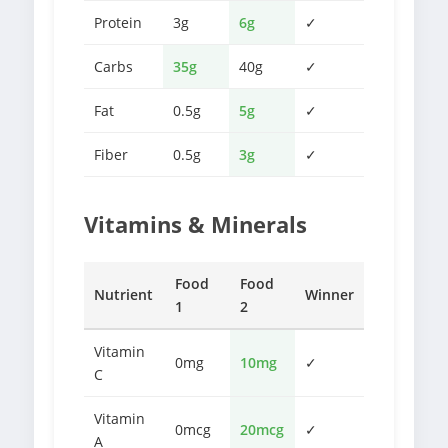
Protein
3g
6g
✓
Carbs
35g
40g
✓
Fat
0.5g
5g
✓
Fiber
0.5g
3g
✓
Vitamins & Minerals
Food
Food
Nutrient
Winner
1
2
Vitamin
0mg
10mg
✓
C
Vitamin
0mcg
20mcg
✓
A