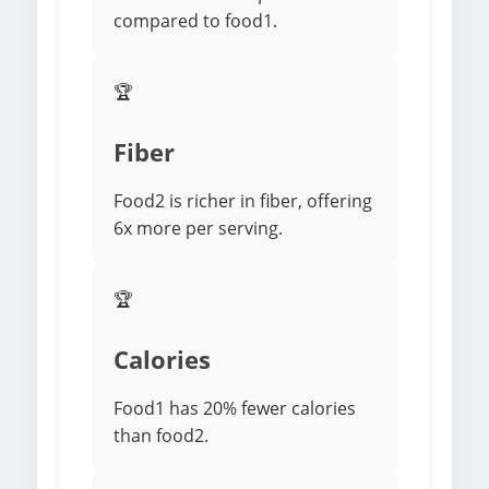
compared to food1.
🏆
Fiber
Food2 is richer in fiber, offering
6x more per serving.
🏆
Calories
Food1 has 20% fewer calories
than food2.