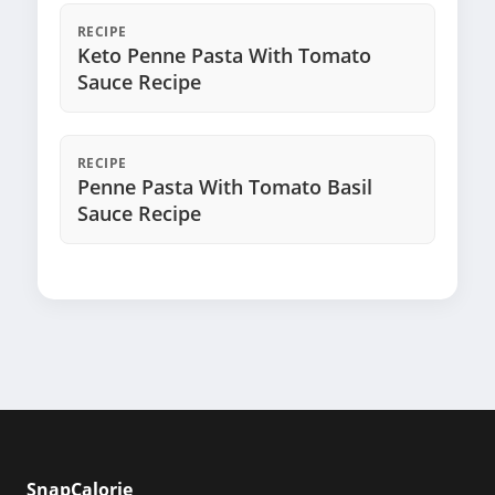
RECIPE
Keto Penne Pasta With Tomato
Sauce Recipe
RECIPE
Penne Pasta With Tomato Basil
Sauce Recipe
SnapCalorie