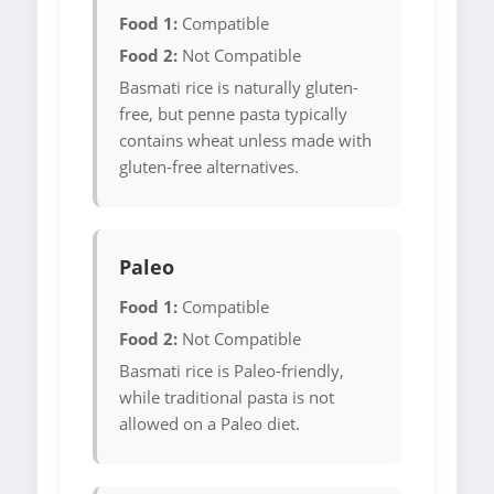
Food 1:
Compatible
Food 2:
Not Compatible
Basmati rice is naturally gluten-
free, but penne pasta typically
contains wheat unless made with
gluten-free alternatives.
Paleo
Food 1:
Compatible
Food 2:
Not Compatible
Basmati rice is Paleo-friendly,
while traditional pasta is not
allowed on a Paleo diet.