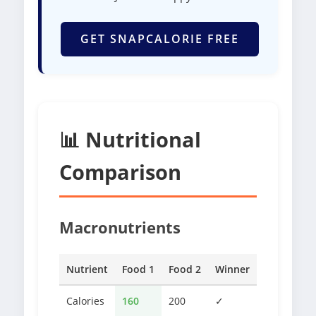
GET SNAPCALORIE FREE
📊 Nutritional
Comparison
Macronutrients
Nutrient
Food 1
Food 2
Winner
Calories
160
200
✓