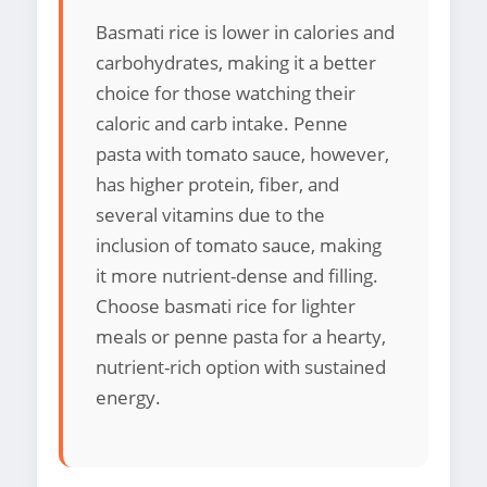
Basmati rice is lower in calories and
carbohydrates, making it a better
choice for those watching their
caloric and carb intake. Penne
pasta with tomato sauce, however,
has higher protein, fiber, and
several vitamins due to the
inclusion of tomato sauce, making
it more nutrient-dense and filling.
Choose basmati rice for lighter
meals or penne pasta for a hearty,
nutrient-rich option with sustained
energy.