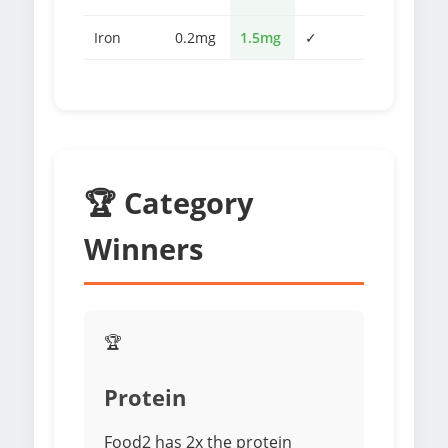
Iron
0.2mg
1.5mg
✓
🏆 Category
Winners
🏆
Protein
Food2 has 2x the protein