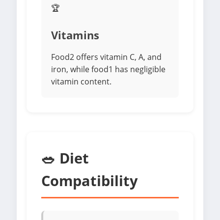
🏆
Vitamins
Food2 offers vitamin C, A, and
iron, while food1 has negligible
vitamin content.
🥗 Diet
Compatibility