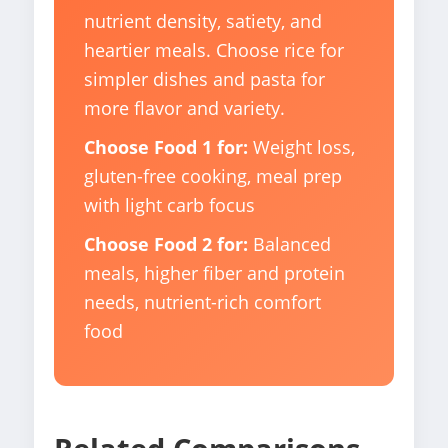
nutrient density, satiety, and
heartier meals. Choose rice for
simpler dishes and pasta for
more flavor and variety.
Choose Food 1 for:
Weight loss,
gluten-free cooking, meal prep
with light carb focus
Choose Food 2 for:
Balanced
meals, higher fiber and protein
needs, nutrient-rich comfort
food