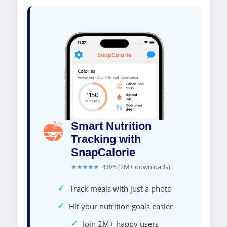
Smart Nutrition
Tracking with
SnapCalorie
★★★★★
4.8/5 (2M+ downloads)
✓
Track meals with just a photo
✓
Hit your nutrition goals easier
✓
Join 2M+ happy users