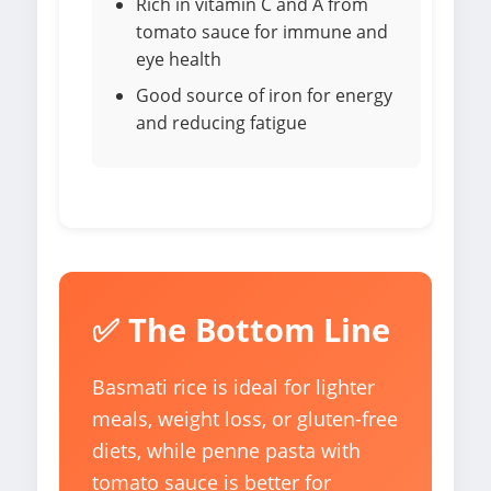
Rich in vitamin C and A from
tomato sauce for immune and
eye health
Good source of iron for energy
and reducing fatigue
✅ The Bottom Line
Basmati rice is ideal for lighter
meals, weight loss, or gluten-free
diets, while penne pasta with
tomato sauce is better for