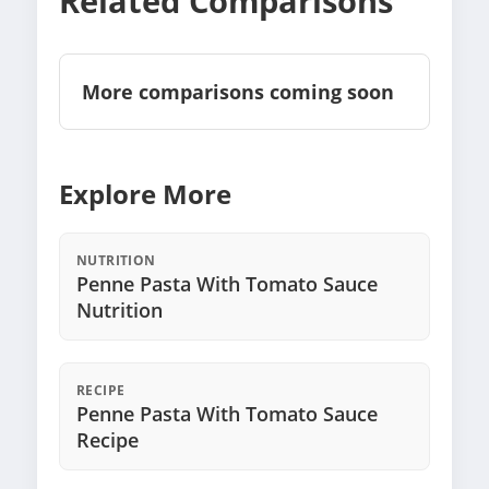
Related Comparisons
More comparisons coming soon
Explore More
NUTRITION
Penne Pasta With Tomato Sauce
Nutrition
RECIPE
Penne Pasta With Tomato Sauce
Recipe