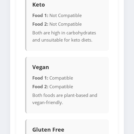
Keto
Food 1:
Not Compatible
Food 2:
Not Compatible
Both are high in carbohydrates
and unsuitable for keto diets.
Vegan
Food 1:
Compatible
Food 2:
Compatible
Both foods are plant-based and
vegan-friendly.
Gluten Free