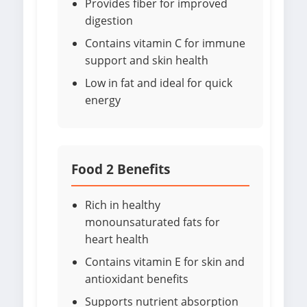
Provides fiber for improved
digestion
Contains vitamin C for immune
support and skin health
Low in fat and ideal for quick
energy
Food 2 Benefits
Rich in healthy
monounsaturated fats for
heart health
Contains vitamin E for skin and
antioxidant benefits
Supports nutrient absorption