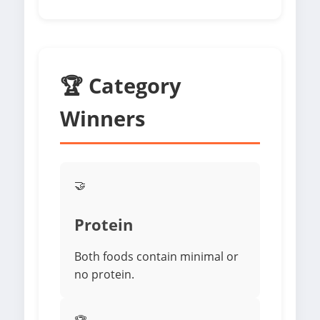
🏆 Category
Winners
🤝
Protein
Both foods contain minimal or
no protein.