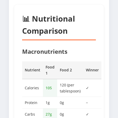
📊 Nutritional
Comparison
Macronutrients
Food
Nutrient
Food 2
Winner
1
120 (per
Calories
105
✓
tablespoon)
Protein
1g
0g
−
Carbs
27g
0g
✓