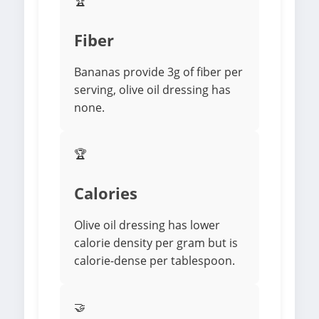
🏆
Fiber
Bananas provide 3g of fiber per
serving, olive oil dressing has
none.
🏆
Calories
Olive oil dressing has lower
calorie density per gram but is
calorie-dense per tablespoon.
🤝