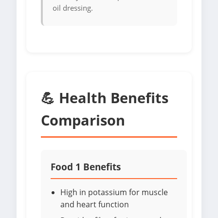
oil dressing.
💪 Health Benefits
Comparison
Food 1 Benefits
High in potassium for muscle
and heart function