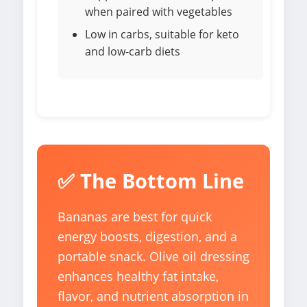
when paired with vegetables
Low in carbs, suitable for keto
and low-carb diets
✅ The Bottom Line
Bananas are best for quick
energy boosts, digestion, and a
portable snack. Olive oil dressing
enhances healthy fat intake,
flavor, and nutrient absorption in