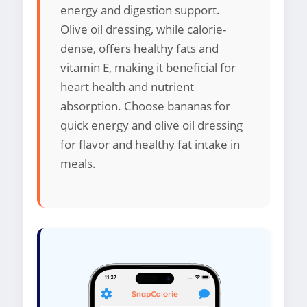
energy and digestion support.
Olive oil dressing, while calorie-
dense, offers healthy fats and
vitamin E, making it beneficial for
heart health and nutrient
absorption. Choose bananas for
quick energy and olive oil dressing
for flavor and healthy fat intake in
meals.