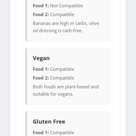
Food 1:
Not Compatible
Food 2:
Compatible
Bananas are high in carbs, olive
oil dressing is carb-free.
Vegan
Food 1:
Compatible
Food 2:
Compatible
Both foods are plant-based and
suitable for vegans.
Gluten Free
Food 1:
Compatible