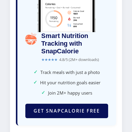
Smart Nutrition
Tracking with
SnapCalorie
★★★★★
4.8/5 (2M+ downloads)
✓
Track meals with just a photo
✓
Hit your nutrition goals easier
✓
Join 2M+ happy users
GET SNAPCALORIE FREE