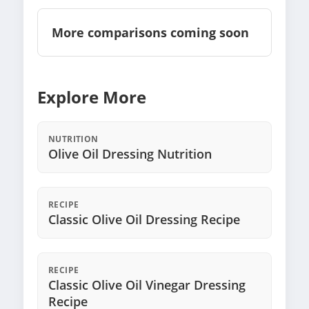
More comparisons coming soon
Explore More
NUTRITION
Olive Oil Dressing Nutrition
RECIPE
Classic Olive Oil Dressing Recipe
RECIPE
Classic Olive Oil Vinegar Dressing
Recipe