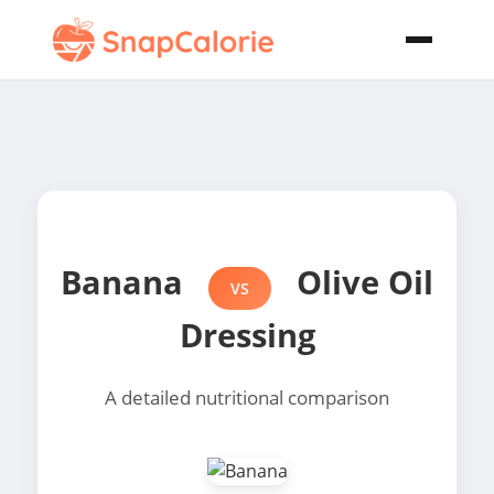
Banana
Olive Oil
VS
Dressing
A detailed nutritional comparison