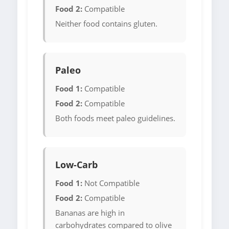
Food 2:
Compatible
Neither food contains gluten.
Paleo
Food 1:
Compatible
Food 2:
Compatible
Both foods meet paleo guidelines.
Low-Carb
Food 1:
Not Compatible
Food 2:
Compatible
Bananas are high in
carbohydrates compared to olive