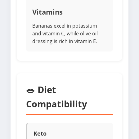
Vitamins
Bananas excel in potassium
and vitamin C, while olive oil
dressing is rich in vitamin E.
🥗 Diet
Compatibility
Keto