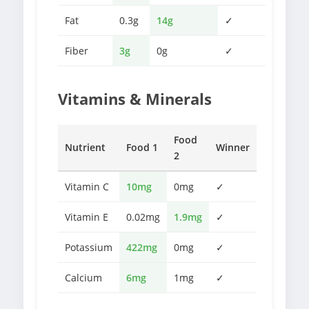
Fat
0.3g
14g
✓
Fiber
3g
0g
✓
Vitamins & Minerals
Food
Nutrient
Food 1
Winner
2
Vitamin C
10mg
0mg
✓
Vitamin E
0.02mg
1.9mg
✓
Potassium
422mg
0mg
✓
Calcium
6mg
1mg
✓