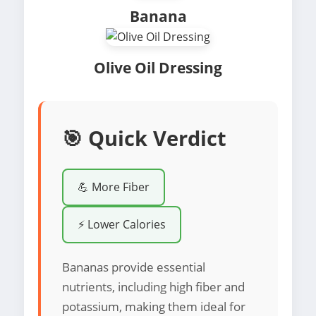
Banana
Olive Oil Dressing
🎯 Quick Verdict
💪 More Fiber
⚡ Lower Calories
Bananas provide essential
nutrients, including high fiber and
potassium, making them ideal for