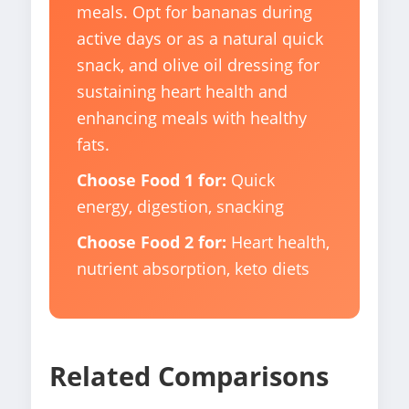
meals. Opt for bananas during
active days or as a natural quick
snack, and olive oil dressing for
sustaining heart health and
enhancing meals with healthy
fats.
Choose Food 1 for:
Quick
energy, digestion, snacking
Choose Food 2 for:
Heart health,
nutrient absorption, keto diets
Related Comparisons