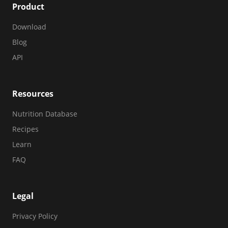
Product
Download
Blog
API
Resources
Nutrition Database
Recipes
Learn
FAQ
Legal
Privacy Policy