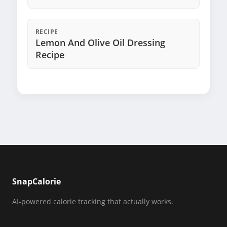
RECIPE
Lemon And Olive Oil Dressing
Recipe
SnapCalorie
AI-powered calorie tracking that actually works.