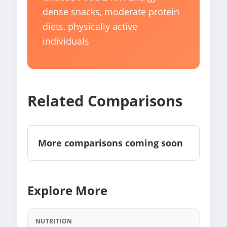
dense snacks, moderate protein
diets, physically active
individuals
Related Comparisons
More comparisons coming soon
Explore More
NUTRITION