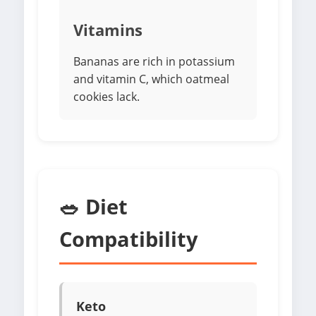
Vitamins
Bananas are rich in potassium
and vitamin C, which oatmeal
cookies lack.
🥗 Diet
Compatibility
Keto