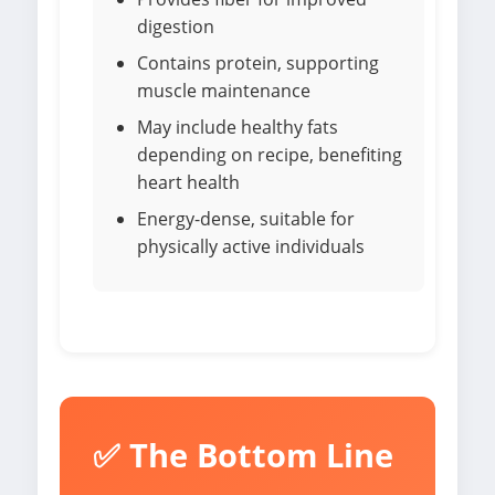
digestion
Contains protein, supporting
muscle maintenance
May include healthy fats
depending on recipe, benefiting
heart health
Energy-dense, suitable for
physically active individuals
✅ The Bottom Line