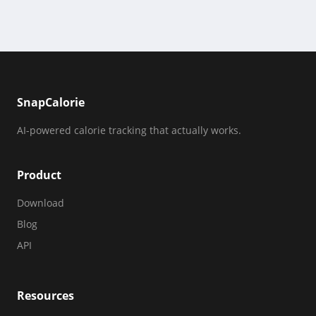
SnapCalorie
AI-powered calorie tracking that actually works.
Product
Download
Blog
API
Resources