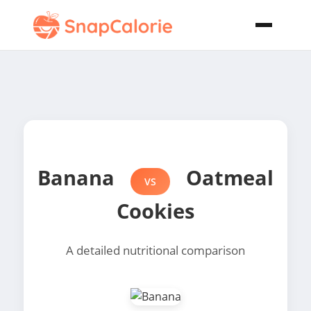
Banana
Oatmeal
VS
Cookies
A detailed nutritional comparison