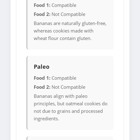
Food 1:
Compatible
Food 2:
Not Compatible
Bananas are naturally gluten-free,
whereas cookies made with
wheat flour contain gluten.
Paleo
Food 1:
Compatible
Food 2:
Not Compatible
Bananas align with paleo
principles, but oatmeal cookies do
not due to grains and processed
ingredients.