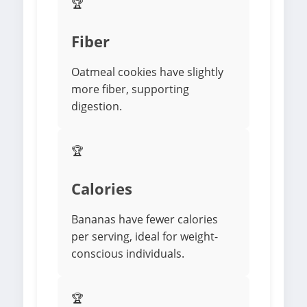
🏆
Fiber
Oatmeal cookies have slightly
more fiber, supporting
digestion.
🏆
Calories
Bananas have fewer calories
per serving, ideal for weight-
conscious individuals.
🏆