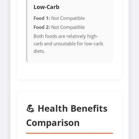
Low-Carb
Food 1:
Not Compatible
Food 2:
Not Compatible
Both foods are relatively high-
carb and unsuitable for low-carb
diets.
💪 Health Benefits
Comparison