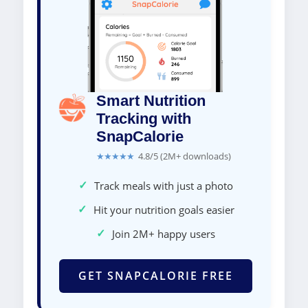
Smart Nutrition
Tracking with
SnapCalorie
★★★★★
4.8/5 (2M+ downloads)
✓
Track meals with just a photo
✓
Hit your nutrition goals easier
✓
Join 2M+ happy users
GET SNAPCALORIE FREE