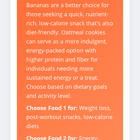
Bananas are a better choice for
those seeking a quick, nutrient-
rich, low-calorie snack that's also
diet-friendly. Oatmeal cookies
can serve as a more indulgent,
energy-packed option with
higher protein and fiber for
individuals needing more
sustained energy or a treat.
Choose based on dietary goals
and activity level.
Choose Food 1 for:
Weight loss,
post-workout snacks, low-calorie
diets
Choose Food 2 for:
Energy-