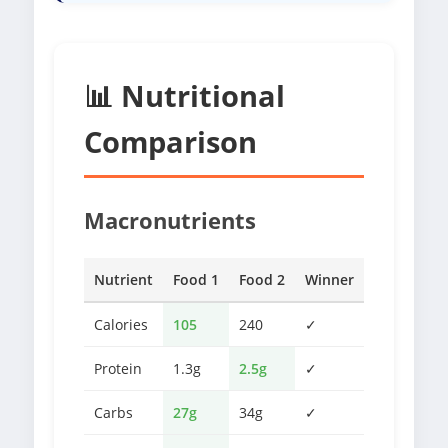
📊 Nutritional
Comparison
Macronutrients
Nutrient
Food 1
Food 2
Winner
Calories
105
240
✓
Protein
1.3g
2.5g
✓
Carbs
27g
34g
✓