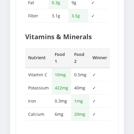
Fat
0.3g
9g
✓
Fiber
3.1g
3.5g
✓
Vitamins & Minerals
Food
Food
Nutrient
Winner
1
2
Vitamin C
10mg
0.5mg
✓
Potassium
422mg
40mg
✓
Iron
0.3mg
1mg
✓
Calcium
6mg
20mg
✓