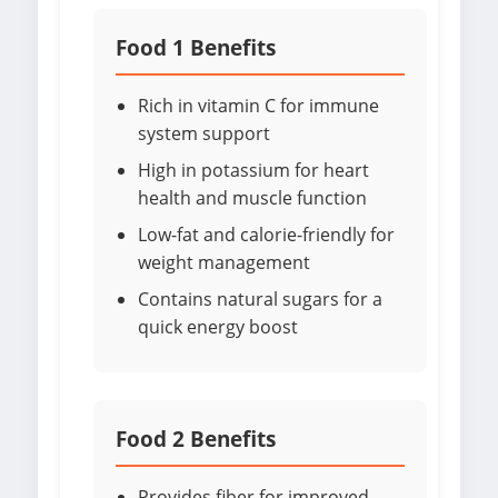
Food 1 Benefits
Rich in vitamin C for immune
system support
High in potassium for heart
health and muscle function
Low-fat and calorie-friendly for
weight management
Contains natural sugars for a
quick energy boost
Food 2 Benefits
Provides fiber for improved