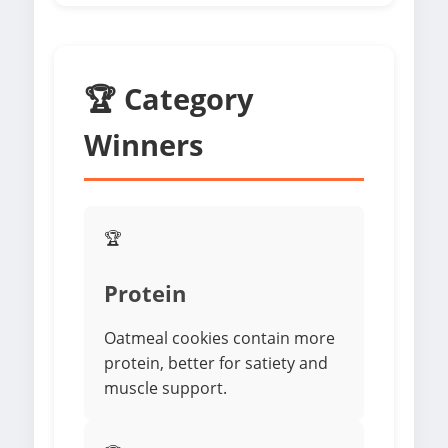
🏆 Category
Winners
🏆
Protein
Oatmeal cookies contain more
protein, better for satiety and
muscle support.