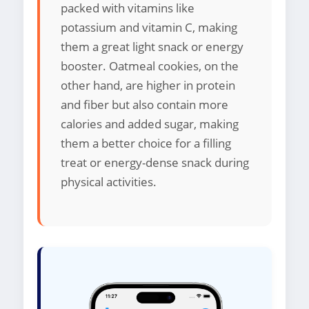
packed with vitamins like
potassium and vitamin C, making
them a great light snack or energy
booster. Oatmeal cookies, on the
other hand, are higher in protein
and fiber but also contain more
calories and added sugar, making
them a better choice for a filling
treat or energy-dense snack during
physical activities.