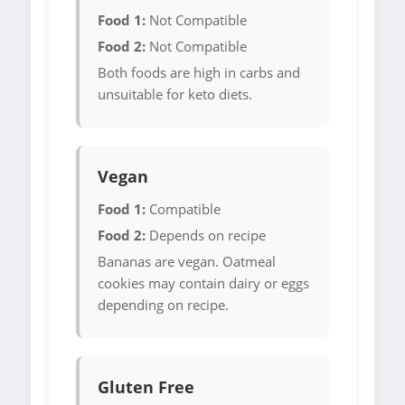
Food 1:
Not Compatible
Food 2:
Not Compatible
Both foods are high in carbs and
unsuitable for keto diets.
Vegan
Food 1:
Compatible
Food 2:
Depends on recipe
Bananas are vegan. Oatmeal
cookies may contain dairy or eggs
depending on recipe.
Gluten Free