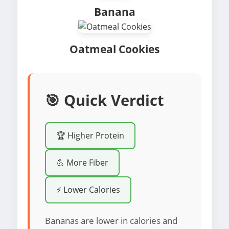
Banana
Oatmeal Cookies
🎯 Quick Verdict
🏆 Higher Protein
💪 More Fiber
⚡ Lower Calories
Bananas are lower in calories and