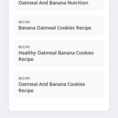
Oatmeal And Banana Nutrition
RECIPE
Banana Oatmeal Cookies Recipe
RECIPE
Healthy Oatmeal Banana Cookies
Recipe
RECIPE
Oatmeal And Banana Cookies
Recipe