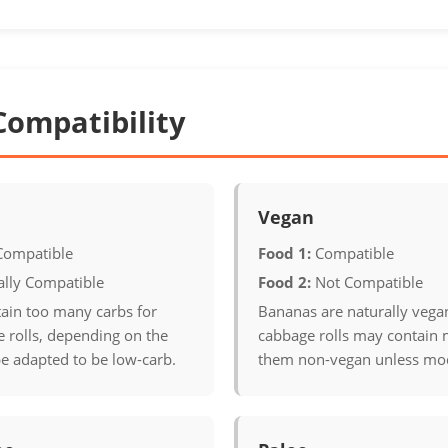
Compatibility
Vegan
Compatible
Food 1:
Compatible
ally Compatible
Food 2:
Not Compatible
ain too many carbs for
Bananas are naturally vega
 rolls, depending on the
cabbage rolls may contain
e adapted to be low-carb.
them non-vegan unless mod