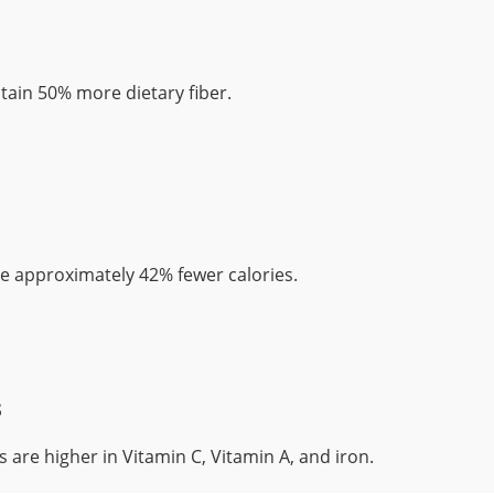
ain 50% more dietary fiber.
 approximately 42% fewer calories.
s
 are higher in Vitamin C, Vitamin A, and iron.