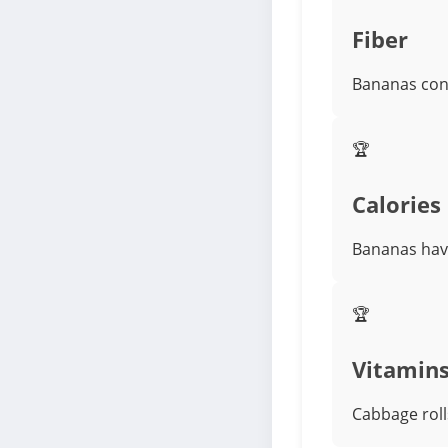
Fiber
Bananas cont
🏆
Calories
Bananas have
🏆
Vitamin
Cabbage rolls