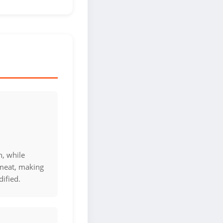
n, while
 meat, making
ified.