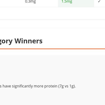
0.3mg
1.5mg
✓
gory Winners
 have significantly more protein (7g vs 1g).