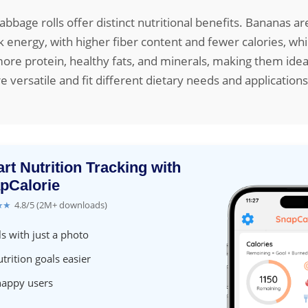
bbage rolls offer distinct nutritional benefits. Bananas a
k energy, with higher fiber content and fewer calories, wh
more protein, healthy fats, and minerals, making them ideal
e versatile and fit different dietary needs and applications
rt Nutrition Tracking with
pCalorie
★★
4.8/5 (2M+ downloads)
s with just a photo
trition goals easier
happy users