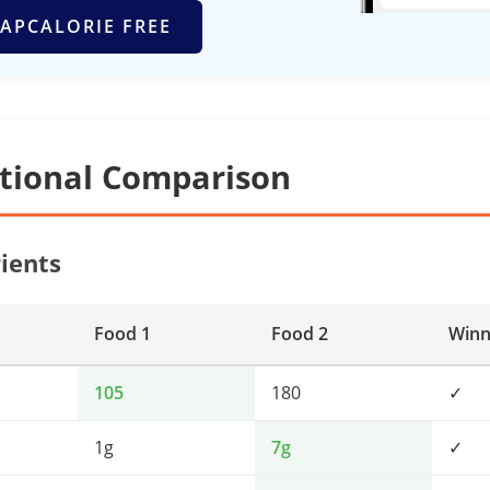
APCALORIE FREE
itional Comparison
ients
Food 1
Food 2
Winn
105
180
✓
1g
7g
✓