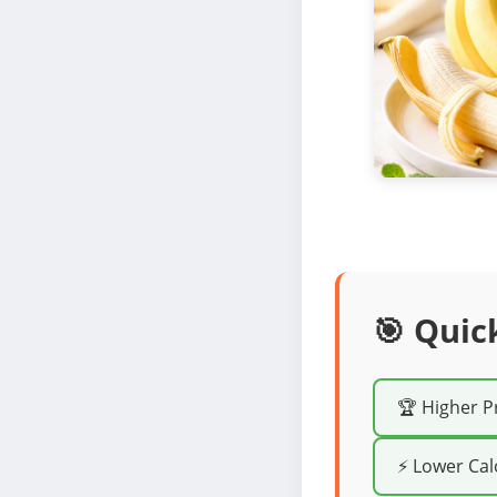
🎯 Quic
🏆 Higher P
⚡ Lower Cal