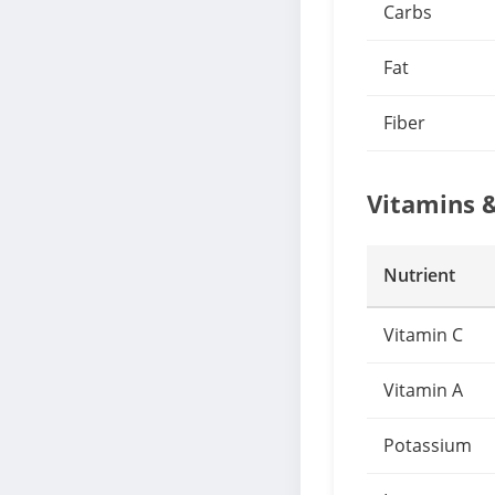
Carbs
Fat
Fiber
Vitamins 
Nutrient
Vitamin C
Vitamin A
Potassium