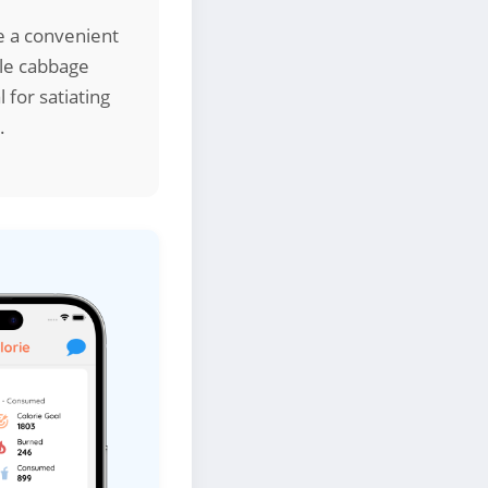
re a convenient
ile cabbage
 for satiating
.