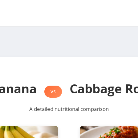
anana
Cabbage Ro
VS
A detailed nutritional comparison