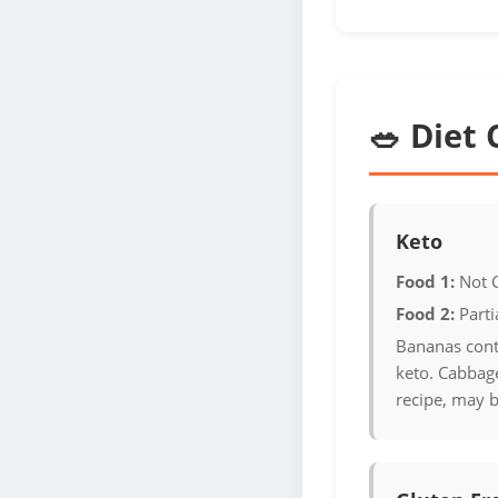
🥗 Diet 
Keto
Food 1:
Not 
Food 2:
Parti
Bananas cont
keto. Cabbage
recipe, may b