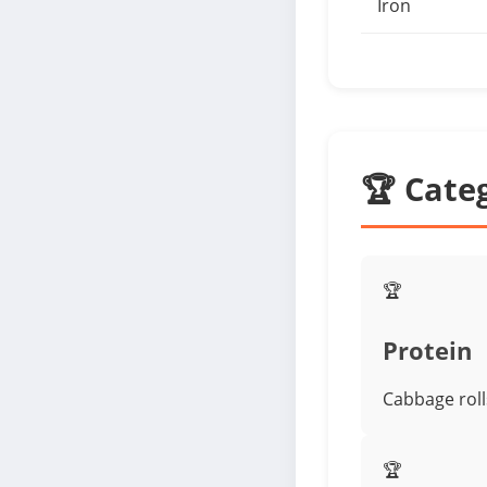
Iron
🏆 Cate
🏆
Protein
Cabbage rolls
🏆