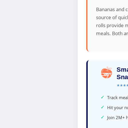
Bananas and ca
source of quic
rolls provide 
meals. Both ar
Sma
Sna
★★★
✓
Track meal
✓
Hit your nu
✓
Join 2M+ 