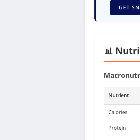
GET SN
📊 Nutr
Macronutr
Nutrient
Calories
Protein