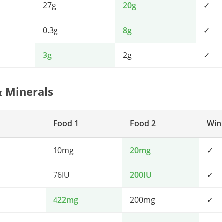
27g
20g
✓
0.3g
8g
✓
3g
2g
✓
& Minerals
Food 1
Food 2
Win
10mg
20mg
✓
76IU
200IU
✓
422mg
200mg
✓