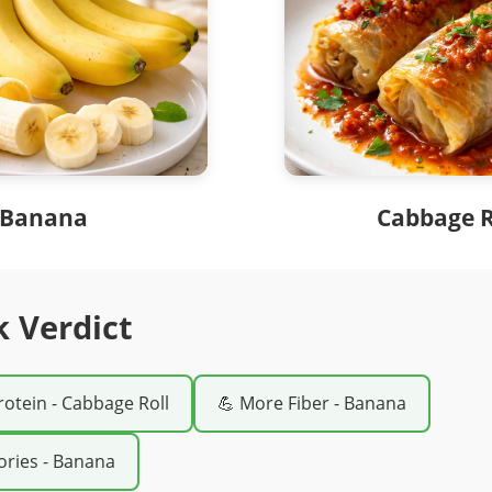
Banana
Cabbage R
k Verdict
rotein - Cabbage Roll
💪 More Fiber - Banana
ories - Banana