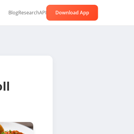
Blog
Research
API
Download App
ll