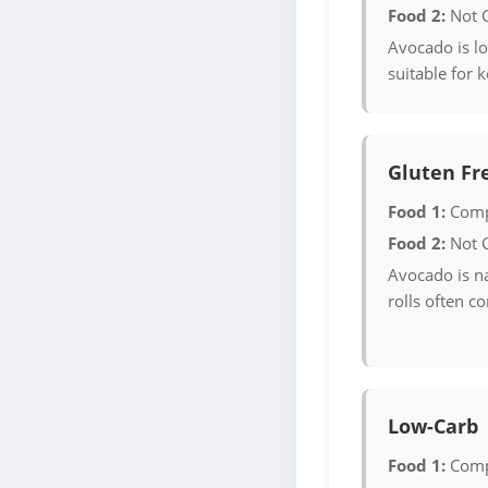
Food 2:
Not 
Avocado is lo
suitable for k
Gluten Fr
Food 1:
Comp
Food 2:
Not 
Avocado is na
rolls often c
Low-Carb
Food 1:
Comp