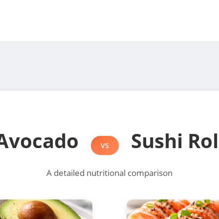
Avocado
Sushi Rol
VS
A detailed nutritional comparison