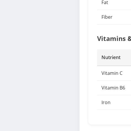
Fat
Fiber
Vitamins 
Nutrient
Vitamin C
Vitamin B6
Iron