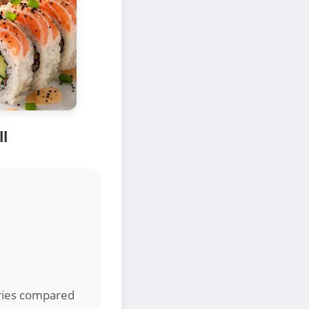
ll
ories compared