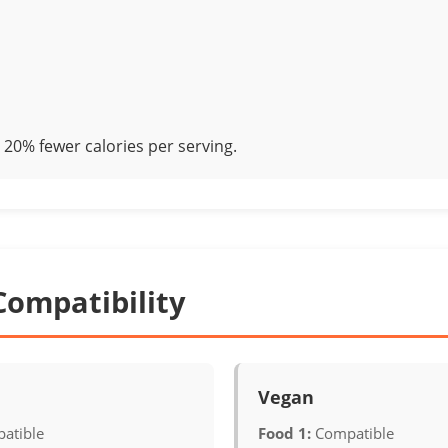
20% fewer calories per serving.
Compatibility
Vegan
atible
Food 1:
Compatible