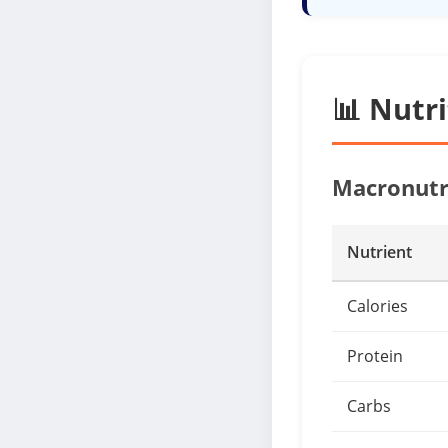
📊 Nutr
Macronutr
Nutrient
Calories
Protein
Carbs