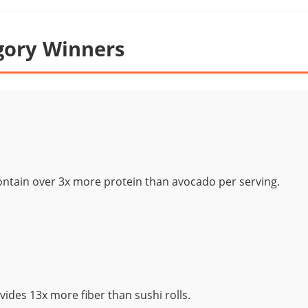
gory Winners
contain over 3x more protein than avocado per serving.
ides 13x more fiber than sushi rolls.