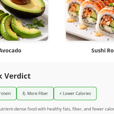
Avocado
Sushi Ro
k Verdict
rotein
💪 More Fiber
⚡ Lower Calories
utrient-dense food with healthy fats, fiber, and fewer cal