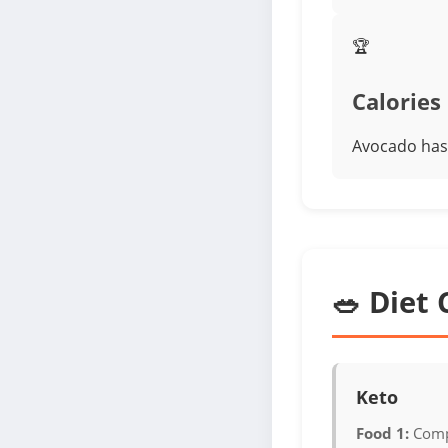
🏆
Calories
Avocado has 
🥗 Diet 
Keto
Food 1:
Comp