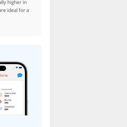
lly higher in
re ideal for a