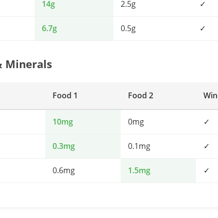
14g
2.5g
✓
6.7g
0.5g
✓
& Minerals
Food 1
Food 2
Win
10mg
0mg
✓
0.3mg
0.1mg
✓
0.6mg
1.5mg
✓