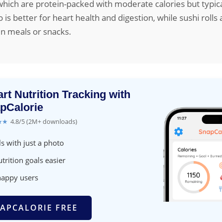
, which are protein-packed with moderate calories but typica
is better for heart health and digestion, while sushi rolls a
in meals or snacks.
rt Nutrition Tracking with
pCalorie
★★
4.8/5 (2M+ downloads)
s with just a photo
trition goals easier
happy users
APCALORIE FREE