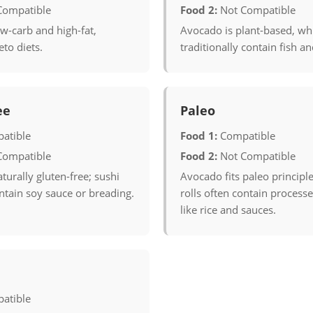
Compatible
Food 2:
Not Compatible
w-carb and high-fat,
Avocado is plant-based, whi
eto diets.
traditionally contain fish a
ee
Paleo
atible
Food 1:
Compatible
Compatible
Food 2:
Not Compatible
turally gluten-free; sushi
Avocado fits paleo principle
ontain soy sauce or breading.
rolls often contain process
like rice and sauces.
atible