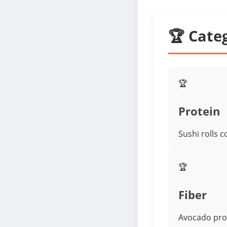
🏆 Cate
🏆
Protein
Sushi rolls 
🏆
Fiber
Avocado prov