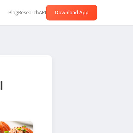
Blog
Research
API
Download App
l