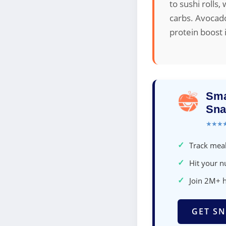
to sushi rolls
carbs. Avocado 
protein boost 
Sma
Sna
★★★
✓
Track meal
✓
Hit your nu
✓
Join 2M+ 
GET SN