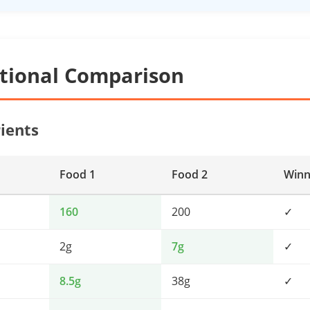
itional Comparison
ients
Food 1
Food 2
Winn
160
200
✓
2g
7g
✓
8.5g
38g
✓