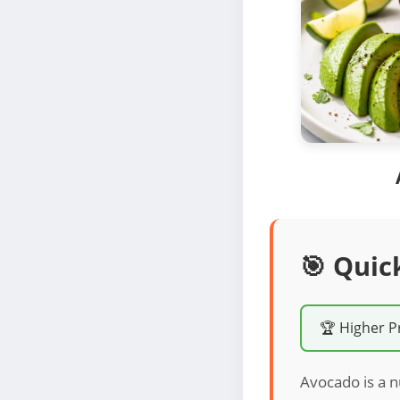
🎯 Quic
🏆 Higher P
Avocado is a n