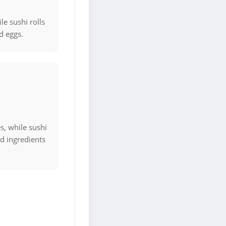
le sushi rolls
nd eggs.
s, while sushi
ed ingredients