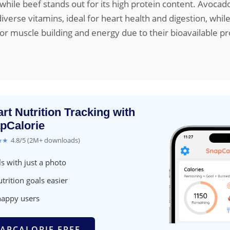
, while beef stands out for its high protein content. Avocad
iverse vitamins, ideal for heart health and digestion, while
for muscle building and energy due to their bioavailable pr
rt Nutrition Tracking with
pCalorie
★★
4.8/5 (2M+ downloads)
s with just a photo
trition goals easier
happy users
APCALORIE FREE