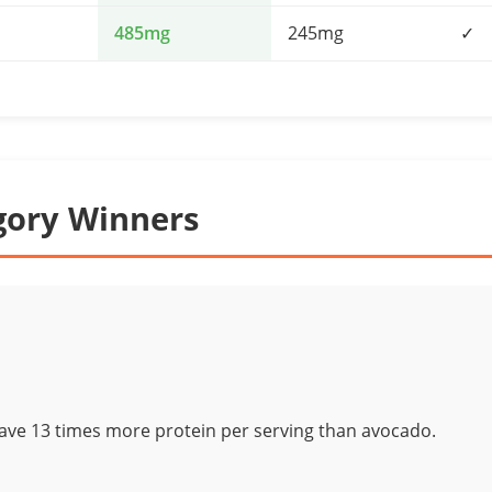
485mg
245mg
✓
gory Winners
have 13 times more protein per serving than avocado.