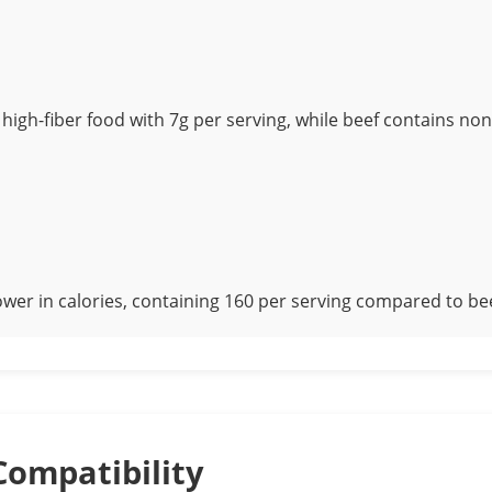
 high-fiber food with 7g per serving, while beef contains non
ower in calories, containing 160 per serving compared to bee
Compatibility