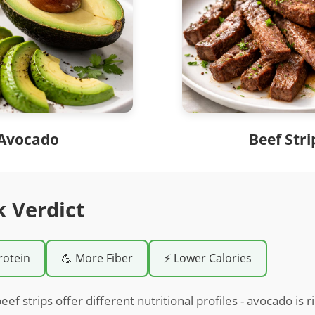
Avocado
Beef Stri
k Verdict
rotein
💪 More Fiber
⚡ Lower Calories
f strips offer different nutritional profiles - avocado is r