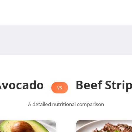
Avocado
Beef Stri
VS
A detailed nutritional comparison