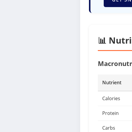
📊 Nutr
Macronutr
Nutrient
Calories
Protein
Carbs