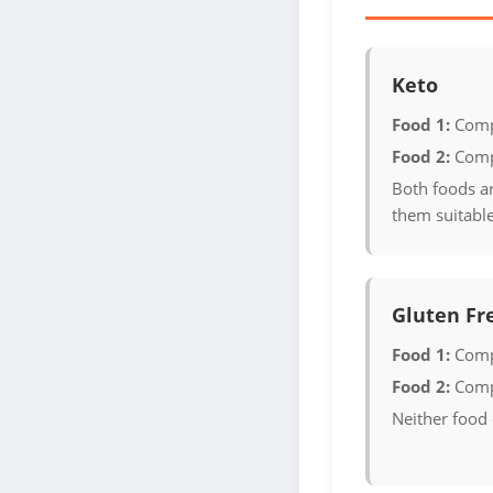
Keto
Food 1:
Comp
Food 2:
Comp
Both foods a
them suitable
Gluten Fr
Food 1:
Comp
Food 2:
Comp
Neither food 