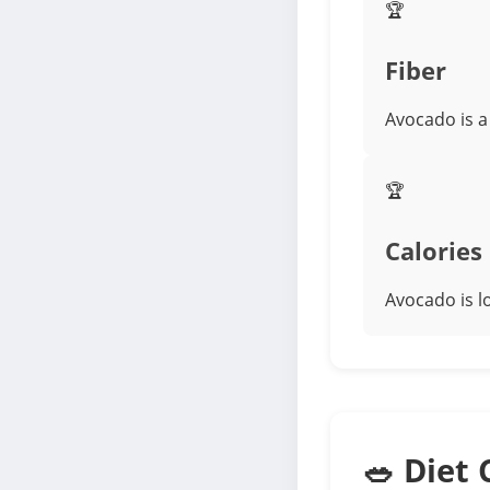
🏆
Fiber
Avocado is a
🏆
Calories
Avocado is l
🥗 Diet 