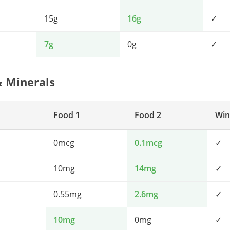
15g
16g
✓
7g
0g
✓
& Minerals
Food 1
Food 2
Win
0mcg
0.1mcg
✓
10mg
14mg
✓
0.55mg
2.6mg
✓
10mg
0mg
✓