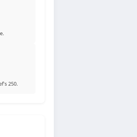
e.
f's 250.