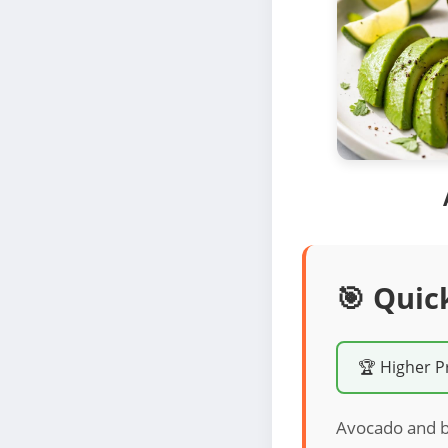
🎯 Quic
🏆 Higher P
Avocado and bee