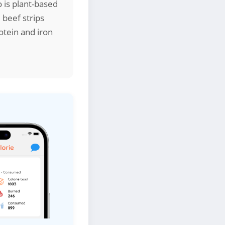
o is plant-based
 beef strips
otein and iron