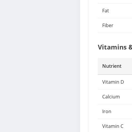
Fat
Fiber
Vitamins 
Nutrient
Vitamin D
Calcium
Iron
Vitamin C