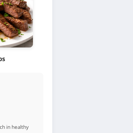
ps
ich in healthy