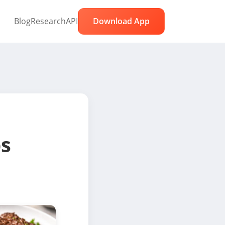
Blog
Research
API
Download App
ps