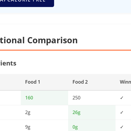
itional Comparison
ients
Food 1
Food 2
Winn
160
250
✓
2g
26g
✓
9g
0g
✓