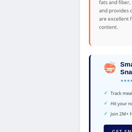
fats and fiber
and provides d
are excellent 
content.
Sma
Sna
★★★
✓
Track meal
✓
Hit your nu
✓
Join 2M+ 
GET SN