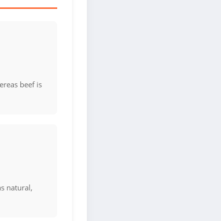
ereas beef is
as natural,