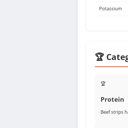
Potassium
🏆 Cate
🏆
Protein
Beef strips 