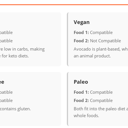
Vegan
atible
Food 1:
Compatible
atible
Food 2:
Not Compatible
re low in carbs, making
Avocado is plant-based, wh
 for keto diets.
an animal product.
ee
Paleo
atible
Food 1:
Compatible
atible
Food 2:
Compatible
contains gluten.
Both fit into the paleo diet 
whole foods.