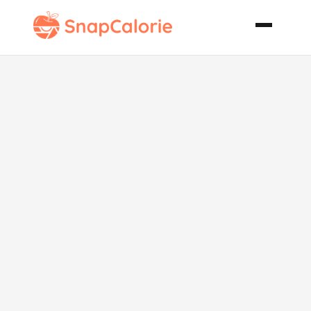
Zucchini
Orange Bread