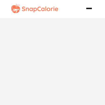
Xiao Long Bao
Little Buns