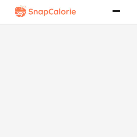
Winter
Grapefruit
Salad