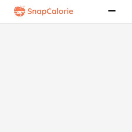
Wild
Mushroom
Caviar