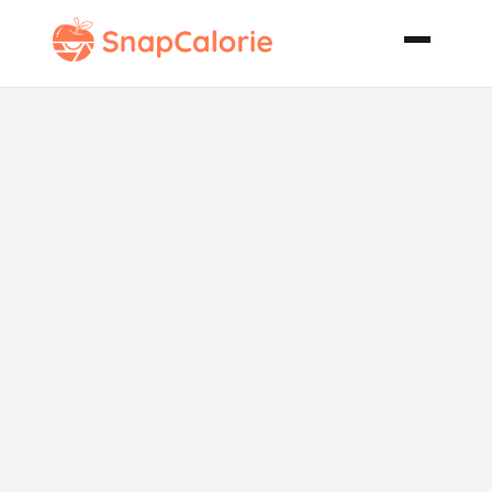
White Bean
and Tuna
Salad