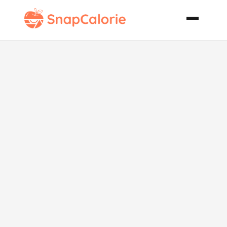
Very Fudgy
and Low Fat
Brownies for
Passover