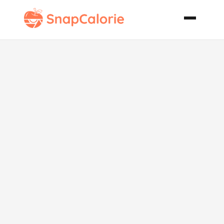
Vegan Corn
Muffins