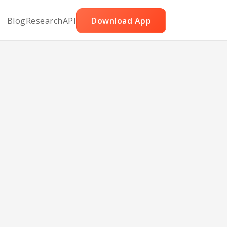
Blog
Research
API
Download App
le
s